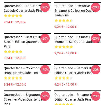
QuarterJade – The Jadeverse
QuarterJade – Exclusive
-20%
-20%
Capsule Quarter Jade Pins
Streamer’s Collection Quarter
Jade Pins
9,24 € - 12,00 €
9,24 € - 12,00 €
QuarterJade – Best Of The
QuarterJade – Ultimate Gaming
-20%
-20%
Stream Edition Quarter Jade
Moments Set Quarter Jade Pins
Pins
9,24 € - 12,00 €
9,24 € - 12,00 €
QuarterJade – Collector’s Joy
QuarterJade – Gamer's Dream
-20%
-20%
Drop Quarter Jade Pins
Edition Quarter Jade Pins
9,24 € - 12,00 €
9,24 € - 12,00 €
QuarterJade – Signature
QuarterJade – Streamer’s Heart
-20%
-20%
Streamer Vibes Quarter Jade
Edition Quarter Jade Pins
Pins