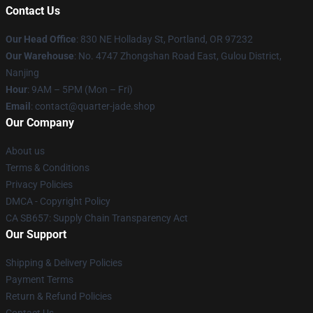
Contact Us
Our Head Office
: 830 NE Holladay St, Portland, OR 97232
Our Warehouse
: No. 4747 Zhongshan Road East, Gulou District,
Nanjing
Hour
: 9AM – 5PM (Mon – Fri)
Email
: contact@quarter-jade.shop
Our Company
About us
Terms & Conditions
Privacy Policies
DMCA - Copyright Policy
CA SB657: Supply Chain Transparency Act
Our Support
Shipping & Delivery Policies
Payment Terms
Return & Refund Policies