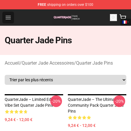
FREE
shipping on orders over $100
Quarter Jade Shop - Official Quarter Jade Merchandise S
Open menu
Quarter Jade Pins
Accueil
/
Quarter Jade Accessoires
/
Quarter Jade Pins
QuarterJade – Limited Edition
QuarterJade – The Ultimate
-20%
-20%
Vibe Set Quarter Jade Pins
Community Pack Quarter Jade
Pins
9,24 € - 12,00 €
9,24 € - 12,00 €