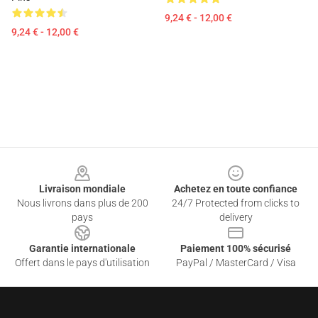
9,24 € - 12,00 €
9,24 € - 12,00 €
Footer
Livraison mondiale
Achetez en toute confiance
Nous livrons dans plus de 200
24/7 Protected from clicks to
pays
delivery
Garantie internationale
Paiement 100% sécurisé
Offert dans le pays d'utilisation
PayPal / MasterCard / Visa