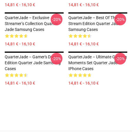
14,81 € - 16,10 €
14,81 € - 16,10 €
QuarterJade – Exclusive
QuarterJade – Best Of The
-20%
-20%
Streamer’s Collection Quarter
Stream Edition Quarter Jade
Jade Samsung Cases
Samsung Cases
14,81 € - 16,10 €
14,81 € - 16,10 €
QuarterJade – Gamer's Dream
QuarterJade – Ultimate Gaming
-20%
-20%
Edition Quarter Jade Samsung
Moments Set Quarter Jade
Cases
IPhone Cases
14,81 € - 16,10 €
14,81 € - 16,10 €