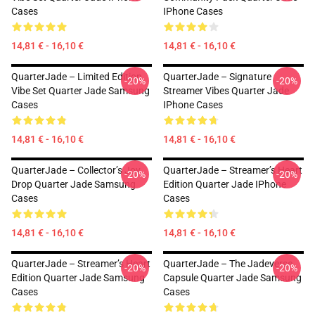
Cases
IPhone Cases
14,81 € - 16,10 €
14,81 € - 16,10 €
QuarterJade – Limited Edition
QuarterJade – Signature
-20%
-20%
Vibe Set Quarter Jade Samsung
Streamer Vibes Quarter Jade
Cases
IPhone Cases
14,81 € - 16,10 €
14,81 € - 16,10 €
QuarterJade – Collector’s Joy
QuarterJade – Streamer’s Heart
-20%
-20%
Drop Quarter Jade Samsung
Edition Quarter Jade IPhone
Cases
Cases
14,81 € - 16,10 €
14,81 € - 16,10 €
QuarterJade – Streamer’s Heart
QuarterJade – The Jadeverse
-20%
-20%
Edition Quarter Jade Samsung
Capsule Quarter Jade Samsung
Cases
Cases