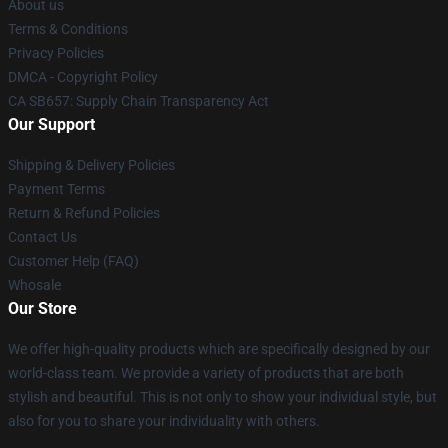
About us
Terms & Conditions
Privacy Policies
DMCA - Copyright Policy
CA SB657: Supply Chain Transparency Act
Our Support
Shipping & Delivery Policies
Payment Terms
Return & Refund Policies
Contact Us
Customer Help (FAQ)
Whosale
Our Store
We offer high-quality products which are specifically designed by our
world-class team. We provide a variety of products that are both
stylish and beautiful. This is not only to show your individual style, but
also for you to share your individuality with others.