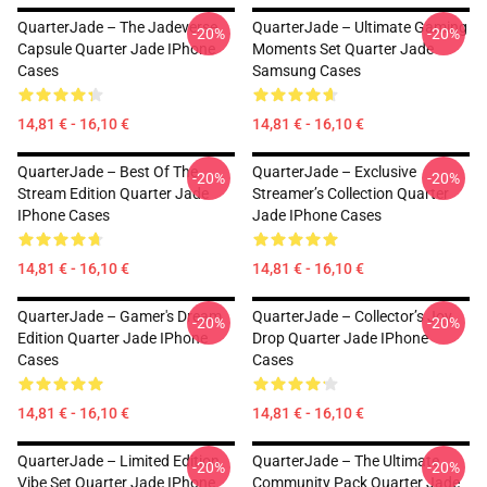
QuarterJade – The Jadeverse
QuarterJade – Ultimate Gaming
-20%
-20%
Capsule Quarter Jade IPhone
Moments Set Quarter Jade
Cases
Samsung Cases
14,81 € - 16,10 €
14,81 € - 16,10 €
QuarterJade – Best Of The
QuarterJade – Exclusive
-20%
-20%
Stream Edition Quarter Jade
Streamer’s Collection Quarter
IPhone Cases
Jade IPhone Cases
14,81 € - 16,10 €
14,81 € - 16,10 €
QuarterJade – Gamer's Dream
QuarterJade – Collector’s Joy
-20%
-20%
Edition Quarter Jade IPhone
Drop Quarter Jade IPhone
Cases
Cases
14,81 € - 16,10 €
14,81 € - 16,10 €
QuarterJade – Limited Edition
QuarterJade – The Ultimate
-20%
-20%
Vibe Set Quarter Jade IPhone
Community Pack Quarter Jade