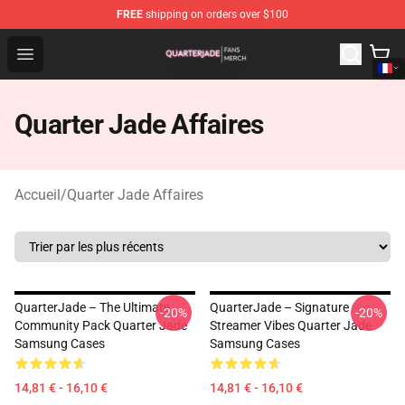
FREE
shipping on orders over $100
Quarter Jade Shop - Official Quarter Jade Merchandise S
Open menu
Quarter Jade Affaires
Accueil
/
Quarter Jade Affaires
QuarterJade – The Ultimate
QuarterJade – Signature
-20%
-20%
Community Pack Quarter Jade
Streamer Vibes Quarter Jade
Samsung Cases
Samsung Cases
14,81 € - 16,10 €
14,81 € - 16,10 €