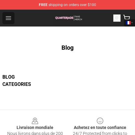
FREE
shipping on orders over $100
Quarter Jade Shop - Official Quarter Jade Merchandise S
Open menu
Blog
BLOG
CATEGORIES
Footer
Livraison mondiale
Achetez en toute confiance
Nous livrons dans plus de 200
24/7 Protected from clicks to