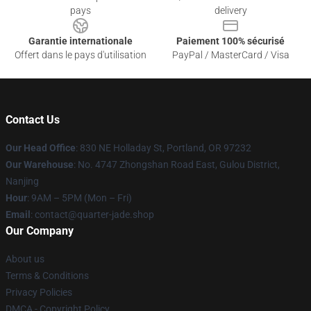
pays
delivery
Garantie internationale
Paiement 100% sécurisé
Offert dans le pays d'utilisation
PayPal / MasterCard / Visa
Contact Us
Our Head Office
: 830 NE Holladay St, Portland, OR 97232
Our Warehouse
: No. 4747 Zhongshan Road East, Gulou District,
Nanjing
Hour
: 9AM – 5PM (Mon – Fri)
Email
: contact@quarter-jade.shop
Our Company
About us
Terms & Conditions
Privacy Policies
DMCA - Copyright Policy