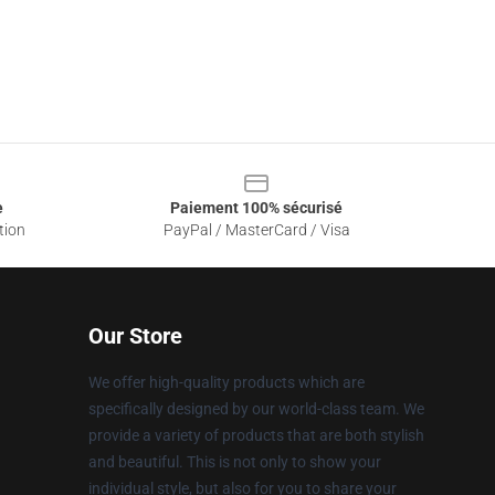
e
Paiement 100% sécurisé
tion
PayPal / MasterCard / Visa
Our Store
We offer high-quality products which are
specifically designed by our world-class team. We
provide a variety of products that are both stylish
and beautiful. This is not only to show your
individual style, but also for you to share your