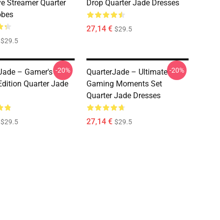
ve Streamer Quarter
Drop Quarter Jade Dresses
obes
27,14 €
$29.5
$29.5
-20%
-20%
Jade – Gamer's
QuarterJade – Ultimate
dition Quarter Jade
Gaming Moments Set
Quarter Jade Dresses
27,14 €
$29.5
$29.5