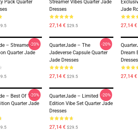
y Pack Quarter
Streamer Vibes Quarter Jade
Exclusi
ses
Dresses
Jade R
27,14 €
27,14 €
9.5
$29.5
-20%
-20%
de – Streamer’s
QuarterJade – The
Quarter
ion Quarter Jade
Jadeverse Capsule Quarter
Dream E
Jade Dresses
Dresses
27,14 €
27,14 €
9.5
$29.5
-20%
-20%
de – Best Of The
QuarterJade – Limited
ition Quarter Jade
Edition Vibe Set Quarter Jade
Dresses
27,14 €
9.5
$29.5