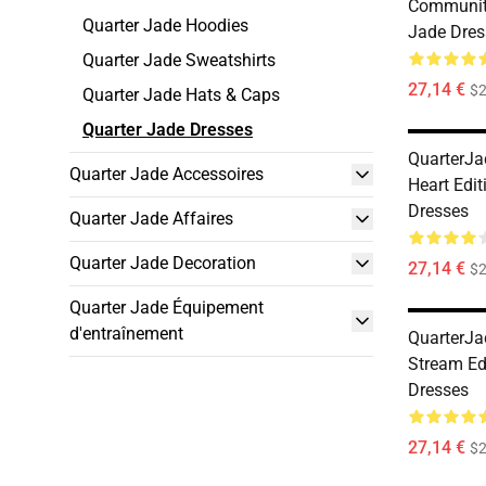
Communit
Quarter Jade Hoodies
Jade Dres
Quarter Jade Sweatshirts
27,14 €
$2
Quarter Jade Hats & Caps
Quarter Jade Dresses
QuarterJa
Quarter Jade Accessoires
Heart Edit
Dresses
Quarter Jade Affaires
Quarter Jade Decoration
27,14 €
$2
Quarter Jade Équipement
d'entraînement
QuarterJa
Stream Ed
Dresses
27,14 €
$2