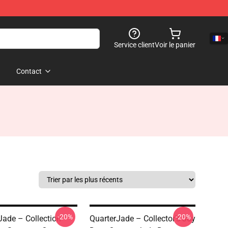
Service client
Voir le panier
Contact
-20%
-20%
Jade – Collection
QuarterJade – Collector’s Joy