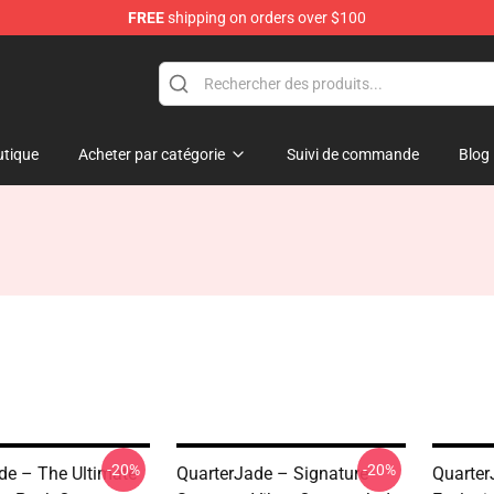
FREE
shipping on orders over $100
 Store
tique
Acheter par catégorie
Suivi de commande
Blog
-20%
-20%
de – The Ultimate
QuarterJade – Signature
Quarter