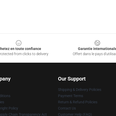
hetez en toute confiance
Garantie international
otected from clicks to delivery
Offert dans le pays d'utilisa
pany
Our Support
Shipping & Delivery Policies
itions
Payment Terms
ies
Return & Refund Policies
ight Policy
Contact Us
upply Chain Transparency Act
Customer Help (FAQ)