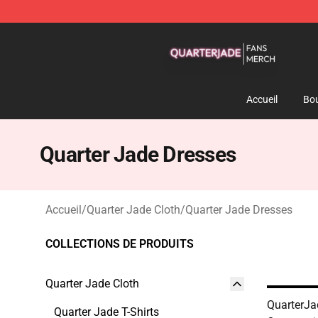
Quarter Jade Shop - Official Quarter Jade Merchandise
Accueil
Bou
Quarter Jade Dresses
Accueil
/
Quarter Jade Cloth
/
Quarter Jade Dresses
COLLECTIONS DE PRODUITS
Quarter Jade Cloth
QuarterJa
Quarter Jade T-Shirts