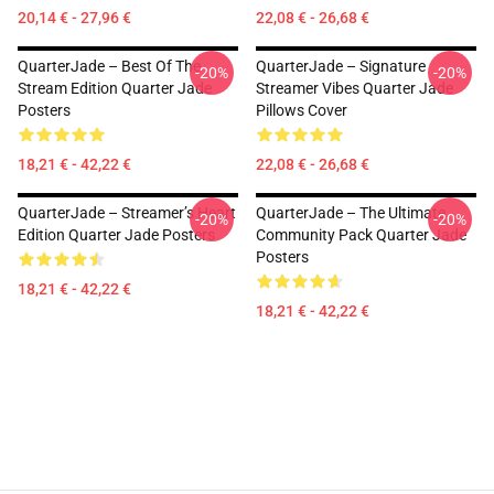
20,14 € - 27,96 €
22,08 € - 26,68 €
QuarterJade – Best Of The
QuarterJade – Signature
-20%
-20%
Stream Edition Quarter Jade
Streamer Vibes Quarter Jade
Posters
Pillows Cover
18,21 € - 42,22 €
22,08 € - 26,68 €
QuarterJade – Streamer’s Heart
QuarterJade – The Ultimate
-20%
-20%
Edition Quarter Jade Posters
Community Pack Quarter Jade
Posters
18,21 € - 42,22 €
18,21 € - 42,22 €