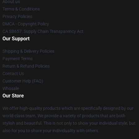
About us
Terms & Conditions
Privacy Policies
DMCA - Copyright Policy
CA SB657: Supply Chain Transparency Act
Our Support
Shipping & Delivery Policies
Payment Terms
Return & Refund Policies
Contact Us
Customer Help (FAQ)
Whosale
Our Store
We offer high-quality products which are specifically designed by our
world-class team. We provide a variety of products that are both
stylish and beautiful. This is not only to show your individual style, but
also for you to share your individuality with others.