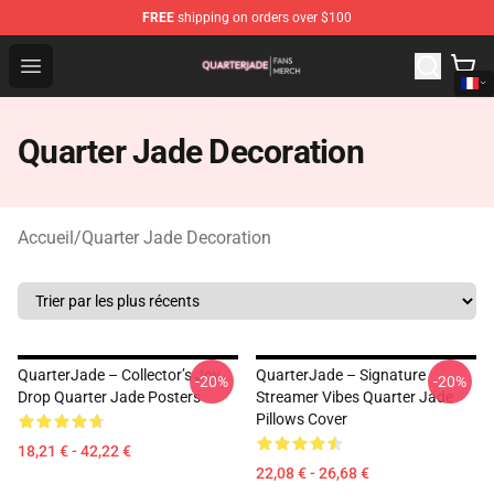
FREE
shipping on orders over $100
Quarter Jade Shop - Official Quarter Jade Merchandise S
Open menu
Quarter Jade Decoration
Accueil
/
Quarter Jade Decoration
QuarterJade – Collector’s Joy
QuarterJade – Signature
-20%
-20%
Drop Quarter Jade Posters
Streamer Vibes Quarter Jade
Pillows Cover
18,21 € - 42,22 €
22,08 € - 26,68 €