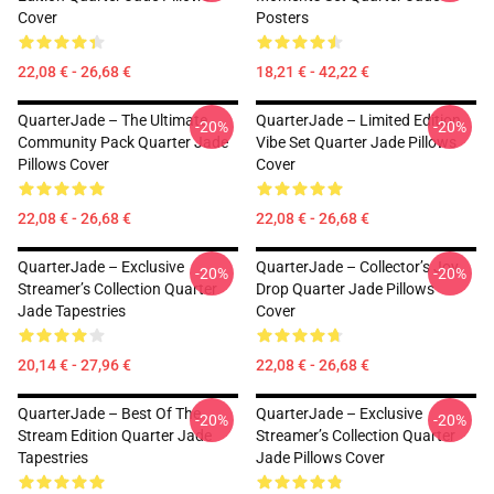
Cover
Posters
22,08 € - 26,68 €
18,21 € - 42,22 €
QuarterJade – The Ultimate
QuarterJade – Limited Edition
-20%
-20%
Community Pack Quarter Jade
Vibe Set Quarter Jade Pillows
Pillows Cover
Cover
22,08 € - 26,68 €
22,08 € - 26,68 €
QuarterJade – Exclusive
QuarterJade – Collector’s Joy
-20%
-20%
Streamer’s Collection Quarter
Drop Quarter Jade Pillows
Jade Tapestries
Cover
20,14 € - 27,96 €
22,08 € - 26,68 €
QuarterJade – Best Of The
QuarterJade – Exclusive
-20%
-20%
Stream Edition Quarter Jade
Streamer’s Collection Quarter
Tapestries
Jade Pillows Cover