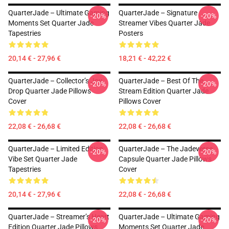
QuarterJade – Ultimate Gaming
QuarterJade – Signature
-20%
-20%
Moments Set Quarter Jade
Streamer Vibes Quarter Jade
Tapestries
Posters
20,14 € - 27,96 €
18,21 € - 42,22 €
QuarterJade – Collector’s Joy
QuarterJade – Best Of The
-20%
-20%
Drop Quarter Jade Pillows
Stream Edition Quarter Jade
Cover
Pillows Cover
22,08 € - 26,68 €
22,08 € - 26,68 €
QuarterJade – Limited Edition
QuarterJade – The Jadeverse
-20%
-20%
Vibe Set Quarter Jade
Capsule Quarter Jade Pillows
Tapestries
Cover
20,14 € - 27,96 €
22,08 € - 26,68 €
QuarterJade – Streamer’s Heart
QuarterJade – Ultimate Gaming
-20%
-20%
Edition Quarter Jade Pillows
Moments Set Quarter Jade