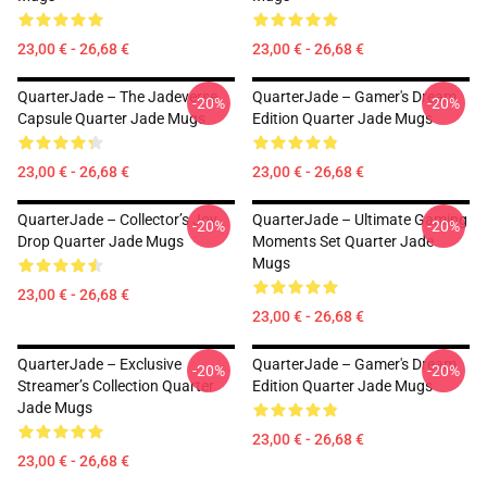
23,00 € - 26,68 €
23,00 € - 26,68 €
QuarterJade – The Jadeverse
QuarterJade – Gamer's Dream
-20%
-20%
Capsule Quarter Jade Mugs
Edition Quarter Jade Mugs
23,00 € - 26,68 €
23,00 € - 26,68 €
QuarterJade – Collector’s Joy
QuarterJade – Ultimate Gaming
-20%
-20%
Drop Quarter Jade Mugs
Moments Set Quarter Jade
Mugs
23,00 € - 26,68 €
23,00 € - 26,68 €
QuarterJade – Exclusive
QuarterJade – Gamer's Dream
-20%
-20%
Streamer’s Collection Quarter
Edition Quarter Jade Mugs
Jade Mugs
23,00 € - 26,68 €
23,00 € - 26,68 €