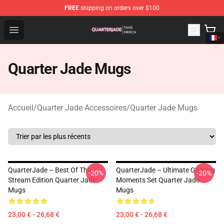
FREE
shipping on orders over $100
Quarter Jade Shop - Official Quarter Jade Merchandise S
Open menu
Quarter Jade Mugs
Accueil
/
Quarter Jade Accessoires
/
Quarter Jade Mugs
QuarterJade – Best Of The
QuarterJade – Ultimate Gaming
-20%
-20%
Stream Edition Quarter Jade
Moments Set Quarter Jade
Mugs
Mugs
23,00 € - 26,68 €
23,00 € - 26,68 €