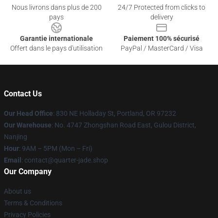
Nous livrons dans plus de 200
24/7 Protected from clicks to
pays
delivery
Garantie internationale
Paiement 100% sécurisé
Offert dans le pays d'utilisation
PayPal / MasterCard / Visa
Contact Us
Our Head Office
: 830 NE Holladay St, Portland, OR 97232
Our Warehouse
: No. 4747 Zhongshan Road East, Gulou District,
Nanjing
Hour
: 9AM – 5PM (Mon – Fri)
Email
: contact@quarter-jade.shop
Our Company
About us
Terms & Conditions
Privacy Policies