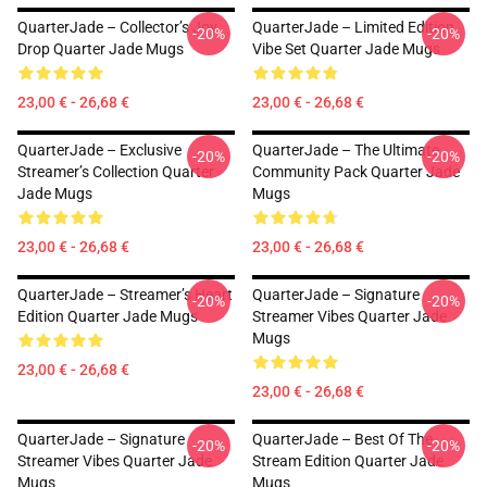
QuarterJade – Collector’s Joy
QuarterJade – Limited Edition
-20%
-20%
Drop Quarter Jade Mugs
Vibe Set Quarter Jade Mugs
23,00 € - 26,68 €
23,00 € - 26,68 €
QuarterJade – Exclusive
QuarterJade – The Ultimate
-20%
-20%
Streamer’s Collection Quarter
Community Pack Quarter Jade
Jade Mugs
Mugs
23,00 € - 26,68 €
23,00 € - 26,68 €
QuarterJade – Streamer’s Heart
QuarterJade – Signature
-20%
-20%
Edition Quarter Jade Mugs
Streamer Vibes Quarter Jade
Mugs
23,00 € - 26,68 €
23,00 € - 26,68 €
QuarterJade – Signature
QuarterJade – Best Of The
-20%
-20%
Streamer Vibes Quarter Jade
Stream Edition Quarter Jade
Mugs
Mugs