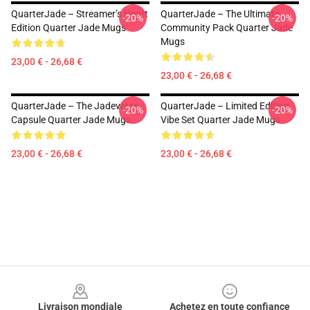
QuarterJade – Streamer’s Heart
QuarterJade – The Ultimate
-20%
-20%
Edition Quarter Jade Mugs
Community Pack Quarter Jade
Mugs
23,00 € - 26,68 €
23,00 € - 26,68 €
QuarterJade – The Jadeverse
QuarterJade – Limited Edition
-20%
-20%
Capsule Quarter Jade Mugs
Vibe Set Quarter Jade Mugs
23,00 € - 26,68 €
23,00 € - 26,68 €
Footer
Livraison mondiale
Achetez en toute confiance