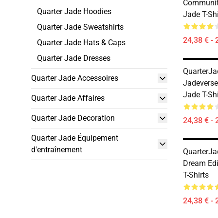
Communit
Quarter Jade Hoodies
Jade T-Shi
Quarter Jade Sweatshirts
24,38 € - 
Quarter Jade Hats & Caps
Quarter Jade Dresses
QuarterJa
Quarter Jade Accessoires
Jadeverse
Jade T-Shi
Quarter Jade Affaires
Quarter Jade Decoration
24,38 € - 
Quarter Jade Équipement
d'entraînement
QuarterJa
Dream Edi
T-Shirts
24,38 € - 