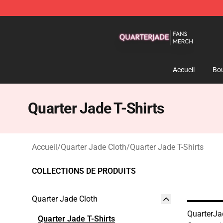
Quarter Jade Shop - Official Quarter Jade Merchandise
Accueil
Bou
Quarter Jade T-Shirts
Accueil
/
Quarter Jade Cloth
/
Quarter Jade T-Shirts
COLLECTIONS DE PRODUITS
Quarter Jade Cloth
QuarterJa
Quarter Jade T-Shirts