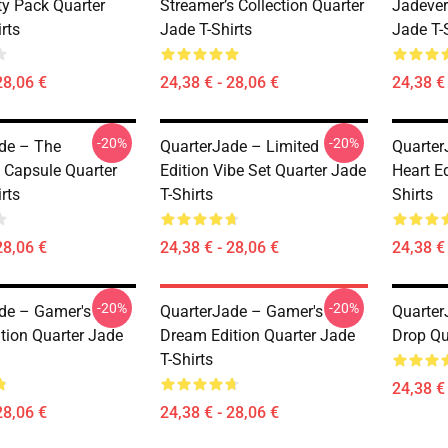
y Pack Quarter
Streamer’s Collection Quarter
Jadever
rts
Jade T-Shirts
Jade T-
28,06 €
24,38 € - 28,06 €
24,38 € 
-20%
-20%
de – The
QuarterJade – Limited
Quarter
 Capsule Quarter
Edition Vibe Set Quarter Jade
Heart Ed
rts
T-Shirts
Shirts
28,06 €
24,38 € - 28,06 €
24,38 € 
-20%
-20%
de – Gamer's
QuarterJade – Gamer's
Quarter
tion Quarter Jade
Dream Edition Quarter Jade
Drop Qu
T-Shirts
24,38 € 
28,06 €
24,38 € - 28,06 €