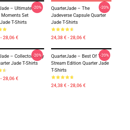
-20%
-20%
Jade – Ultimate
QuarterJade – The
 Moments Set
Jadeverse Capsule Quarter
 Jade T-Shirts
Jade T-Shirts
- 28,06 €
24,38 € - 28,06 €
-20%
-20%
Jade – Collector’s Joy
QuarterJade – Best Of The
arter Jade T-Shirts
Stream Edition Quarter Jade
T-Shirts
- 28,06 €
24,38 € - 28,06 €