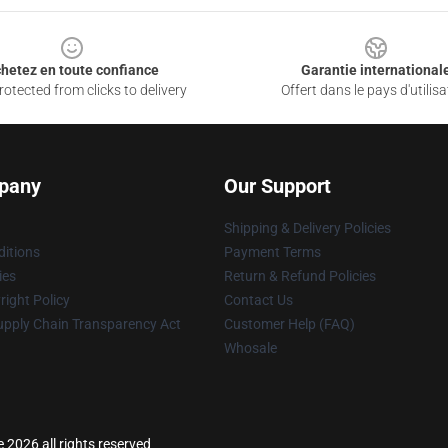
hetez en toute confiance
Garantie international
otected from clicks to delivery
Offert dans le pays d'utilisa
pany
Our Support
Shipping & Delivery Policies
itions
Payment Terms
ies
Return & Refund Policies
ight Policy
Contact Us
upply Chain Transparency Act
Customer Help (FAQ)
Whosale
 2026 all rights reserved