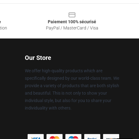
e
Paiement 100% sécurisé
tion
PayPal / MasterCard / Visa
Our Store
We offer high-quality products which are
specifically designed by our world-class team. We
provide a variety of products that are both stylish
and beautiful. This is not only to show your
individual style, but also for you to share your
individuality with others.