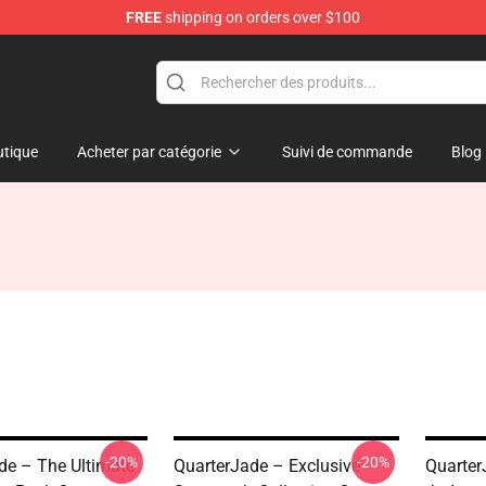
FREE
shipping on orders over $100
 Store
tique
Acheter par catégorie
Suivi de commande
Blog
-20%
-20%
de – The Ultimate
QuarterJade – Exclusive
Quarter