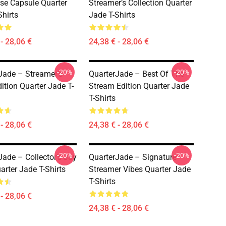
se Capsule Quarter
Streamer’s Collection Quarter
Shirts
Jade T-Shirts
- 28,06 €
24,38 € - 28,06 €
-20%
-20%
Jade – Streamer’s
QuarterJade – Best Of The
ition Quarter Jade T-
Stream Edition Quarter Jade
T-Shirts
- 28,06 €
24,38 € - 28,06 €
-20%
-20%
Jade – Collector’s Joy
QuarterJade – Signature
arter Jade T-Shirts
Streamer Vibes Quarter Jade
T-Shirts
- 28,06 €
24,38 € - 28,06 €