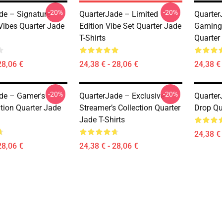
-20%
-20%
de – Signature
QuarterJade – Limited
Quarter
Vibes Quarter Jade
Edition Vibe Set Quarter Jade
Gaming
T-Shirts
Quarter
28,06 €
24,38 € - 28,06 €
24,38 € 
-20%
-20%
de – Gamer's
QuarterJade – Exclusive
Quarter
tion Quarter Jade
Streamer’s Collection Quarter
Drop Qu
Jade T-Shirts
24,38 € 
28,06 €
24,38 € - 28,06 €