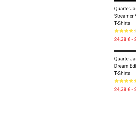
QuarterJa
Streamer 
T-Shirts
24,38 € - 
QuarterJa
Dream Edi
T-Shirts
24,38 € - 