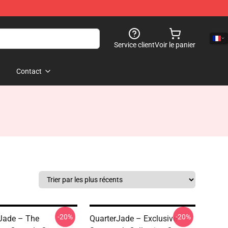
Service client
Voir le panier
Contact
-20%
-20%
Jade – The
QuarterJade – Exclusive