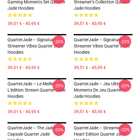
Gaming Moments Set Quarter
Streamer’s Collection Quarter
Jade Hoodies
Jade Hoodies
39,51 € - 45,95 €
39,51 € - 45,95 €
QuarterJade – Signature
QuarterJade – Signature
-20%
-20%
Streamer Vibes Quarter Jade
Streamer Vibes Quarter Jade
Hoodies
Hoodies
39,51 € - 45,95 €
39,51 € - 45,95 €
QuarterJade – Le Meilleur De
QuarterJade – Jeu Ultime De
-20%
-20%
L'édition Stream Quarter Jade
Moments De Jeu Quarter
Hoodies
Jade Hoodies
39,51 € - 45,95 €
39,51 € - 45,95 €
QuarterJade – The Jadeverse
QuarterJade – Streamer’s
-20%
-20%
Capsule Quarter Jade
Heart Edition Quarter Jade