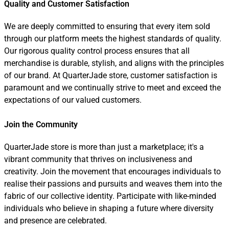
Quality and Customer Satisfaction
We are deeply committed to ensuring that every item sold
through our platform meets the highest standards of quality.
Our rigorous quality control process ensures that all
merchandise is durable, stylish, and aligns with the principles
of our brand. At QuarterJade store, customer satisfaction is
paramount and we continually strive to meet and exceed the
expectations of our valued customers.
Join the Community
QuarterJade store is more than just a marketplace; it's a
vibrant community that thrives on inclusiveness and
creativity. Join the movement that encourages individuals to
realise their passions and pursuits and weaves them into the
fabric of our collective identity. Participate with like-minded
individuals who believe in shaping a future where diversity
and presence are celebrated.