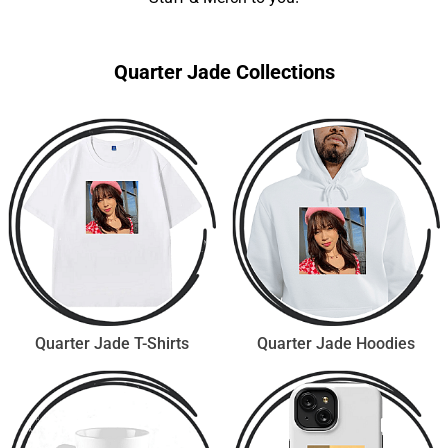
Quarter Jade Collections
Quarter Jade T-Shirts
Quarter Jade Hoodies