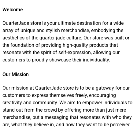
Welcome
QuarterJade store is your ultimate destination for a wide
array of unique and stylish merchandise, embodying the
aesthetics of the quarter-jade culture. Our store was built on
the foundation of providing high-quality products that
resonate with the spirit of self-expression, allowing our
customers to proudly showcase their individuality.
Our Mission
Our mission at QuarterJade store is to be a gateway for our
customers to express themselves freely, encouraging
creativity and community. We aim to empower individuals to
stand out from the crowd by offering more than just mere
merchandise, but a messaging that resonates with who they
are, what they believe in, and how they want to be perceived.