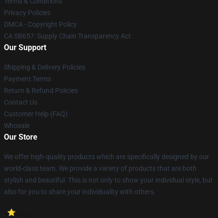
Terms & Conditions
Privacy Policies
DMCA - Copyright Policy
CA SB657: Supply Chain Transparency Act
Our Support
Shipping & Delivery Policies
Payment Terms
Return & Refund Policies
Contact Us
Customer Help (FAQ)
Whosale
Our Store
We offer high-quality products which are specifically designed by our
world-class team. We provide a variety of products that are both
stylish and beautiful. This is not only to show your individual style, but
also for you to share your individuality with others.