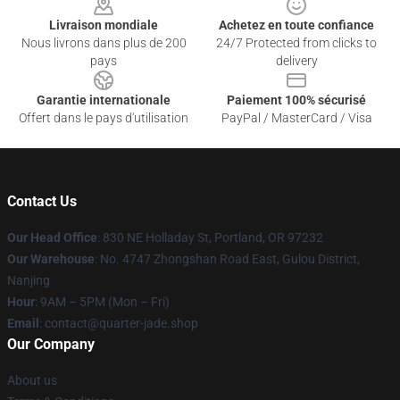
Livraison mondiale
Achetez en toute confiance
Nous livrons dans plus de 200
24/7 Protected from clicks to
pays
delivery
Garantie internationale
Paiement 100% sécurisé
Offert dans le pays d'utilisation
PayPal / MasterCard / Visa
Contact Us
Our Head Office
: 830 NE Holladay St, Portland, OR 97232
Our Warehouse
: No. 4747 Zhongshan Road East, Gulou District,
Nanjing
Hour
: 9AM – 5PM (Mon – Fri)
Email
: contact@quarter-jade.shop
Our Company
About us