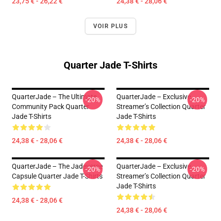
23,75 € - 26,22 €
24,38 € - 28,06 €
VOIR PLUS
Quarter Jade T-Shirts
QuarterJade – The Ultimate
QuarterJade – Exclusive
-20%
-20%
Community Pack Quarter
Streamer’s Collection Quarter
Jade T-Shirts
Jade T-Shirts
24,38 € - 28,06 €
24,38 € - 28,06 €
QuarterJade – The Jadeverse
QuarterJade – Exclusive
-20%
-20%
Capsule Quarter Jade T-Shirts
Streamer’s Collection Quarter
Jade T-Shirts
24,38 € - 28,06 €
24,38 € - 28,06 €