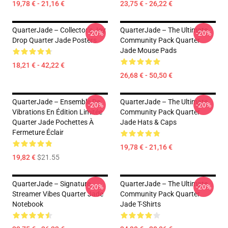
19,78 € - 21,16 €
23,75 € - 26,22 €
QuarterJade – Collector’s Joy
QuarterJade – The Ultimate
-20%
-20%
Drop Quarter Jade Posters
Community Pack Quarter
Jade Mouse Pads
18,21 € - 42,22 €
26,68 € - 50,50 €
QuarterJade – Ensemble De
QuarterJade – The Ultimate
-20%
-20%
Vibrations En Édition Limitée
Community Pack Quarter
Quarter Jade Pochettes À
Jade Hats & Caps
Fermeture Éclair
19,78 € - 21,16 €
19,82 €
$21.55
QuarterJade – Signature
QuarterJade – The Ultimate
-20%
-20%
Streamer Vibes Quarter Jade
Community Pack Quarter
Notebook
Jade T-Shirts