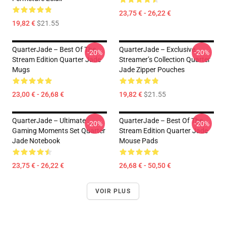
23,75 € - 26,22 €
19,82 €
$21.55
QuarterJade – Best Of The
QuarterJade – Exclusive
-20%
-20%
Stream Edition Quarter Jade
Streamer’s Collection Quarter
Mugs
Jade Zipper Pouches
23,00 € - 26,68 €
19,82 €
$21.55
QuarterJade – Ultimate
QuarterJade – Best Of The
-20%
-20%
Gaming Moments Set Quarter
Stream Edition Quarter Jade
Jade Notebook
Mouse Pads
23,75 € - 26,22 €
26,68 € - 50,50 €
VOIR PLUS