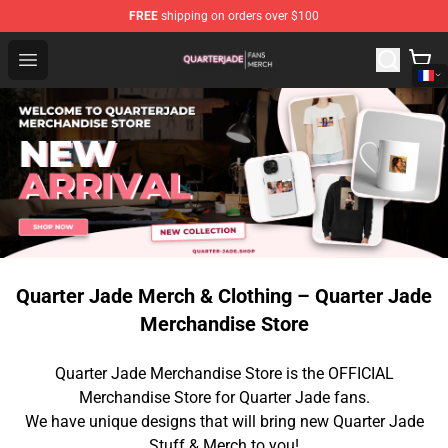
FREE
shipping on orders over $100
Quarter Jade Shop - Official Quarter Jade Merchandise S
Open menu
Quarter Jade Merch & Clothing – Quarter Jade
Merchandise Store
Quarter Jade Merchandise Store is the OFFICIAL
Merchandise Store for Quarter Jade fans.
We have unique designs that will bring new Quarter Jade
Stuff & Merch to you!