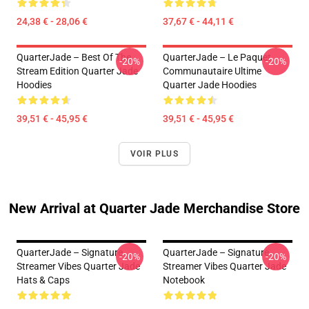
24,38 € - 28,06 €
37,67 € - 44,11 €
QuarterJade – Best Of The
QuarterJade – Le Paquet
-20%
-20%
Stream Edition Quarter Jade
Communautaire Ultime
Hoodies
Quarter Jade Hoodies
39,51 € - 45,95 €
39,51 € - 45,95 €
VOIR PLUS
New Arrival at Quarter Jade Merchandise Store
QuarterJade – Signature
QuarterJade – Signature
-20%
-20%
Streamer Vibes Quarter Jade
Streamer Vibes Quarter Jade
Hats & Caps
Notebook