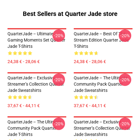
Best Sellers at Quarter Jade store
QuarterJade – Ultimate
QuarterJade – Best Of The
-20%
-20%
Gaming Moments Set Quarter
Stream Edition Quarter Jade
Jade T-Shirts
T-Shirts
24,38 € - 28,06 €
24,38 € - 28,06 €
QuarterJade – Exclusive
QuarterJade – The Ultimate
-20%
-20%
Streamer’s Collection Quarter
Community Pack Quarter
Jade Sweatshirts
Jade Sweatshirts
37,67 € - 44,11 €
37,67 € - 44,11 €
QuarterJade – The Ultimate
QuarterJade – Exclusive
-20%
-20%
Community Pack Quarter
Streamer’s Collection Quarter
Jade T-Shirts
Jade Sweatshirts