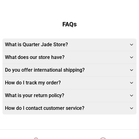
FAQs
What is Quarter Jade Store?
What does our store have?
Do you offer international shipping?
How do I track my order?
What is your return policy?
How do I contact customer service?
Footer