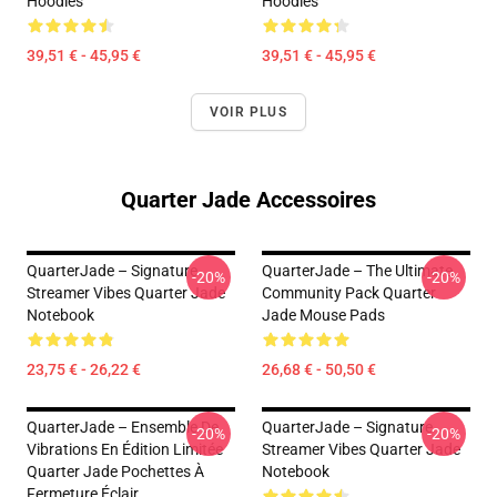
Hoodies
Hoodies
39,51 € - 45,95 €
39,51 € - 45,95 €
VOIR PLUS
Quarter Jade Accessoires
QuarterJade – Signature
QuarterJade – The Ultimate
-20%
-20%
Streamer Vibes Quarter Jade
Community Pack Quarter
Notebook
Jade Mouse Pads
23,75 € - 26,22 €
26,68 € - 50,50 €
QuarterJade – Ensemble De
QuarterJade – Signature
-20%
-20%
Vibrations En Édition Limitée
Streamer Vibes Quarter Jade
Quarter Jade Pochettes À
Notebook
Fermeture Éclair