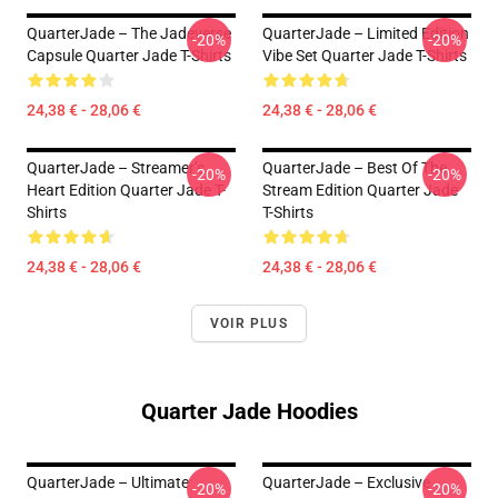
QuarterJade – The Jadeverse
QuarterJade – Limited Edition
-20%
-20%
Capsule Quarter Jade T-Shirts
Vibe Set Quarter Jade T-Shirts
24,38 € - 28,06 €
24,38 € - 28,06 €
QuarterJade – Streamer’s
QuarterJade – Best Of The
-20%
-20%
Heart Edition Quarter Jade T-
Stream Edition Quarter Jade
Shirts
T-Shirts
24,38 € - 28,06 €
24,38 € - 28,06 €
VOIR PLUS
Quarter Jade Hoodies
QuarterJade – Ultimate
QuarterJade – Exclusive
-20%
-20%