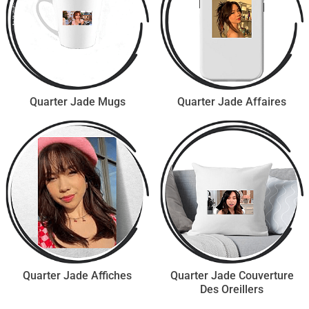
Quarter Jade Mugs
Quarter Jade Affaires
Quarter Jade Affiches
Quarter Jade Couverture
Des Oreillers