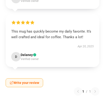
Verified owner
This mug has quickly become my daily favorite. It’s
well crafted and ideal for coffee. Thanks a lot!
Apr 20, 2025
Delaney
D
Verified owner
Write your review
1
/
1