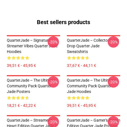
Best sellers products
QuarterJade – Signature
QuarterJade – Collector’s Joy
-20%
-20%
Streamer Vibes Quarter Jade
Drop Quarter Jade
Hoodies
Sweatshirts
39,51 € - 45,95 €
37,67 € - 44,11 €
QuarterJade – The Ultimate
QuarterJade – The Ultimate
-20%
-20%
Community Pack Quarter
Community Pack Quarter
Jade Posters
Jade Hoodies
18,21 € - 42,22 €
39,51 € - 45,95 €
QuarterJade – Streamer’s
QuarterJade – Gamer's Dream
-20%
-20%
Heart Edition Quarter Jade T-
Edition Quarter Jade Posters