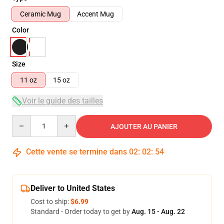
Ceramic Mug
Accent Mug
Color
Size
11 oz
15 oz
Voir le guide des tailles
Quantity
AJOUTER AU PANIER
Cette vente se termine dans
02
:
02
:
54
Deliver to United States
Cost to ship:
$6.99
Standard - Order today to get by
Aug. 15 - Aug. 22