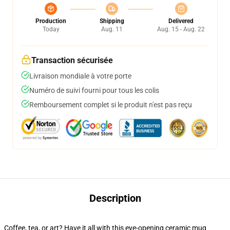
Production
Shipping
Delivered
Today
Aug. 11
Aug. 15 - Aug. 22
Transaction sécurisée
Livraison mondiale à votre porte
Numéro de suivi fourni pour tous les colis
Remboursement complet si le produit n'est pas reçu
Description
Coffee, tea, or art? Have it all with this eye-opening ceramic mug