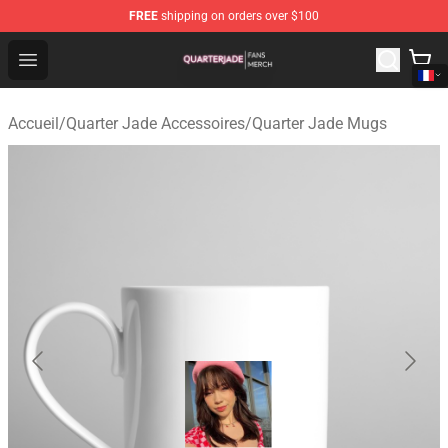
FREE
shipping on orders over $100
Quarter Jade Shop - Official Quarter Jade Merchandise S
Open menu
Accueil
/
Quarter Jade Accessoires
/
Quarter Jade Mugs