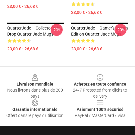
23,00 € - 26,68 €
23,00 € - 26,68 €
QuarterJade – Collector’s Joy
QuarterJade – Gamer's Dream
-20%
-20%
Drop Quarter Jade Mugs
Edition Quarter Jade Mugs
23,00 € - 26,68 €
23,00 € - 26,68 €
Footer
Livraison mondiale
Achetez en toute confiance
Nous livrons dans plus de 200
24/7 Protected from clicks to
pays
delivery
Garantie internationale
Paiement 100% sécurisé
Offert dans le pays d'utilisation
PayPal / MasterCard / Visa