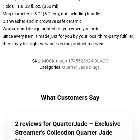
Holds 11.8 US fl. oz. (350 ml)
Mug diameter is 3.2" (8.2 cm), not including handle
Dishwasher and microwave safe ceramic
Wraparound design printed for you when you order
Since every item is made just for you by your local third-party fulfiller,
there may be slight variances in the product received
SKU
:
MOCK-mugs-1745523624-BLACK
Catégories
:
Quarter Jade Mugs
,
What Customers Say
2 reviews for QuarterJade – Exclusive
Streamer’s Collection Quarter Jade