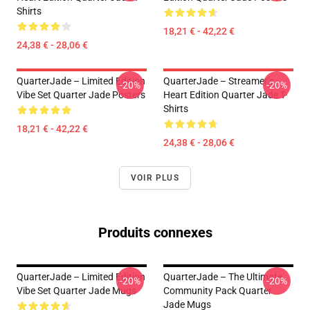
Shirts
18,21 € - 42,22 €
24,38 € - 28,06 €
QuarterJade – Limited Edition
QuarterJade – Streamer’s
-20%
-20%
Vibe Set Quarter Jade Posters
Heart Edition Quarter Jade T-
Shirts
18,21 € - 42,22 €
24,38 € - 28,06 €
VOIR PLUS
Produits connexes
QuarterJade – Limited Edition
QuarterJade – The Ultimate
-20%
-20%
Vibe Set Quarter Jade Mugs
Community Pack Quarter
Jade Mugs