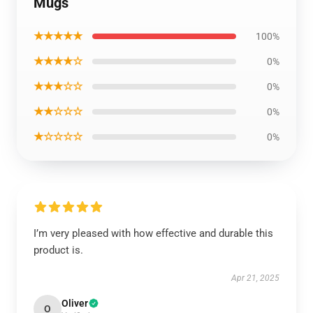
Mugs
★★★★★
100%
★★★★☆
0%
★★★☆☆
0%
★★☆☆☆
0%
★☆☆☆☆
0%
I’m very pleased with how effective and durable this
product is.
Apr 21, 2025
Oliver
O