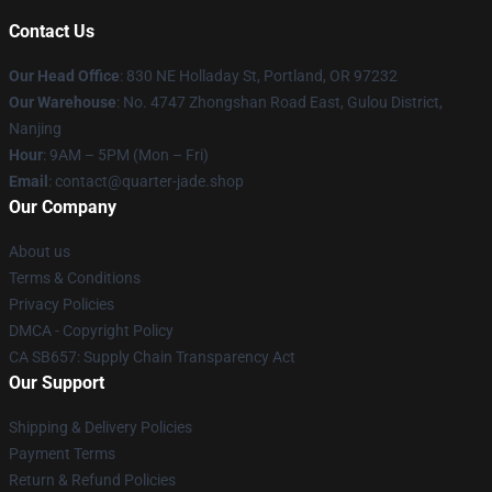
Contact Us
Our Head Office
: 830 NE Holladay St, Portland, OR 97232
Our Warehouse
: No. 4747 Zhongshan Road East, Gulou District,
Nanjing
Hour
: 9AM – 5PM (Mon – Fri)
Email
: contact@quarter-jade.shop
Our Company
About us
Terms & Conditions
Privacy Policies
DMCA - Copyright Policy
CA SB657: Supply Chain Transparency Act
Our Support
Shipping & Delivery Policies
Payment Terms
Return & Refund Policies