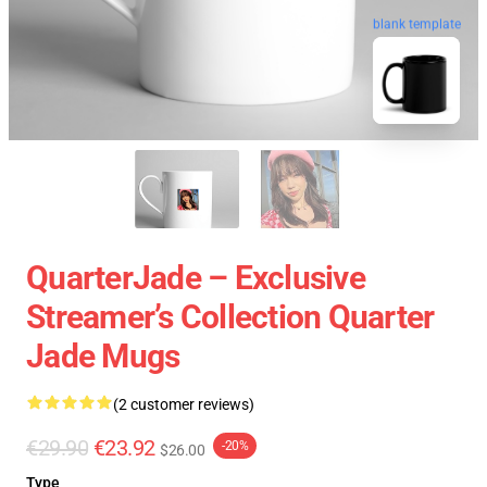
blank template
QuarterJade – Exclusive
Streamer’s Collection Quarter
Jade Mugs
(2 customer reviews)
€29.90
€23.92
-20%
$26.00
Type