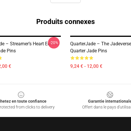
Produits connexes
-20%
de – Streamer’s Heart Edition
QuarterJade – The Jadevers
ade Pins
Quarter Jade Pins
2,00 €
9,24 € - 12,00 €
hetez en toute confiance
Garantie international
otected from clicks to delivery
Offert dans le pays d'utilisa