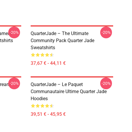
-20%
-20%
amer’s
QuarterJade – The Ultimate
tshirts
Community Pack Quarter Jade
Sweatshirts
37,67 € - 44,11 €
-20%
-20%
tream
QuarterJade – Le Paquet
Communautaire Ultime Quarter Jade
Hoodies
39,51 € - 45,95 €