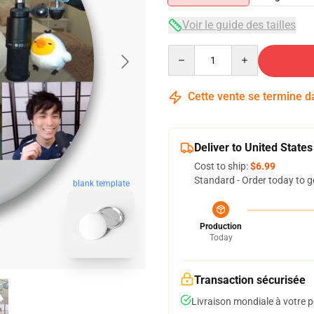
Voir le guide des tailles
Quantity
Cette vente se termine 
Deliver to United States
Cost to ship:
$6.99
Standard - Order today to g
blank template
Production
Today
Transaction sécurisée
Livraison mondiale à votre p