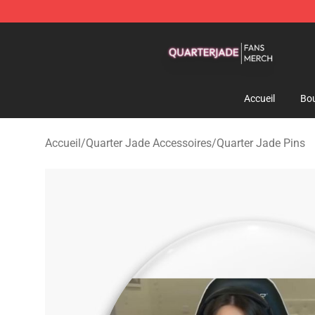
Quarter Jade Shop - Official Quarter Jade Merchandise
Accueil
Bou
Accueil
/
Quarter Jade Accessoires
/
Quarter Jade Pins