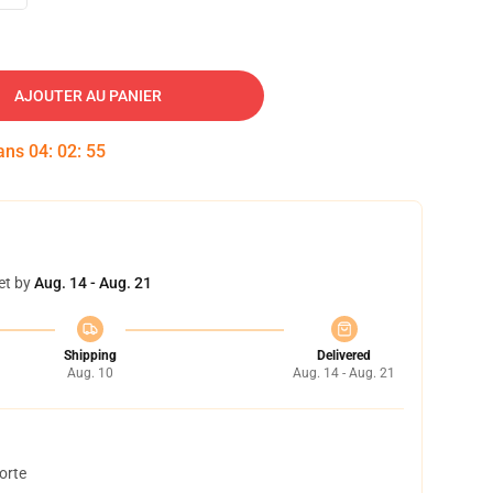
AJOUTER AU PANIER
dans
04
:
02
:
54
et by
Aug. 14 - Aug. 21
Shipping
Delivered
Aug. 10
Aug. 14 - Aug. 21
orte