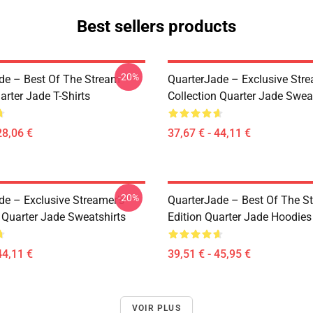
Best sellers products
-20%
de – Best Of The Stream
QuarterJade – Exclusive Stre
arter Jade T-Shirts
Collection Quarter Jade Swea
28,06 €
37,67 € - 44,11 €
-20%
de – Exclusive Streamer’s
QuarterJade – Best Of The S
 Quarter Jade Sweatshirts
Edition Quarter Jade Hoodies
44,11 €
39,51 € - 45,95 €
VOIR PLUS