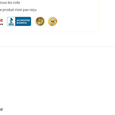
ous les colis
 produit n'est pas reçu
ed