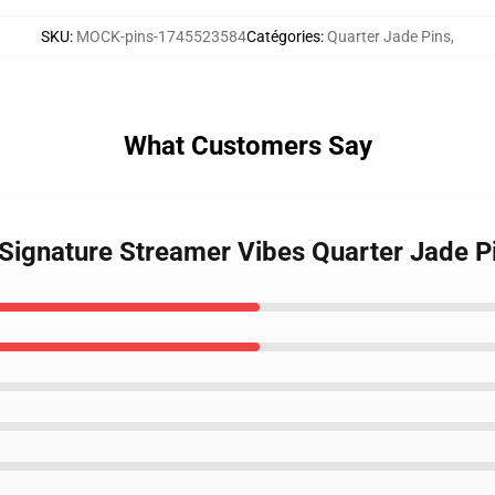
SKU
:
MOCK-pins-1745523584
Catégories
:
Quarter Jade Pins
,
What Customers Say
 Signature Streamer Vibes Quarter Jade P