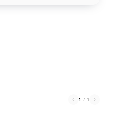
1
/
1