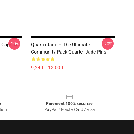
-20%
-20%
e Capsule
QuarterJade – The Ultimate
Community Pack Quarter Jade Pins
9,24 € - 12,00 €
e
Paiement 100% sécurisé
tion
PayPal / MasterCard / Visa