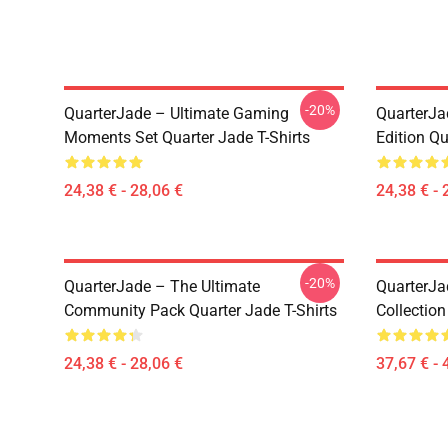
-20%
QuarterJade – Ultimate Gaming
QuarterJa
Moments Set Quarter Jade T-Shirts
Edition Qu
24,38 € - 28,06 €
24,38 € - 
-20%
QuarterJade – The Ultimate
QuarterJa
Community Pack Quarter Jade T-Shirts
Collection
24,38 € - 28,06 €
37,67 € - 