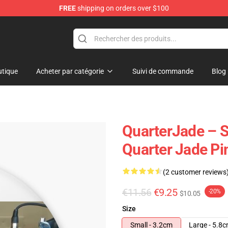
FREE
shipping on orders over $100
 Store
tique
Acheter par catégorie
Suivi de commande
Blog
QuarterJade – S
Quarter Jade Pi
(2 customer reviews
€11.56
€9.25
-20%
$10.05
Size
Small - 3.2cm
Large - 5.8