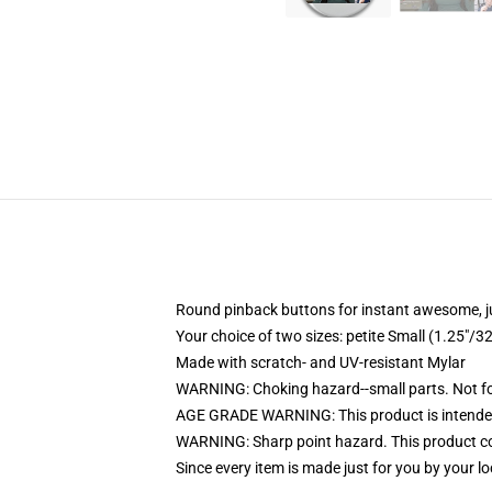
Round pinback buttons for instant awesome, 
Your choice of two sizes: petite Small (1.25"
Made with scratch- and UV-resistant Mylar
WARNING: Choking hazard--small parts. Not for
AGE GRADE WARNING: This product is intended
WARNING: Sharp point hazard. This product con
Since every item is made just for you by your loc