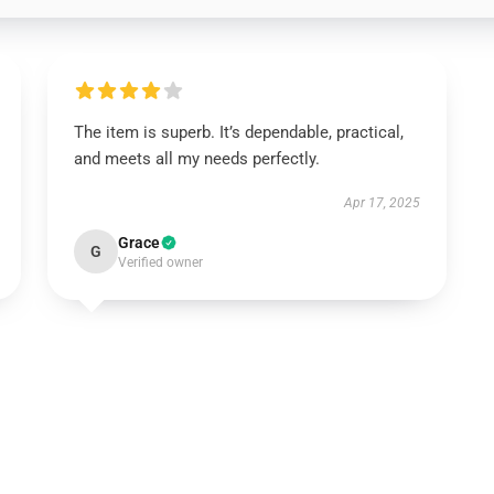
The item is superb. It’s dependable, practical,
and meets all my needs perfectly.
Apr 17, 2025
Grace
G
Verified owner