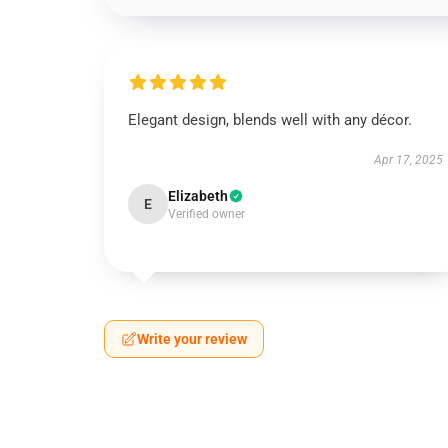
Elegant design, blends well with any décor.
Apr 17, 2025
Elizabeth
E
Verified owner
Write your review