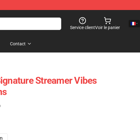
Service client
Voir le panier
Contact
ignature Streamer Vibes
ns
)
cm