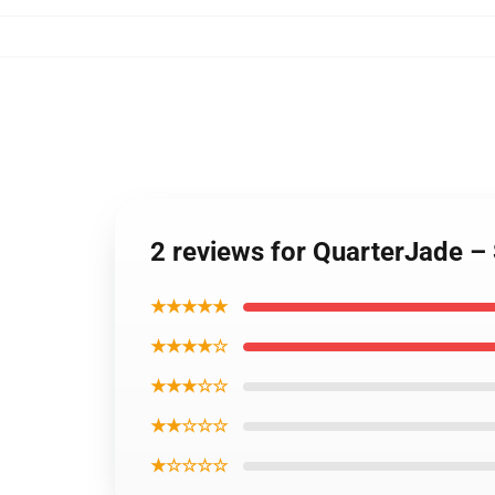
2 reviews for QuarterJade –
★★★★★
★★★★☆
★★★☆☆
★★☆☆☆
★☆☆☆☆