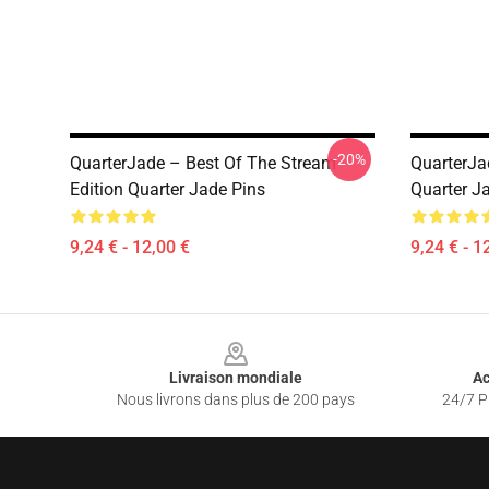
-20%
QuarterJade – Best Of The Stream
QuarterJa
Edition Quarter Jade Pins
Quarter J
9,24 € - 12,00 €
9,24 € - 1
Footer
Livraison mondiale
Ac
Nous livrons dans plus de 200 pays
24/7 Pr