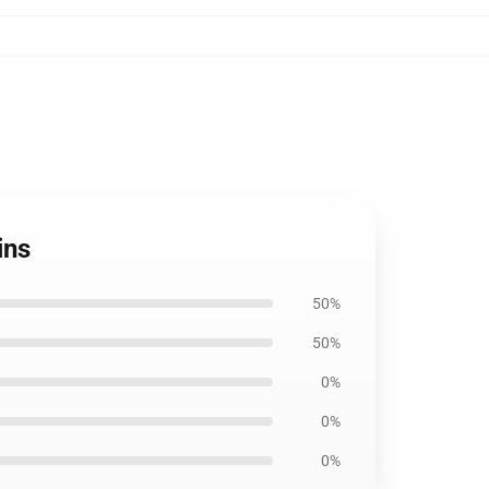
ins
50%
50%
0%
0%
0%