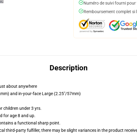
Numéro de suivi fourni pour t
Remboursement complet si le
Description
just about anywhere
/32mm) and in-your-face Large (2.25"/57mm)
 children under 3 yrs.
 for age 8 and up.
tains a functional sharp point.
al third-party fulfiller, there may be slight variances in the product receiv