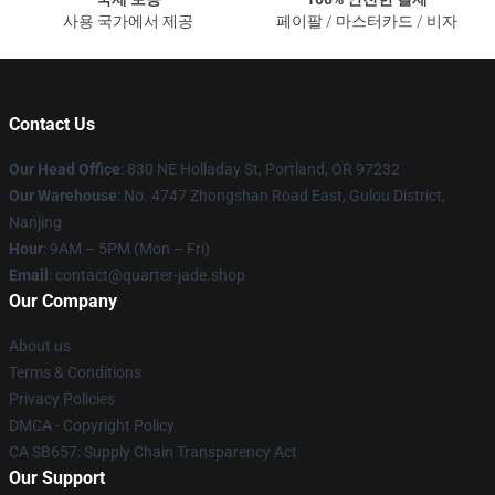
사용 국가에서 제공
페이팔 / 마스터카드 / 비자
Contact Us
Our Head Office
: 830 NE Holladay St, Portland, OR 97232
Our Warehouse
: No. 4747 Zhongshan Road East, Gulou District,
Nanjing
Hour
: 9AM – 5PM (Mon – Fri)
Email
: contact@quarter-jade.shop
Our Company
About us
Terms & Conditions
Privacy Policies
DMCA - Copyright Policy
CA SB657: Supply Chain Transparency Act
Our Support