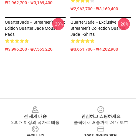
₩2,962,700 - ₩3,169,400
₩2,962,700 - ₩3,169,400
QuarterJade – Streamer’s Heart
QuarterJade – Exclusive
-20%
-20%
Edition Quarter Jade Mouse
Streamer’s Collection Quarter
Pads
Jade T-Shirts
₩3,996,200 - ₩7,565,220
₩3,651,700 - ₩4,202,900
Footer
전 세계 배송
안심하고 쇼핑하세요
200개 이상의 국가로 배송
클릭에서 배송까지 24/7 보호
국제 보증
100% 안전한 결제