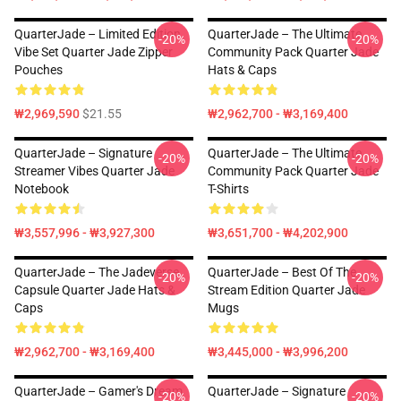
QuarterJade – Limited Edition
QuarterJade – The Ultimate
-20%
-20%
Vibe Set Quarter Jade Zipper
Community Pack Quarter Jade
Pouches
Hats & Caps
₩2,969,590
$21.55
₩2,962,700 - ₩3,169,400
QuarterJade – Signature
QuarterJade – The Ultimate
-20%
-20%
Streamer Vibes Quarter Jade
Community Pack Quarter Jade
Notebook
T-Shirts
₩3,557,996 - ₩3,927,300
₩3,651,700 - ₩4,202,900
QuarterJade – The Jadeverse
QuarterJade – Best Of The
-20%
-20%
Capsule Quarter Jade Hats &
Stream Edition Quarter Jade
Caps
Mugs
₩2,962,700 - ₩3,169,400
₩3,445,000 - ₩3,996,200
QuarterJade – Gamer's Dream
QuarterJade – Signature
-20%
-20%