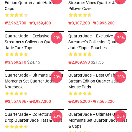
Edition Quarter Jade Hats &
Streamer Vibes Quarter Jade
Caps
Pillows Cover
₩2,962,700 - ₩3,169,400
₩3,307,200 - ₩3,996,200
QuarterJade – Exclusive
QuarterJade – Exclusive
-20%
-20%
Streamer’s Collection Quarter
Streamer’s Collection Quarter
Jade Tank Tops
Jade Zipper Pouches
₩3,369,210
$24.45
₩2,969,590
$21.55
QuarterJade – Ultimate Gaming
QuarterJade – Best Of The
-20%
-20%
Moments Set Quarter Jade
Stream Edition Quarter Jade
Notebook
Mouse Pads
₩3,557,996 - ₩3,927,300
₩3,996,200 - ₩7,565,220
QuarterJade – Collector’s Joy
QuarterJade – Ultimate Gaming
-20%
-20%
Drop Quarter Jade Hats & Caps
Moments Set Quarter Jade Hats
& Caps