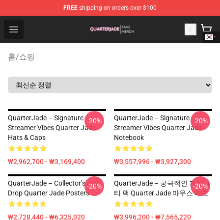
FREE
shipping on orders over $100
Quarter Jade Shop - Official Quarter Jade Merchandise S
Open menu
홈
/
쇼핑
QuarterJade – Signature
QuarterJade – Signature
-20%
-20%
Streamer Vibes Quarter Jade
Streamer Vibes Quarter Jade
Hats & Caps
Notebook
₩2,962,700 - ₩3,169,400
₩3,557,996 - ₩3,927,300
QuarterJade – Collector’s Joy
QuarterJade – 궁극적인 커뮤니
-20%
-20%
Drop Quarter Jade Posters
티 팩 Quarter Jade 마우스 패드
₩2,728,440 - ₩6,325,020
₩3,996,200 - ₩7,565,220