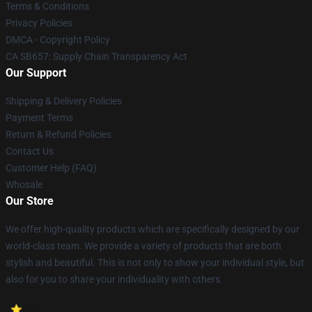
Terms & Conditions
Privacy Policies
DMCA - Copyright Policy
CA SB657: Supply Chain Transparency Act
Our Support
Shipping & Delivery Policies
Payment Terms
Return & Refund Policies
Contact Us
Customer Help (FAQ)
Whosale
Our Store
We offer high-quality products which are specifically designed by our
world-class team. We provide a variety of products that are both
stylish and beautiful. This is not only to show your individual style, but
also for you to share your individuality with others.