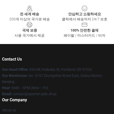
Footer
전 세계 배송
안심하고 쇼핑하세요
200개 이상의 국가로 배송
클릭에서 배송까지 24/7 보호
국제 보증
100% 안전한 결제
사용 국가에서 제공
페이팔 / 마스터카드 / 비자
Contact Us
Our Head Office
: 830 NE Holladay St, Portland, OR 97232
Our Warehouse
: No. 4747 Zhongshan Road East, Gulou District,
Nanjing
Hour
: 9AM – 5PM (Mon – Fri)
Email
: contact@quarter-jade.shop
Our Company
About us