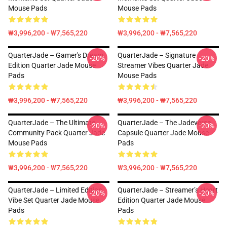
Mouse Pads
Mouse Pads
₩3,996,200 - ₩7,565,220
₩3,996,200 - ₩7,565,220
QuarterJade – Gamer's Dream
QuarterJade – Signature
-20%
-20%
Edition Quarter Jade Mouse
Streamer Vibes Quarter Jade
Pads
Mouse Pads
₩3,996,200 - ₩7,565,220
₩3,996,200 - ₩7,565,220
QuarterJade – The Ultimate
QuarterJade – The Jadeverse
-20%
-20%
Community Pack Quarter Jade
Capsule Quarter Jade Mouse
Mouse Pads
Pads
₩3,996,200 - ₩7,565,220
₩3,996,200 - ₩7,565,220
QuarterJade – Limited Edition
QuarterJade – Streamer’s Heart
-20%
-20%
Vibe Set Quarter Jade Mouse
Edition Quarter Jade Mouse
Pads
Pads