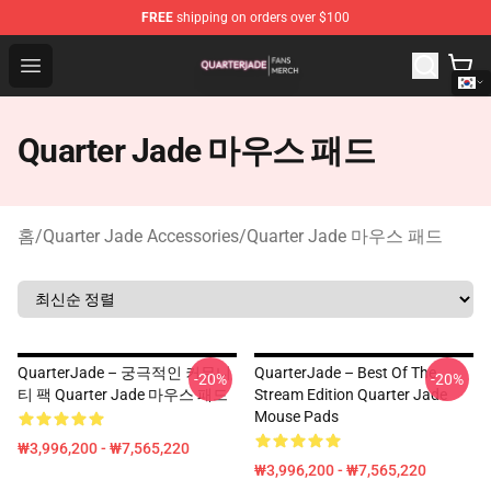
FREE
shipping on orders over $100
Quarter Jade Shop - Official Quarter Jade Merchandise S
Open menu
Quarter Jade 마우스 패드
홈
/
Quarter Jade Accessories
/
Quarter Jade 마우스 패드
QuarterJade – 궁극적인 커뮤니
QuarterJade – Best Of The
-20%
-20%
티 팩 Quarter Jade 마우스 패드
Stream Edition Quarter Jade
Mouse Pads
₩3,996,200 - ₩7,565,220
₩3,996,200 - ₩7,565,220