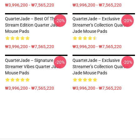
₩3,996,200 - ₩7,565,220
₩3,996,200 - ₩7,565,220
QuarterJade – Best Of The
QuarterJade – Exclusive
-20%
-20%
Stream Edition Quarter Jade
Streamer’s Collection Quarter
Mouse Pads
Jade Mouse Pads
₩3,996,200 - ₩7,565,220
₩3,996,200 - ₩7,565,220
QuarterJade – Signature
QuarterJade – Exclusive
-20%
-20%
Streamer Vibes Quarter Jade
Streamer’s Collection Quarter
Mouse Pads
Jade Mouse Pads
₩3,996,200 - ₩7,565,220
₩3,996,200 - ₩7,565,220