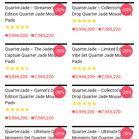
QuarterJade – Streamer’s Heart
QuarterJade – Collector’s Joy
-20%
-20%
Edition Quarter Jade Mouse
Drop Quarter Jade Mouse Pads
Pads
₩3,996,200 - ₩7,565,220
₩3,996,200 - ₩7,565,220
QuarterJade – The Jadeverse
QuarterJade – Limited Edition
-20%
-20%
Capsule Quarter Jade Mouse
Vibe Set Quarter Jade Mouse
Pads
Pads
₩3,996,200 - ₩7,565,220
₩3,996,200 - ₩7,565,220
QuarterJade – Gamer's Dream
QuarterJade – Collector’s Joy
-20%
-20%
Edition Quarter Jade Mouse
Drop Quarter Jade Mouse Pads
Pads
₩3,996,200 - ₩7,565,220
₩3,996,200 - ₩7,565,220
QuarterJade – Ultimate Gaming
QuarterJade – Ultimate Gaming
-20%
-20%
Moments Set Quarter Jade
Moments Set Quarter Jade