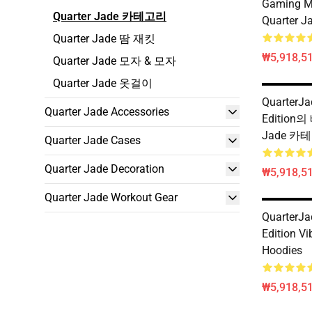
Gaming M
Quarter Jade 카테고리
Quarter J
Quarter Jade 땀 재킷
₩5,918,51
Quarter Jade 모자 & 모자
Quarter Jade 옷걸이
QuarterJa
Quarter Jade Accessories
Edition의
Jade 카
Quarter Jade Cases
Quarter Jade Decoration
₩5,918,51
Quarter Jade Workout Gear
QuarterJa
Edition Vi
Hoodies
₩5,918,51