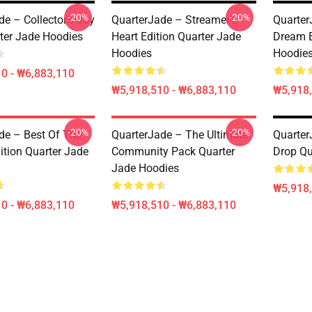
-20%
-20%
e – Collector’s Joy
QuarterJade – Streamer’s
Quarter
ter Jade Hoodies
Heart Edition Quarter Jade
Dream E
Hoodies
Hoodie
0 - ₩6,883,110
₩5,918,510 - ₩6,883,110
₩5,918,
-20%
-20%
de – Best Of The
QuarterJade – The Ultimate
Quarter
ition Quarter Jade
Community Pack Quarter
Drop Qu
Jade Hoodies
₩5,918,
0 - ₩6,883,110
₩5,918,510 - ₩6,883,110