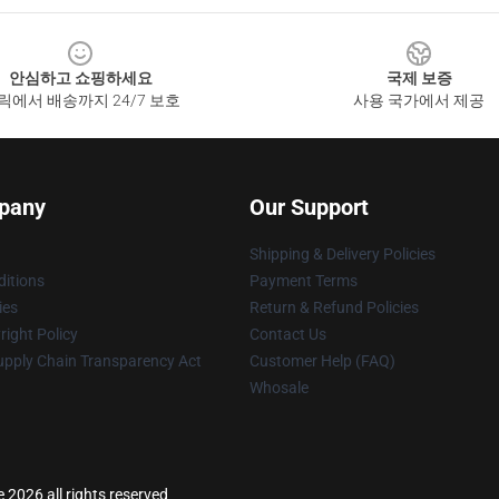
안심하고 쇼핑하세요
국제 보증
릭에서 배송까지 24/7 보호
사용 국가에서 제공
pany
Our Support
Shipping & Delivery Policies
itions
Payment Terms
ies
Return & Refund Policies
ight Policy
Contact Us
upply Chain Transparency Act
Customer Help (FAQ)
Whosale
 2026 all rights reserved