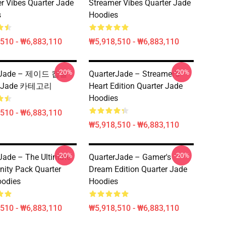
r Vibes Quarter Jade
Streamer Vibes Quarter Jade
s
Hoodies
510 - ₩6,883,110
₩5,918,510 - ₩6,883,110
-20%
-20%
erJade – 제이드 캡슐
QuarterJade – Streamer’s
er Jade 카테고리
Heart Edition Quarter Jade
Hoodies
510 - ₩6,883,110
₩5,918,510 - ₩6,883,110
-20%
-20%
Jade – The Ultimate
QuarterJade – Gamer's
ity Pack Quarter
Dream Edition Quarter Jade
oodies
Hoodies
510 - ₩6,883,110
₩5,918,510 - ₩6,883,110