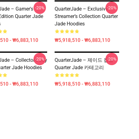
-20%
-20%
Jade – Gamer's
QuarterJade – Exclusive
dition Quarter Jade
Streamer’s Collection Quarter
s
Jade Hoodies
510 - ₩6,883,110
₩5,918,510 - ₩6,883,110
-20%
-20%
Jade – Collector’s Joy
QuarterJade – 제이드 캡슐
arter Jade Hoodies
Quarter Jade 카테고리
510 - ₩6,883,110
₩5,918,510 - ₩6,883,110