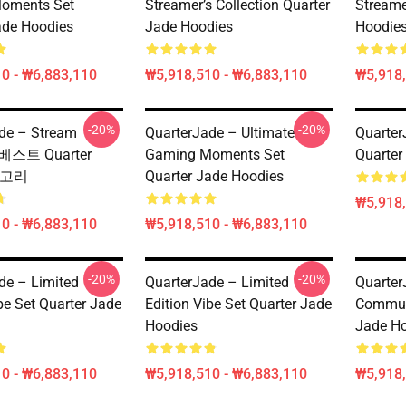
oments Set
Streamer’s Collection Quarter
Streame
ade Hoodies
Jade Hoodies
Hoodie
0 - ₩6,883,110
₩5,918,510 - ₩6,883,110
₩5,918,
-20%
-20%
de – Stream
QuarterJade – Ultimate
Quart
 베스트 Quarter
Gaming Moments Set
Quart
테고리
Quarter Jade Hoodies
₩5,918,
0 - ₩6,883,110
₩5,918,510 - ₩6,883,110
-20%
-20%
de – Limited
QuarterJade – Limited
Quarter
be Set Quarter Jade
Edition Vibe Set Quarter Jade
Commun
Hoodies
Jade H
0 - ₩6,883,110
₩5,918,510 - ₩6,883,110
₩5,918,