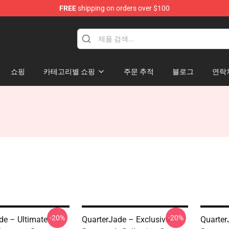
FREE
shipping on orders over $100
 Store
쇼핑
카테고리별 쇼핑
주문 추적
블로그
연락
-20%
-20%
de – Ultimate
QuarterJade – Exclusive
Quarter