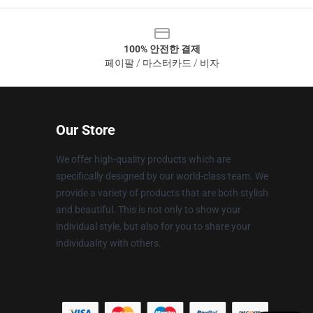
100% 안전한 결제
페이팔 / 마스터카드 / 비자
Our Store
We offer high-quality products which are
specifically designed by our world-class team. We
provide a variety of products that are both stylish
and beautiful. This is not only to show your
individual style, but also for you to share your
individuality with others.