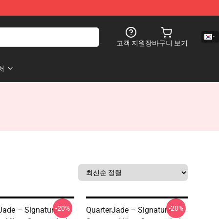
고객 지원
장바구니 보기
처
-20%
-20%
Jade – Signature
QuarterJade – Signature