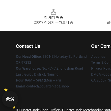
Footer
전 세계 배송
200개 이상의 국가로 배송
클
Contact Us
Our Com
Our Head Office
: 830 NE Holladay St, Portland,
About us
OR 97232
Terms & Cond
Our Warehouse
: No. 4747 Zhongshan Road
Privacy Polic
East, Gulou District, Nanjing
DMCA - Copyr
Hour
: 9AM – 5PM (Mon – Fri)
CA SB657: S
Email
: contact@quarter-jade.shop
UNLOCK
10% OFF
© Quarter Jade Shop - Official Quarter Jade Merchandise Store