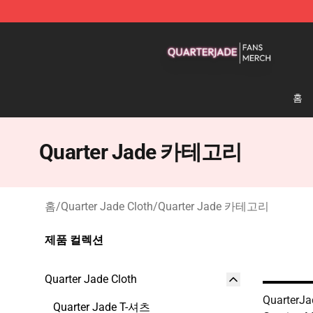
Quarter Jade Shop - Official Quarter Jade Merchandise
홈
Quarter Jade 카테고리
홈
/
Quarter Jade Cloth
/
Quarter Jade 카테고리
제품 컬렉션
Quarter Jade Cloth
QuarterJa
Quarter Jade T-셔츠