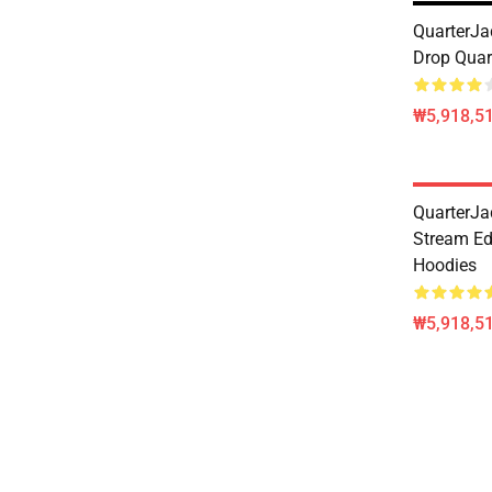
QuarterJad
Drop Quar
₩5,918,51
QuarterJa
Stream Ed
Hoodies
₩5,918,51