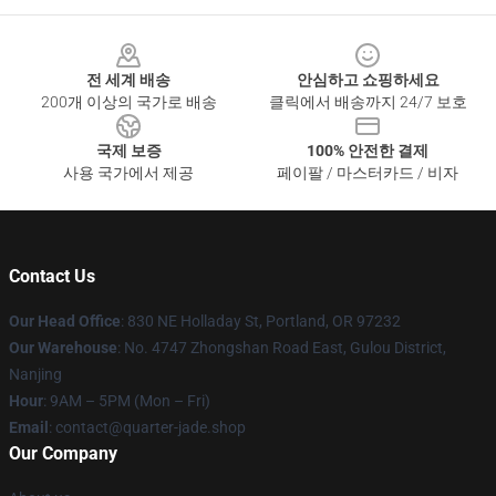
Footer
전 세계 배송
안심하고 쇼핑하세요
200개 이상의 국가로 배송
클릭에서 배송까지 24/7 보호
국제 보증
100% 안전한 결제
사용 국가에서 제공
페이팔 / 마스터카드 / 비자
Contact Us
Our Head Office
: 830 NE Holladay St, Portland, OR 97232
Our Warehouse
: No. 4747 Zhongshan Road East, Gulou District,
Nanjing
Hour
: 9AM – 5PM (Mon – Fri)
Email
: contact@quarter-jade.shop
Our Company