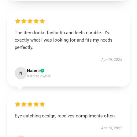
The item looks fantastic and feels durable. It’s
exactly what I was looking for and fits my needs
perfectly.
Apr 19, 2025
Naomi
N
Verified owner
Eye-catching design, receives compliments often.
Apr 18, 2025