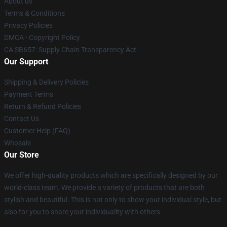
About us
Terms & Conditions
Privacy Policies
DMCA - Copyright Policy
CA SB657: Supply Chain Transparency Act
Our Support
Shipping & Delivery Policies
Payment Terms
Return & Refund Policies
Contact Us
Customer Help (FAQ)
Whosale
Our Store
We offer high-quality products which are specifically designed by our
world-class team. We provide a variety of products that are both
stylish and beautiful. This is not only to show your individual style, but
also for you to share your individuality with others.