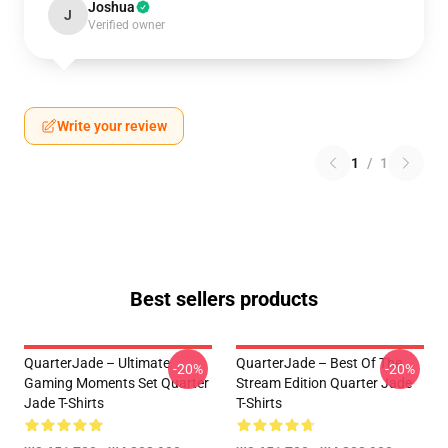
Joshua
J
Verified owner
Write your review
1
/
1
Best sellers products
QuarterJade – Ultimate
QuarterJade – Best Of The
-20%
-20%
Gaming Moments Set Quarter
Stream Edition Quarter Jade
Jade T-Shirts
T-Shirts