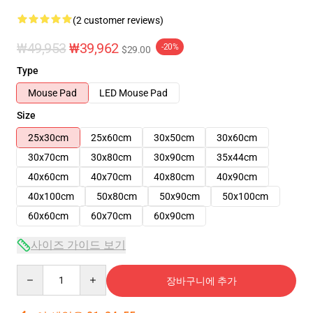
(2 customer reviews)
₩49,953
₩39,962
-20%
$29.00
Type
Mouse Pad
LED Mouse Pad
Size
25x30cm
25x60cm
30x50cm
30x60cm
30x70cm
30x80cm
30x90cm
35x44cm
40x60cm
40x70cm
40x80cm
40x90cm
40x100cm
50x80cm
50x90cm
50x100cm
60x60cm
60x70cm
60x90cm
사이즈 가이드 보기
Quantity
장바구니에 추가