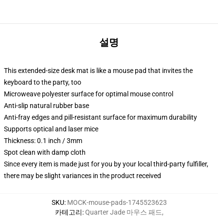
설명
This extended-size desk mat is like a mouse pad that invites the
keyboard to the party, too
Microweave polyester surface for optimal mouse control
Anti-slip natural rubber base
Anti-fray edges and pill-resistant surface for maximum durability
Supports optical and laser mice
Thickness: 0.1 inch / 3mm
Spot clean with damp cloth
Since every item is made just for you by your local third-party fulfiller,
there may be slight variances in the product received
SKU
:
MOCK-mouse-pads-1745523623
카테고리
:
Quarter Jade 마우스 패드
,