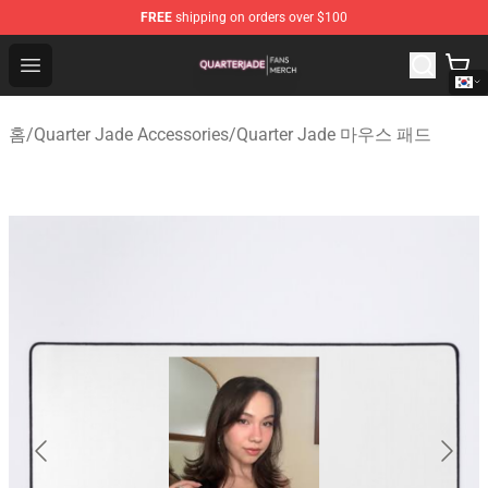
FREE
shipping on orders over $100
Quarter Jade Shop - Official Quarter Jade Merchandise S
Open menu
홈
/
Quarter Jade Accessories
/
Quarter Jade 마우스 패드