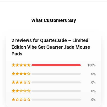
What Customers Say
2 reviews for QuarterJade – Limited
Edition Vibe Set Quarter Jade Mouse
Pads
★★★★★
100%
★★★★☆
0%
★★★☆☆
0%
★★☆☆☆
0%
★☆☆☆☆
0%