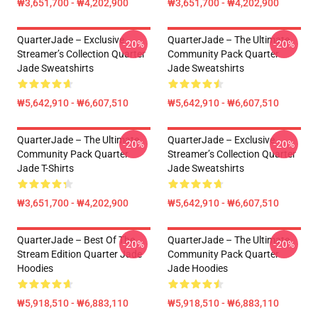
₩3,651,700 - ₩4,202,900
₩3,651,700 - ₩4,202,900
QuarterJade – Exclusive
QuarterJade – The Ultimate
-20%
-20%
Streamer’s Collection Quarter
Community Pack Quarter
Jade Sweatshirts
Jade Sweatshirts
₩5,642,910 - ₩6,607,510
₩5,642,910 - ₩6,607,510
QuarterJade – The Ultimate
QuarterJade – Exclusive
-20%
-20%
Community Pack Quarter
Streamer’s Collection Quarter
Jade T-Shirts
Jade Sweatshirts
₩3,651,700 - ₩4,202,900
₩5,642,910 - ₩6,607,510
QuarterJade – Best Of The
QuarterJade – The Ultimate
-20%
-20%
Stream Edition Quarter Jade
Community Pack Quarter
Hoodies
Jade Hoodies
₩5,918,510 - ₩6,883,110
₩5,918,510 - ₩6,883,110