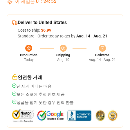
이 세일은
01
:
24
:
54
Deliver to United States
Cost to ship:
$6.99
Standard - Order today to get by
Aug. 14 - Aug. 21
Production
Shipping
Delivered
Today
Aug. 10
Aug. 14 - Aug. 21
안전한 거래
전 세계 어디든 배송
모든 소포에 추적 번호 제공
상품을 받지 못한 경우 전액 환불