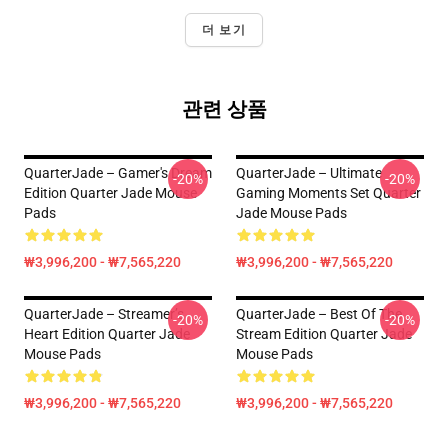
더 보기
관련 상품
QuarterJade – Gamer's Dream
QuarterJade – Ultimate
-20%
-20%
Edition Quarter Jade Mouse
Gaming Moments Set Quarter
Pads
Jade Mouse Pads
₩3,996,200 - ₩7,565,220
₩3,996,200 - ₩7,565,220
QuarterJade – Streamer’s
QuarterJade – Best Of The
-20%
-20%
Heart Edition Quarter Jade
Stream Edition Quarter Jade
Mouse Pads
Mouse Pads
₩3,996,200 - ₩7,565,220
₩3,996,200 - ₩7,565,220