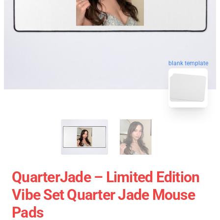
blank template
QuarterJade – Limited Edition
Vibe Set Quarter Jade Mouse
Pads