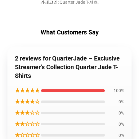
카테고리
:
Quarter Jade T-셔츠
,
What Customers Say
2 reviews for QuarterJade – Exclusive
Streamer’s Collection Quarter Jade T-
Shirts
★★★★★
100%
★★★★☆
0%
★★★☆☆
0%
★★☆☆☆
0%
★☆☆☆☆
0%