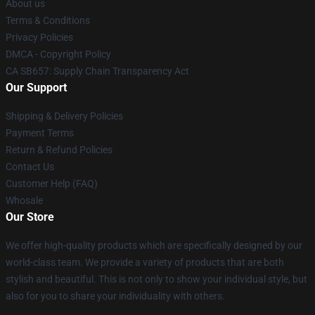
About us
Terms & Conditions
Privacy Policies
DMCA - Copyright Policy
CA SB657: Supply Chain Transparency Act
Our Support
Shipping & Delivery Policies
Payment Terms
Return & Refund Policies
Contact Us
Customer Help (FAQ)
Whosale
Our Store
We offer high-quality products which are specifically designed by our
world-class team. We provide a variety of products that are both
stylish and beautiful. This is not only to show your individual style, but
also for you to share your individuality with others.