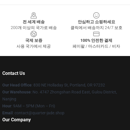
Footer
전 세계 배송
안심하고 쇼핑하세요
200개 이상의 국가로 배송
클릭에서 배송까지 24/7 보호
국제 보증
100% 안전한 결제
사용 국가에서 제공
페이팔 / 마스터카드 / 비자
Contact Us
Our Head Office
: 830 NE Holladay St, Portland, OR 97232
Our Warehouse
: No. 4747 Zhongshan Road East, Gulou District,
Nanjing
Hour
: 9AM – 5PM (Mon – Fri)
Email
: contact@quarter-jade.shop
Our Company