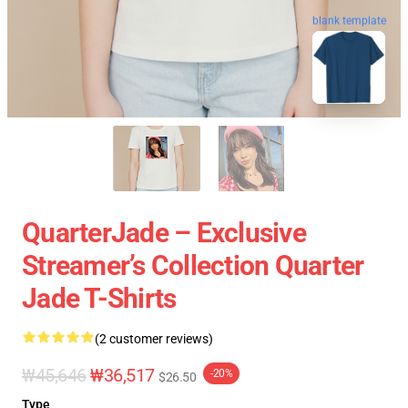
blank template
QuarterJade – Exclusive
Streamer’s Collection Quarter
Jade T-Shirts
(2 customer reviews)
₩45,646
₩36,517
-20%
$26.50
Type