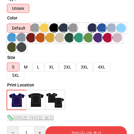
Unisex
Color
Default
Size
S
M
L
XL
2XL
3XL
4XL
5XL
Print Location
사이즈 가이드 보기
Quantity
장바구니에 추가