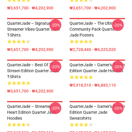
₩3,651,700 - ₩4,202,900
₩3,651,700 - ₩4,202,900
QuarterJade – Signature
QuarterJade – The Ultimate
-20%
-20%
Streamer Vibes Quarter Jade
Community Pack Quarter
T-Shirts
Jade Posters
₩3,651,700 - ₩4,202,900
₩2,728,440 - ₩6,325,020
QuarterJade – Best Of The
QuarterJade – Gamer's Dream
-20%
-20%
Stream Edition Quarter Jade
Edition Quarter Jade Hoodies
T-Shirts
₩5,918,510 - ₩6,883,110
₩3,651,700 - ₩4,202,900
QuarterJade – Streamer’s
QuarterJade – Gamer's Dream
-20%
-20%
Heart Edition Quarter Jade
Edition Quarter Jade
Hoodies
Sweatshirts