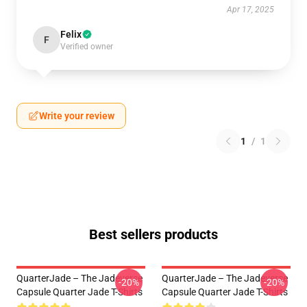
Apr 17, 2025
Felix
F
Verified owner
Write your review
1
/
1
Best sellers products
QuarterJade – The Jadeverse
QuarterJade – The Jadeverse
-20%
-20%
Capsule Quarter Jade T-Shirts
Capsule Quarter Jade T-Shirts