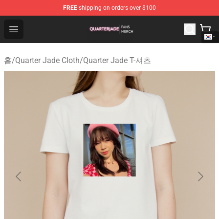
FREE
shipping on orders over $100
Quarter Jade Shop - Official Quarter Jade Merchandise S
Open menu
홈
/
Quarter Jade Cloth
/
Quarter Jade T-셔츠