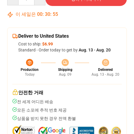
이 세일은
00
:
30
:
54
Deliver to United States
Cost to ship:
$6.99
Standard - Order today to get by
Aug. 13 - Aug. 20
Production
Shipping
Delivered
Today
Aug. 09
Aug. 13 - Aug. 20
안전한 거래
전 세계 어디든 배송
모든 소포에 추적 번호 제공
상품을 받지 못한 경우 전액 환불