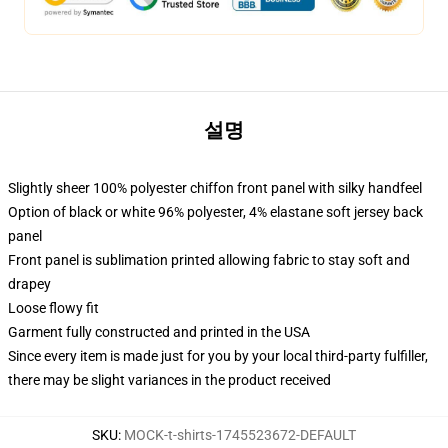
설명
Slightly sheer 100% polyester chiffon front panel with silky handfeel
Option of black or white 96% polyester, 4% elastane soft jersey back
panel
Front panel is sublimation printed allowing fabric to stay soft and
drapey
Loose flowy fit
Garment fully constructed and printed in the USA
Since every item is made just for you by your local third-party fulfiller,
there may be slight variances in the product received
SKU
:
MOCK-t-shirts-1745523672-DEFAULT