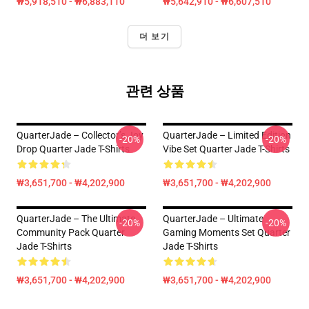
₩5,918,510 - ₩6,883,110
₩5,642,910 - ₩6,607,510
더 보기
관련 상품
QuarterJade – Collector’s Joy
QuarterJade – Limited Edition
-20%
-20%
Drop Quarter Jade T-Shirts
Vibe Set Quarter Jade T-Shirts
₩3,651,700 - ₩4,202,900
₩3,651,700 - ₩4,202,900
QuarterJade – The Ultimate
QuarterJade – Ultimate
-20%
-20%
Community Pack Quarter
Gaming Moments Set Quarter
Jade T-Shirts
Jade T-Shirts
₩3,651,700 - ₩4,202,900
₩3,651,700 - ₩4,202,900