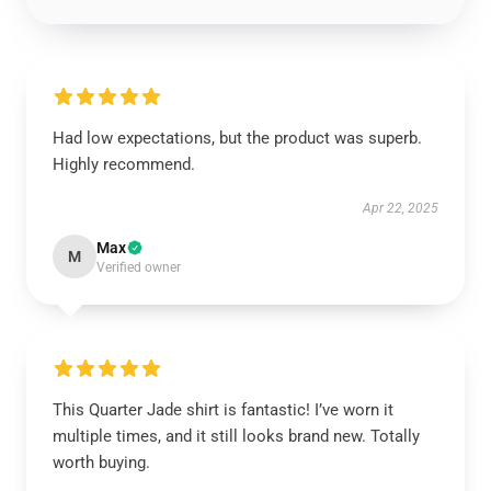
Had low expectations, but the product was superb.
Highly recommend.
Apr 22, 2025
Max
M
Verified owner
This Quarter Jade shirt is fantastic! I’ve worn it
multiple times, and it still looks brand new. Totally
worth buying.