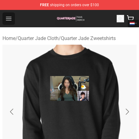
FREE
shipping on orders over $100
Quarter Jade Shop - Official Quarter Jade Merchandise S
Open menu
Home
/
Quarter Jade Cloth
/
Quarter Jade Zweetshirts