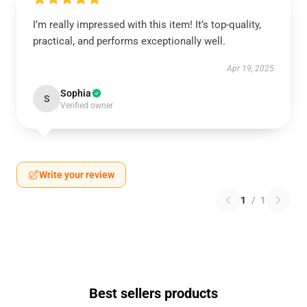
I’m really impressed with this item! It’s top-quality,
practical, and performs exceptionally well.
Apr 19, 2025
Sophia
S
Verified owner
Write your review
1
/
1
Best sellers products