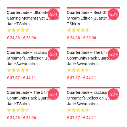
QuarterJade – Ultimate
QuarterJade – Best Of The
-20%
-20%
Gaming Moments Set Quarter
Stream Edition Quarter Jade
Jade T-Shirts
T-Shirts
€ 24,38 - € 28,06
€ 24,38 - € 28,06
QuarterJade – Exclusive
QuarterJade – The Ultimate
-20%
-20%
Streamer’s Collection Quarter
Community Pack Quarter
Jade Sweatshirts
Jade Sweatshirts
€ 37,67 - € 44,11
€ 37,67 - € 44,11
QuarterJade – The Ultimate
QuarterJade – Exclusive
-20%
-20%
Community Pack Quarter
Streamer’s Collection Quarter
Jade T-Shirts
Jade Sweatshirts
€ 24,38 - € 28,06
€ 37,67 - € 44,11