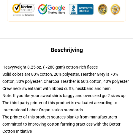
Beschrijving
Heavyweight 8.25 oz. (~280 gsm) cotton-rich fleece
Solid colors are 80% cotton, 20% polyester. Heather Grey is 70%
cotton, 30% polyester. Charcoal Heather is 60% cotton, 40% polyester
Crew neck sweatshirt with ribbed cuffs, neckband and hem
Note: If you like your sweatshirts baggy and oversized go 2 sizes up
The third party printer of this product is evaluated according to
International Labor Organization standards
The printer of this product sources blanks from manufacturers
committed to improving cotton farming practices with the Better
Cotton Initiative