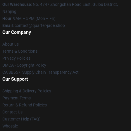
Our Warehouse
: No. 4747 Zhongshan Road East, Gulou District,
Nanjing
Hour
: 9AM – 5PM (Mon – Fri)
Email
: contact@quarter-jade.shop
Our Company
About us
Terms & Conditions
Privacy Policies
DMCA - Copyright Policy
CA SB657: Supply Chain Transparency Act
Our Support
Shipping & Delivery Policies
Payment Terms
Return & Refund Policies
Contact Us
Customer Help (FAQ)
Whosale