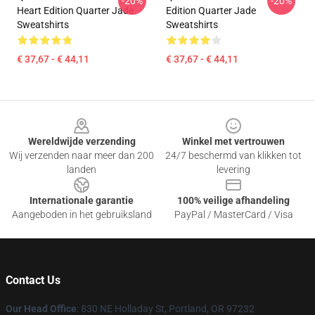
-20%
-20%
Heart Edition Quarter Jade
Edition Quarter Jade
Sweatshirts
Sweatshirts
€ 37,67 - € 44,11
€ 37,67 - € 44,11
Footer
Wereldwijde verzending
Winkel met vertrouwen
Wij verzenden naar meer dan 200
24/7 beschermd van klikken tot
landen
levering
Internationale garantie
100% veilige afhandeling
Aangeboden in het gebruiksland
PayPal / MasterCard / Visa
Contact Us
Our Head Office
: 830 NE Holladay St, Portland, OR 97232