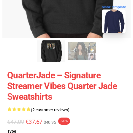
blank template
QuarterJade – Signature
Streamer Vibes Quarter Jade
Sweatshirts
(2 customer reviews)
€47.09
€37.67
-20%
$40.95
Type