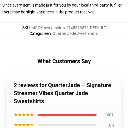
Since every item is made just for you by your local third-party fulfiller,
there may be slight variances in the product received
SKU
:
MOCK-sweatshirts-1745523571-DEFAULT
Categorieën
:
Quarter Jade Zweetshirts
,
What Customers Say
2 reviews for QuarterJade – Signature
Streamer Vibes Quarter Jade
Sweatshirts
★★★★★
100%
★★★★☆
0%