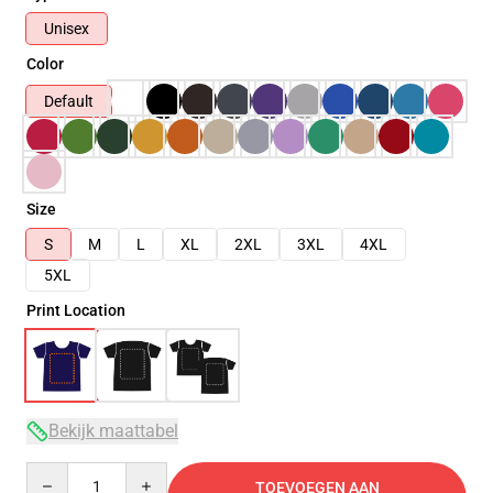
Unisex
Color
Default
Size
S
M
L
XL
2XL
3XL
4XL
5XL
Print Location
Bekijk maattabel
Quantity
TOEVOEGEN AAN