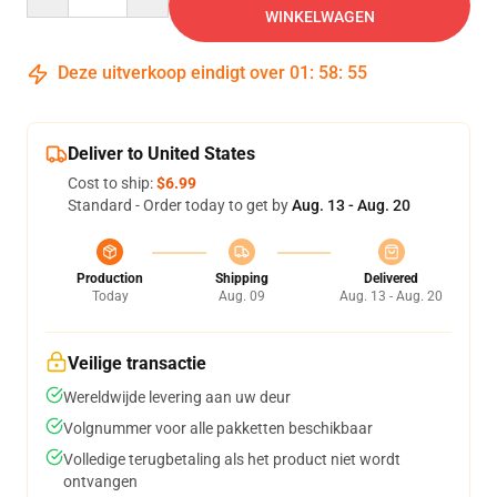
WINKELWAGEN
Deze uitverkoop eindigt over
01
:
58
:
54
Deliver to United States
Cost to ship:
$6.99
Standard - Order today to get by
Aug. 13 - Aug. 20
Production
Shipping
Delivered
Today
Aug. 09
Aug. 13 - Aug. 20
Veilige transactie
Wereldwijde levering aan uw deur
Volgnummer voor alle pakketten beschikbaar
Volledige terugbetaling als het product niet wordt
ontvangen