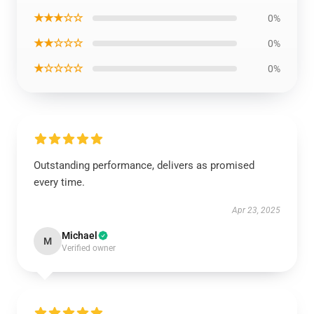
★★★☆☆
0%
★★☆☆☆
0%
★☆☆☆☆
0%
Outstanding performance, delivers as promised
every time.
Apr 23, 2025
Michael
M
Verified owner