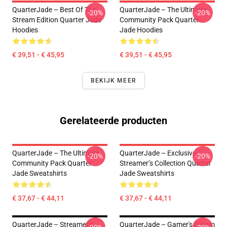
QuarterJade – Best Of The
QuarterJade – The Ultimate
-20%
-20%
Stream Edition Quarter Jade
Community Pack Quarter
Hoodies
Jade Hoodies
€ 39,51 - € 45,95
€ 39,51 - € 45,95
BEKIJK MEER
Gerelateerde producten
QuarterJade – The Ultimate
QuarterJade – Exclusive
-20%
-20%
Community Pack Quarter
Streamer’s Collection Quarter
Jade Sweatshirts
Jade Sweatshirts
€ 37,67 - € 44,11
€ 37,67 - € 44,11
QuarterJade – Streamer’s
QuarterJade – Gamer's Dream