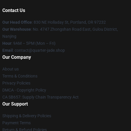
Contact Us
Our Head Office
: 830 NE Holladay St, Portland, OR 97232
Our Warehouse
: No. 4747 Zhongshan Road East, Gulou District,
Nanjing
Hour
: 9AM – 5PM (Mon – Fri)
Email
: contact@quarter-jade.shop
Our Company
About us
Terms & Conditions
Privacy Policies
DMCA - Copyright Policy
CA SB657: Supply Chain Transparency Act
Our Support
Shipping & Delivery Policies
Payment Terms
Return & Refund Policies