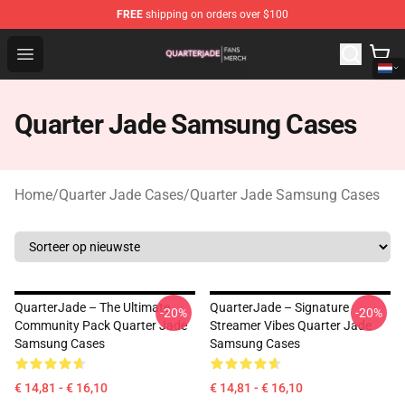
FREE
shipping on orders over $100
Quarter Jade Shop - Official Quarter Jade Merchandise S
Open menu
Quarter Jade Samsung Cases
Home
/
Quarter Jade Cases
/
Quarter Jade Samsung Cases
QuarterJade – The Ultimate
QuarterJade – Signature
-20%
-20%
Community Pack Quarter Jade
Streamer Vibes Quarter Jade
Samsung Cases
Samsung Cases
€ 14,81 - € 16,10
€ 14,81 - € 16,10