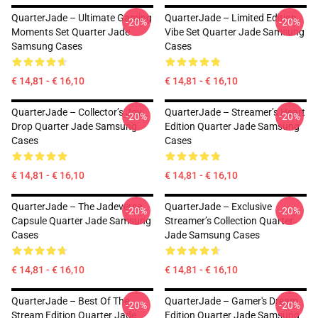
QuarterJade – Ultimate Gaming
QuarterJade – Limited Edition
-20%
-20%
Moments Set Quarter Jade
Vibe Set Quarter Jade Samsung
Samsung Cases
Cases
€ 14,81 - € 16,10
€ 14,81 - € 16,10
QuarterJade – Collector’s Joy
QuarterJade – Streamer’s Heart
-20%
-20%
Drop Quarter Jade Samsung
Edition Quarter Jade Samsung
Cases
Cases
€ 14,81 - € 16,10
€ 14,81 - € 16,10
QuarterJade – The Jadeverse
QuarterJade – Exclusive
-20%
-20%
Capsule Quarter Jade Samsung
Streamer’s Collection Quarter
Cases
Jade Samsung Cases
€ 14,81 - € 16,10
€ 14,81 - € 16,10
QuarterJade – Best Of The
QuarterJade – Gamer's Dream
-20%
-20%
Stream Edition Quarter Jade
Edition Quarter Jade Samsung