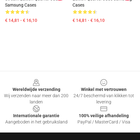
Samsung Cases
Cases
€ 14,81 - € 16,10
€ 14,81 - € 16,10
Footer
Wereldwijde verzending
Winkel met vertrouwen
Wij verzenden naar meer dan 200
24/7 beschermd van klikken tot
landen
levering
Internationale garantie
100% veilige afhandeling
Aangeboden in het gebruiksland
PayPal / MasterCard / Visa