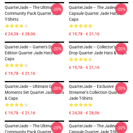
QuarterJade – The Ultimate
QuarterJade – The Jadeverse
-20%
-20%
Community Pack Quarter Jade
Capsule Quarter Jade Hats &
T-Shirts
Caps
€ 24,38 - € 28,06
€ 19,78 - € 21,16
QuarterJade – Gamer's Dream
QuarterJade – Collector’s Joy
-20%
-20%
Edition Quarter Jade Hats &
Drop Quarter Jade Hats & Caps
Caps
€ 19,78 - € 21,16
€ 19,78 - € 21,16
QuarterJade – Ultimate Gaming
QuarterJade – Exclusive
-20%
-20%
Moments Set Quarter Jade Hats
Streamer’s Collection Quarter
& Caps
Jade T-Shirts
€ 19,78 - € 21,16
€ 24,38 - € 28,06
QuarterJade – The Ultimate
QuarterJade – The Jadeverse
-20%
-20%
Community Pack Quarter Jade
Capsule Quarter Jade T-Shirts