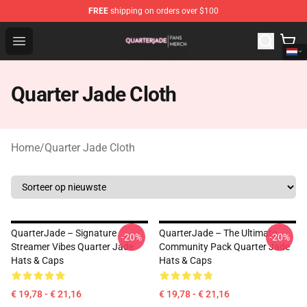
FREE
shipping on orders over $100
Quarter Jade Shop - Official Quarter Jade Merchandise S
Open menu
Quarter Jade Cloth
Home
/
Quarter Jade Cloth
QuarterJade – Signature
QuarterJade – The Ultimate
-20%
-20%
Streamer Vibes Quarter Jade
Community Pack Quarter Jade
Hats & Caps
Hats & Caps
€ 19,78 - € 21,16
€ 19,78 - € 21,16