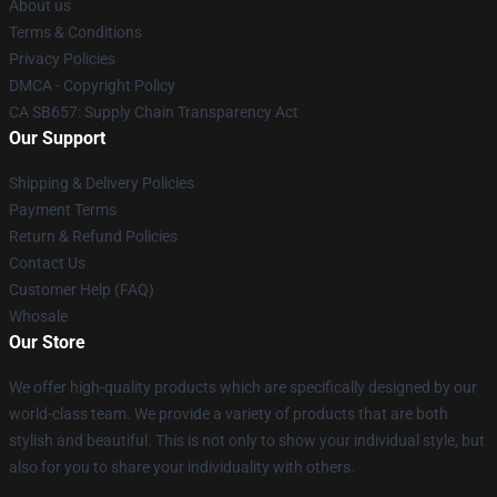
About us
Terms & Conditions
Privacy Policies
DMCA - Copyright Policy
CA SB657: Supply Chain Transparency Act
Our Support
Shipping & Delivery Policies
Payment Terms
Return & Refund Policies
Contact Us
Customer Help (FAQ)
Whosale
Our Store
We offer high-quality products which are specifically designed by our
world-class team. We provide a variety of products that are both
stylish and beautiful. This is not only to show your individual style, but
also for you to share your individuality with others.