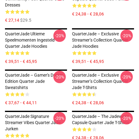
Dresses
€ 24,38 - € 28,06
€ 27,14
$29.5
QuarterJade Ultieme
QuarterJade – Exclusive
-20%
-20%
Speelmomenten Ingesteld
Streamer’s Collection Quarter
Quarter Jade Hoodies
Jade Hoodies
€ 39,51 - € 45,95
€ 39,51 - € 45,95
QuarterJade – Gamer's Dream
QuarterJade – Exclusive
-20%
-20%
Edition Quarter Jade
Streamer’s Collection Quarter
Sweatshirts
Jade T-Shirts
€ 37,67 - € 44,11
€ 24,38 - € 28,06
QuarterJade Signature
QuarterJade – The Jadeverse
-20%
-20%
Streamer Vibes Quarter Jade
Capsule Quarter Jade T-Shirts
Jurken
€ 24,38 - € 28,06