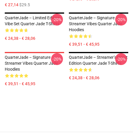
€ 27,14
$29.5
QuarterJade – Limited Edition
QuarterJade – Signature
-20%
-20%
Vibe Set Quarter Jade T-Shirts
Streamer Vibes Quarter Jade
Hoodies
€ 24,38 - € 28,06
€ 39,51 - € 45,95
QuarterJade – Signature
QuarterJade – Streamer’s Heart
-20%
-20%
Streamer Vibes Quarter Jade
Edition Quarter Jade T-Shirts
Hoodies
€ 24,38 - € 28,06
€ 39,51 - € 45,95