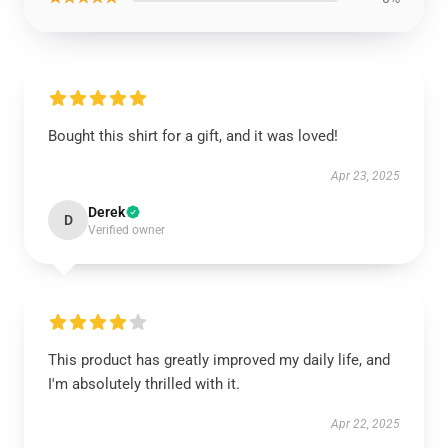
Bought this shirt for a gift, and it was loved!
Apr 23, 2025
Derek
D
Verified owner
This product has greatly improved my daily life, and
I'm absolutely thrilled with it.
Apr 22, 2025