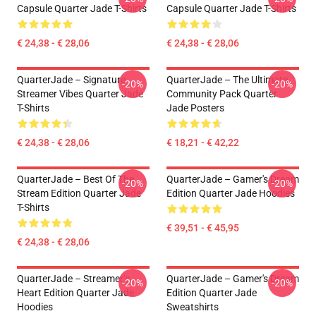
Capsule Quarter Jade T-Shirts
Capsule Quarter Jade T-Shirts
€ 24,38 - € 28,06
€ 24,38 - € 28,06
QuarterJade – Signature
QuarterJade – The Ultimate
-20%
-20%
Streamer Vibes Quarter Jade
Community Pack Quarter
T-Shirts
Jade Posters
€ 24,38 - € 28,06
€ 18,21 - € 42,22
QuarterJade – Best Of The
QuarterJade – Gamer's Dream
-20%
-20%
Stream Edition Quarter Jade
Edition Quarter Jade Hoodies
T-Shirts
€ 39,51 - € 45,95
€ 24,38 - € 28,06
QuarterJade – Streamer’s
QuarterJade – Gamer's Dream
-20%
-20%
Heart Edition Quarter Jade
Edition Quarter Jade
Hoodies
Sweatshirts