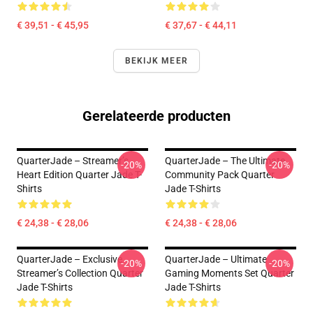
€ 39,51 - € 45,95
€ 37,67 - € 44,11
BEKIJK MEER
Gerelateerde producten
QuarterJade – Streamer’s
QuarterJade – The Ultimate
-20%
-20%
Heart Edition Quarter Jade T-
Community Pack Quarter
Shirts
Jade T-Shirts
€ 24,38 - € 28,06
€ 24,38 - € 28,06
QuarterJade – Exclusive
QuarterJade – Ultimate
-20%
-20%
Streamer’s Collection Quarter
Gaming Moments Set Quarter
Jade T-Shirts
Jade T-Shirts