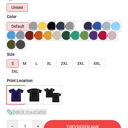
Unisex
Color
Default
Size
S
M
L
XL
2XL
3XL
4XL
5XL
Print Location
Bekijk maattabel
Quantity
TOEVOEGEN AAN