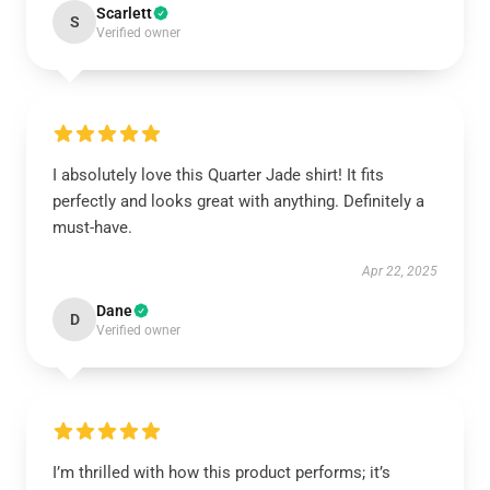
Scarlett
S
Verified owner
I absolutely love this Quarter Jade shirt! It fits
perfectly and looks great with anything. Definitely a
must-have.
Apr 22, 2025
Dane
D
Verified owner
I’m thrilled with how this product performs; it’s