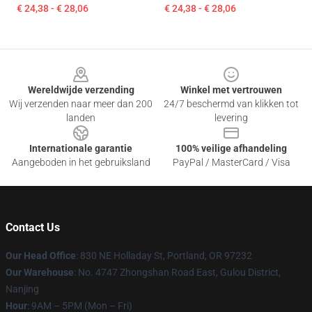
€ 24,38 - € 28,06
€ 24,38 - € 28,06
Footer
Wereldwijde verzending
Winkel met vertrouwen
Wij verzenden naar meer dan 200
24/7 beschermd van klikken tot
landen
levering
Internationale garantie
100% veilige afhandeling
Aangeboden in het gebruiksland
PayPal / MasterCard / Visa
Contact Us
Our Head Office
: 830 NE Holladay St, Portland, OR 97232
Our Warehouse
: No. 4747 Zhongshan Road East, Gulou District,
Nanjing
Hour
: 9AM – 5PM (Mon – Fri)