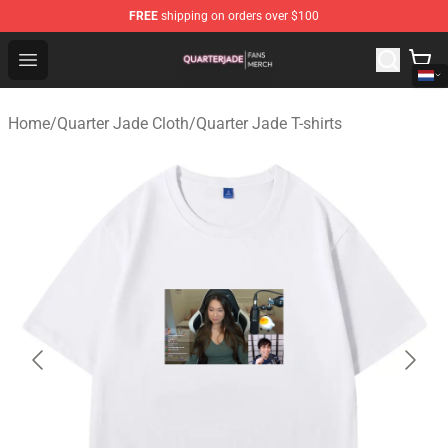
FREE
shipping on orders over $100
Quarter Jade Shop - Official Quarter Jade Merchandise S
Open menu
Home
/
Quarter Jade Cloth
/
Quarter Jade T-shirts