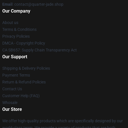
Email
: contact@quarter-jade.shop
Our Company
About us
Terms & Conditions
Privacy Policies
DMCA - Copyright Policy
CA SB657: Supply Chain Transparency Act
Our Support
Shipping & Delivery Policies
Payment Terms
Return & Refund Policies
Contact Us
Customer Help (FAQ)
Whosale
Our Store
We offer high-quality products which are specifically designed by our
world-class team. We provide a variety of products that are both