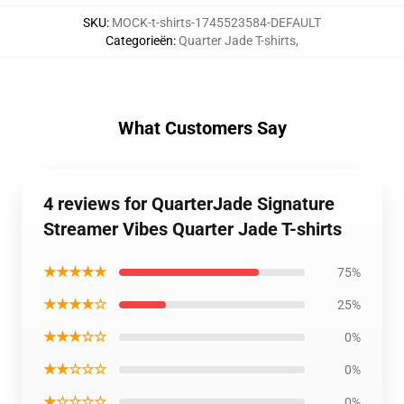
SKU
:
MOCK-t-shirts-1745523584-DEFAULT
Categorieën
:
Quarter Jade T-shirts
,
What Customers Say
4 reviews for QuarterJade Signature
Streamer Vibes Quarter Jade T-shirts
★★★★★
75%
★★★★☆
25%
★★★☆☆
0%
★★☆☆☆
0%
★☆☆☆☆
0%