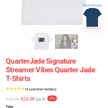
blank template
QuarterJade Signature
Streamer Vibes Quarter Jade
T-Shirts
(4 customer reviews)
€30.48
€24.38
-20%
$26.50
Type