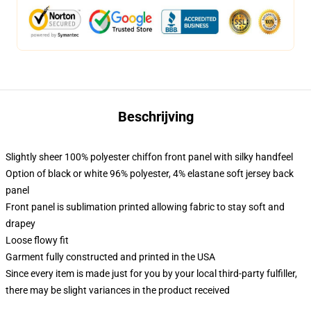
Beschrijving
Slightly sheer 100% polyester chiffon front panel with silky handfeel
Option of black or white 96% polyester, 4% elastane soft jersey back
panel
Front panel is sublimation printed allowing fabric to stay soft and
drapey
Loose flowy fit
Garment fully constructed and printed in the USA
Since every item is made just for you by your local third-party fulfiller,
there may be slight variances in the product received