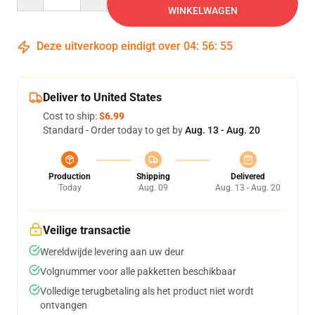
WINKELWAGEN
Deze uitverkoop eindigt over
04
:
56
:
54
Deliver to United States
Cost to ship:
$6.99
Standard - Order today to get by
Aug. 13 - Aug. 20
Production
Shipping
Delivered
Today
Aug. 09
Aug. 13 - Aug. 20
Veilige transactie
Wereldwijde levering aan uw deur
Volgnummer voor alle pakketten beschikbaar
Volledige terugbetaling als het product niet wordt
ontvangen