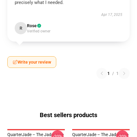
precisely what I needed.
Apr 17, 2025
Rose
R
Verified owner
Write your review
1
/
1
Best sellers products
QuarterJade – The Jadeverse
QuarterJade – The Jadeverse
-20%
-20%