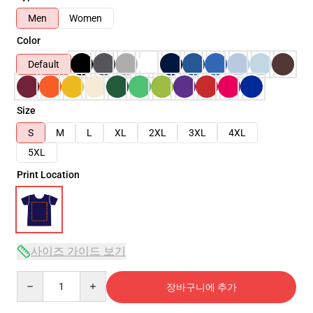
Men
Women
Color
Default
Size
S
M
L
XL
2XL
3XL
4XL
5XL
Print Location
사이즈 가이드 보기
Quantity
장바구니에 추가