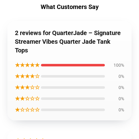
What Customers Say
2 reviews for QuarterJade – Signature
Streamer Vibes Quarter Jade Tank
Tops
★★★★★
100%
★★★★☆
0%
★★★☆☆
0%
★★☆☆☆
0%
★☆☆☆☆
0%