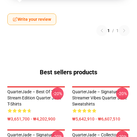
Write your review
1
/
1
Best sellers products
QuarterJade – Best Of The
QuarterJade – Signature
-20%
-20%
Stream Edition Quarter Jade
Streamer Vibes Quarter Jade
T-Shirts
Sweatshirts
₩3,651,700 - ₩4,202,900
₩5,642,910 - ₩6,607,510
QuarterJade – Signature
QuarterJade – Collector’s Joy
-20%
-20%