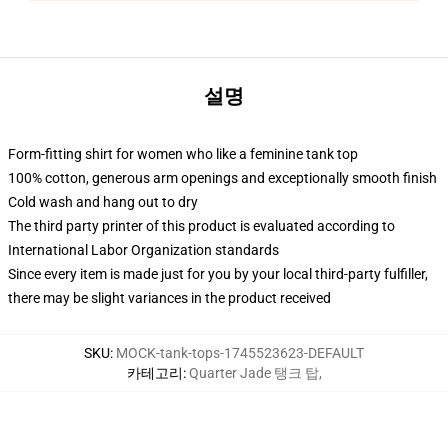
설명
Form-fitting shirt for women who like a feminine tank top
100% cotton, generous arm openings and exceptionally smooth finish
Cold wash and hang out to dry
The third party printer of this product is evaluated according to
International Labor Organization standards
Since every item is made just for you by your local third-party fulfiller,
there may be slight variances in the product received
SKU
:
MOCK-tank-tops-1745523623-DEFAULT
카테고리
:
Quarter Jade 탱크 탑
,