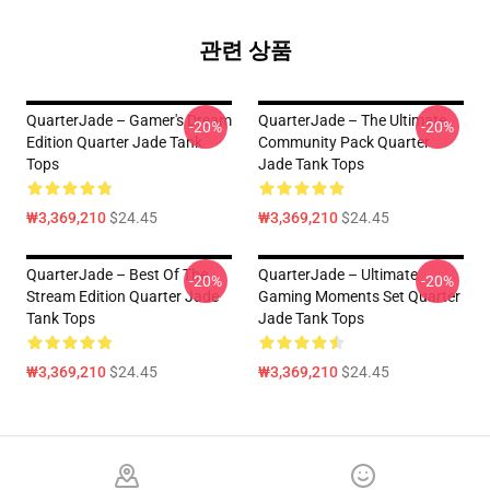
관련 상품
QuarterJade – Gamer's Dream
QuarterJade – The Ultimate
-20%
-20%
Edition Quarter Jade Tank
Community Pack Quarter
Tops
Jade Tank Tops
₩3,369,210
$24.45
₩3,369,210
$24.45
QuarterJade – Best Of The
QuarterJade – Ultimate
-20%
-20%
Stream Edition Quarter Jade
Gaming Moments Set Quarter
Tank Tops
Jade Tank Tops
₩3,369,210
$24.45
₩3,369,210
$24.45
Footer