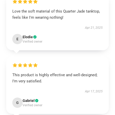
Love the soft material of this Quarter Jade tanktop,
feels like I'm wearing nothing!
Apr 21, 2025
Elodie
E
Verified owner
This product is highly effective and well-designed;
I’m very satisfied.
Apr 17, 2025
Gabriel
G
Verified owner