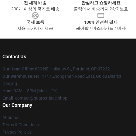
전 세계 배송
안심하고 쇼핑하세요
200개 이상의 국가로 배송
클릭에서 배송까지 24/7 보호
국제 보증
100% 안전한 결제
사용 국가에서 제공
페이팔 / 마스터카드 / 비자
Contact Us
Our Head Office
: 830 NE Holladay St, Portland, OR 97232
Our Warehouse
: No. 4747 Zhongshan Road East, Gulou District,
Nanjing
Hour
: 9AM – 5PM (Mon – Fri)
Email
: contact@quarter-jade.shop
Our Company
About us
Terms & Conditions
Privacy Policies