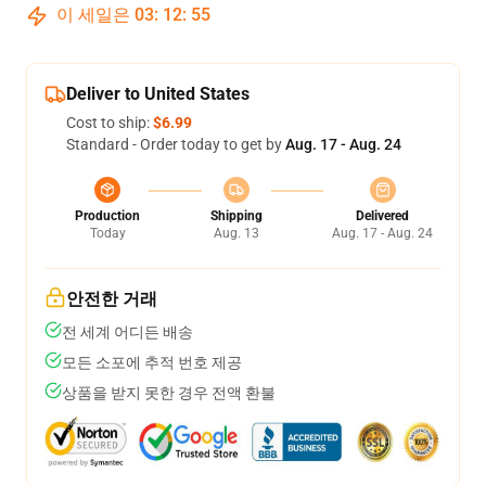
이 세일은
03
:
12
:
54
Deliver to United States
Cost to ship:
$6.99
Standard - Order today to get by
Aug. 17 - Aug. 24
Production
Shipping
Delivered
Today
Aug. 13
Aug. 17 - Aug. 24
안전한 거래
전 세계 어디든 배송
모든 소포에 추적 번호 제공
상품을 받지 못한 경우 전액 환불