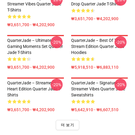
Streamer Vibes Quarter Jade
Drop Quarter Jade T-Shirts
T-Shirts
₩3,651,700 - ₩4,202,900
₩3,651,700 - ₩4,202,900
QuarterJade – Ultimate
QuarterJade – Best Of The
-20%
-20%
Gaming Moments Set Quarter
Stream Edition Quarter Jade
Jade T-Shirts
Hoodies
₩3,651,700 - ₩4,202,900
₩5,918,510 - ₩6,883,110
QuarterJade – Streamer’s
QuarterJade – Signature
-20%
-20%
Heart Edition Quarter Jade T-
Streamer Vibes Quarter Jade
Shirts
Sweatshirts
₩3,651,700 - ₩4,202,900
₩5,642,910 - ₩6,607,510
더 보기