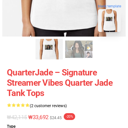
blank template
QuarterJade – Signature
Streamer Vibes Quarter Jade
Tank Tops
(2 customer reviews)
₩42,115
₩33,692
-20%
$24.45
Type