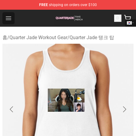
FREE
shipping on orders over $100
Quarter Jade Shop - Official Quarter Jade Merchandise S
Open menu
홈
/
Quarter Jade Workout Gear
/
Quarter Jade 탱크 탑