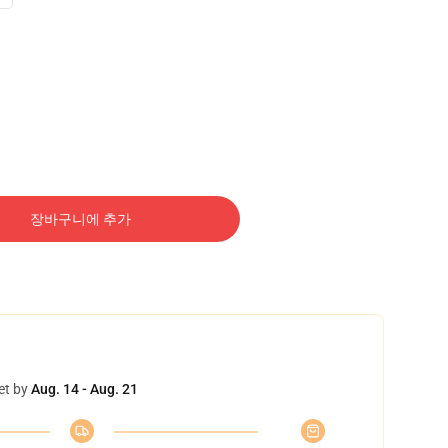
장바구니에 추가
et by
Aug. 14 - Aug. 21