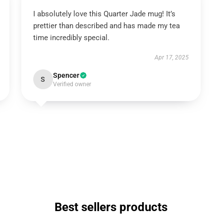
I absolutely love this Quarter Jade mug! It’s
prettier than described and has made my tea
time incredibly special.
Apr 17, 2025
Spencer
S
Verified owner
Best sellers products