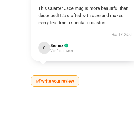
This Quarter Jade mug is more beautiful than
described! It’s crafted with care and makes
every tea time a special occasion.
Apr 18, 2025
Sienna
S
Verified owner
Write your review