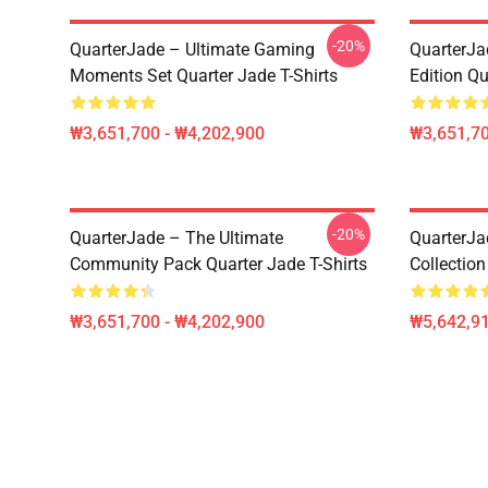
-20%
QuarterJade – Ultimate Gaming
QuarterJa
Moments Set Quarter Jade T-Shirts
Edition Qu
₩3,651,700 - ₩4,202,900
₩3,651,70
-20%
QuarterJade – The Ultimate
QuarterJa
Community Pack Quarter Jade T-Shirts
Collection
₩3,651,700 - ₩4,202,900
₩5,642,91