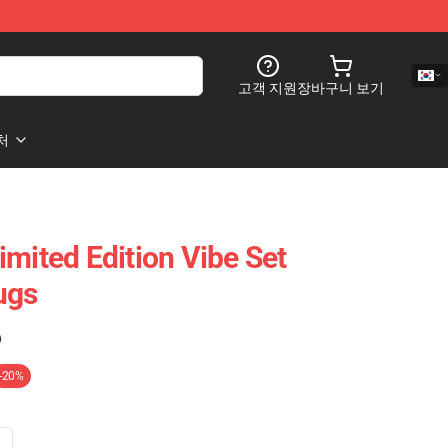
고객 지원
장바구니 보기
처
imited Edition Vibe Set
ugs
)
-20%