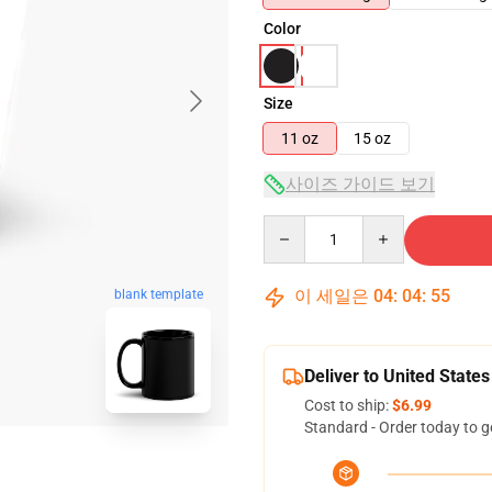
Color
Size
11 oz
15 oz
사이즈 가이드 보기
Quantity
이 세일은
04
:
04
:
54
blank template
Deliver to United States
Cost to ship:
$6.99
Standard - Order today to g