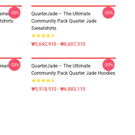
-20%
-20%
amer’s
QuarterJade – The Ultimate
tshirts
Community Pack Quarter Jade
Sweatshirts
₩5,642,910 - ₩6,607,510
-20%
-20%
tream
QuarterJade – The Ultimate
Community Pack Quarter Jade Hoodies
₩5,918,510 - ₩6,883,110