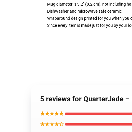
Mug diameter is 3.2" (8.2 cm), not including ha
Dishwasher and microwave safe ceramic
Wraparound design printed for you when you 
Since every item is made just for you by your loc
5 reviews for QuarterJade –
★★★★★
★★★★☆