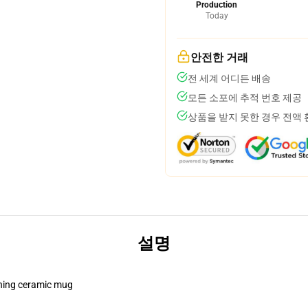
Production
Today
안전한 거래
전 세계 어디든 배송
모든 소포에 추적 번호 제공
상품을 받지 못한 경우 전액
설명
pening ceramic mug