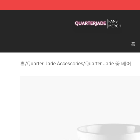
Quarter Jade Shop - Official Quarter Jade Merchandise
홈
홈
/
Quarter Jade Accessories
/
Quarter Jade 뚱 베어