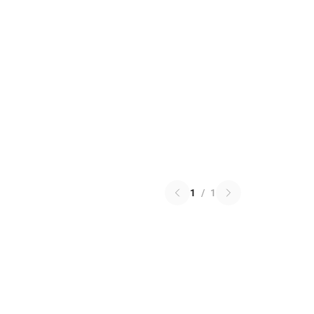
1
/
1