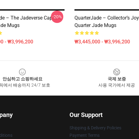
-20%
de – The Jadeverse Capsule
QuarterJade – Collector’s Jo
ade Mugs
Quarter Jade Mugs
0 - ₩3,996,200
₩3,445,000 - ₩3,996,200
안심하고 쇼핑하세요
국제 보증
릭에서 배송까지 24/7 보호
사용 국가에서 제공
pany
Our Support
Shipping & Delivery Policies
itions
Payment Terms