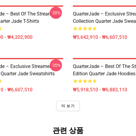
-20%
de – Best Of The Stream
QuarterJade – Exclusive Stre
arter Jade T-Shirts
Collection Quarter Jade Swea
0 - ₩4,202,900
₩5,642,910 - ₩6,607,510
-20%
de – Exclusive Streamer’s
QuarterJade – Best Of The S
 Quarter Jade Sweatshirts
Edition Quarter Jade Hoodies
0 - ₩6,607,510
₩5,918,510 - ₩6,883,110
더 보기
관련 상품