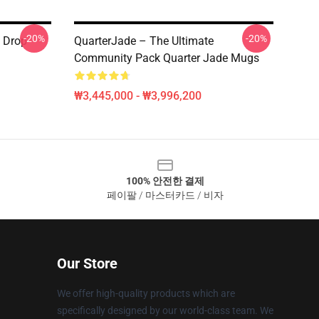
-20%
-20%
y Drop
QuarterJade – The Ultimate
Community Pack Quarter Jade Mugs
₩3,445,000 - ₩3,996,200
100% 안전한 결제
페이팔 / 마스터카드 / 비자
Our Store
We offer high-quality products which are
specifically designed by our world-class team. We