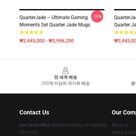
-20%
QuarterJade – Ultimate Gaming
QuarterJa
Moments Set Quarter Jade Mugs
Quarter J
₩3,445,000 - ₩3,996,200
₩3,445,00
Footer
전 세계 배송
200개 이상의 국가로 배송
클
Contact Us
Our Com
Our Head Office
: 830 NE Holladay St, Portland,
About us
OR 97232
Terms & Cond