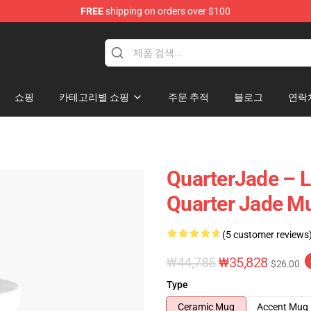
FREE
shipping on orders over $100
 Store
쇼핑
카테고리별 쇼핑
주문 추적
블로그
연락
QuarterJade – L
Quarter Jade M
(5 customer reviews
₩44,785
₩35,828
$26.00
Type
Ceramic Mug
Accent Mug