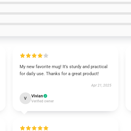
My new favorite mug! It’s sturdy and practical
for daily use. Thanks for a great product!
Apr 21, 2025
Vivian
V
Verified owner