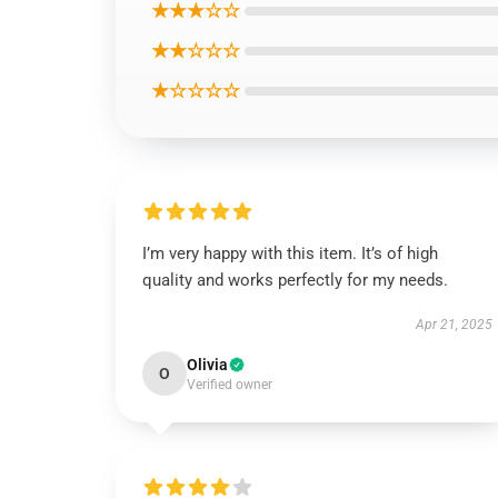
★★★☆☆
★★☆☆☆
★☆☆☆☆
I’m very happy with this item. It’s of high
quality and works perfectly for my needs.
Apr 21, 2025
Olivia
O
Verified owner