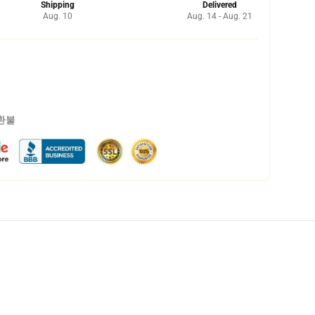
Shipping
Delivered
Aug. 10
Aug. 14 - Aug. 21
 환불