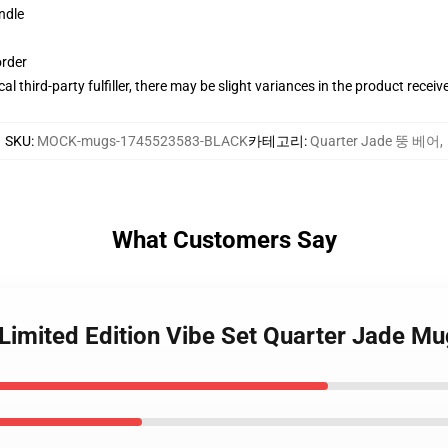
ndle
order
al third-party fulfiller, there may be slight variances in the product receiv
SKU
:
MOCK-mugs-1745523583-BLACK
카테고리
:
Quarter Jade 뚱 베어
,
What Customers Say
 Limited Edition Vibe Set Quarter Jade M