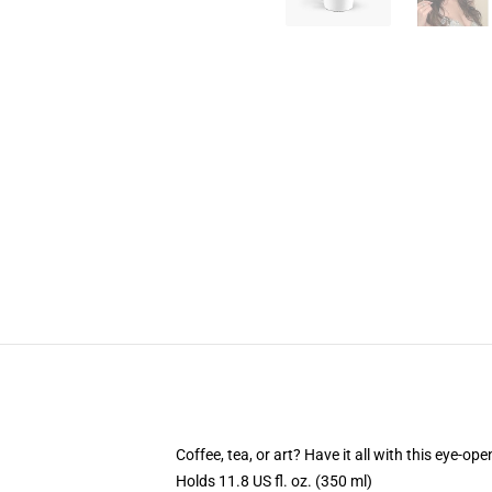
Coffee, tea, or art? Have it all with this eye-o
Holds 11.8 US fl. oz. (350 ml)