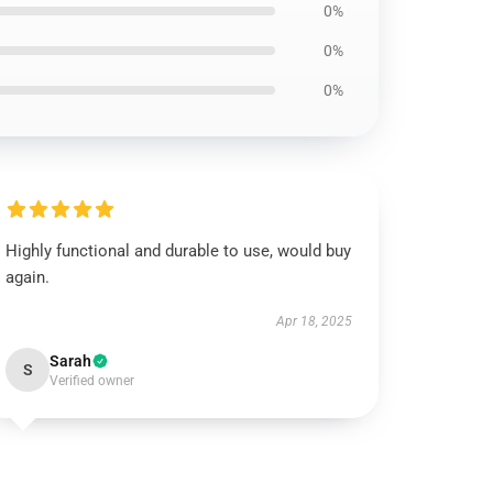
0%
0%
0%
Highly functional and durable to use, would buy
again.
Apr 18, 2025
Sarah
S
Verified owner