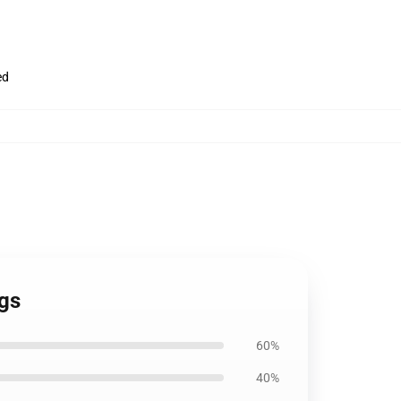
ed
ugs
60%
40%