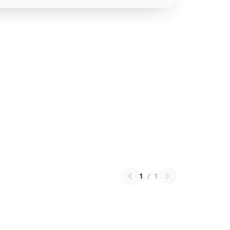
1
/
1