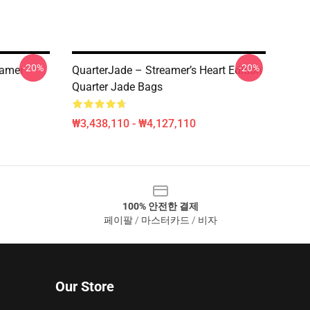
-20%
-20%
eamer
QuarterJade – Streamer’s Heart Edition
Quarter Jade Bags
₩3,438,110 - ₩4,127,110
100% 안전한 결제
페이팔 / 마스터카드 / 비자
Our Store