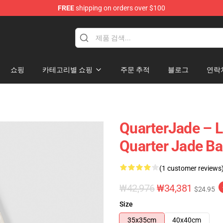
FREE
shipping on orders over $100
 Store
쇼핑
카테고리별 쇼핑
주문 추적
블로그
연락
QuarterJade – L
Quarter Jade B
(1 customer reviews
₩42,976
₩34,381
$24.95
Size
35x35cm
40x40cm