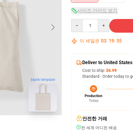
사이즈 가이드 보기
Quantity
이 세일은
03
:
19
:
55
Deliver to United States
Cost to ship:
$6.99
Standard - Order today to g
blank template
Production
Today
안전한 거래
전 세계 어디든 배송