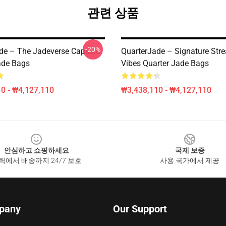
관련 상품
-20%
de – The Jadeverse Capsule
QuarterJade – Signature Str
ade Bags
Vibes Quarter Jade Bags
0 - ₩4,127,110
₩3,438,110 - ₩4,127,110
안심하고 쇼핑하세요
국제 보증
릭에서 배송까지 24/7 보호
사용 국가에서 제공
pany
Our Support