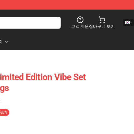
고객 지원
장바구니 보기
처
imited Edition Vibe Set
ags
)
-20%