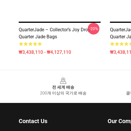
-20%
QuarterJade – Collector’s Joy Drop
QuarterJa
Quarter Jade Bags
Quarter J
₩3,438,110 - ₩4,127,110
₩3,438,11
Footer
전 세계 배송
200개 이상의 국가로 배송
클
Contact Us
Our Com