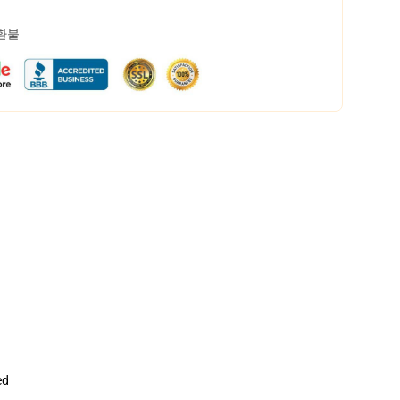
 환불
ed