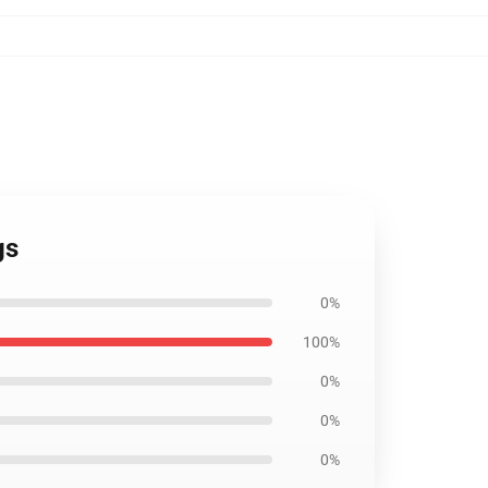
gs
0%
100%
0%
0%
0%