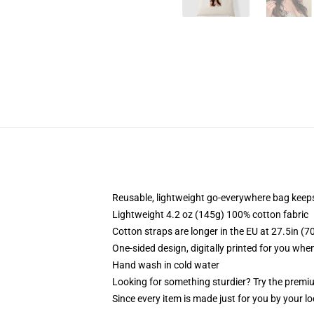
Reusable, lightweight go-everywhere bag keeps
Lightweight 4.2 oz (145g) 100% cotton fabric
Cotton straps are longer in the EU at 27.5in (7
One-sided design, digitally printed for you whe
Hand wash in cold water
Looking for something sturdier? Try the premiu
Since every item is made just for you by your loc