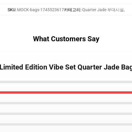
SKU
:
MOCK-bags-1745523617
카테고리
:
Quarter Jade 부대시설
,
What Customers Say
Limited Edition Vibe Set Quarter Jade Ba