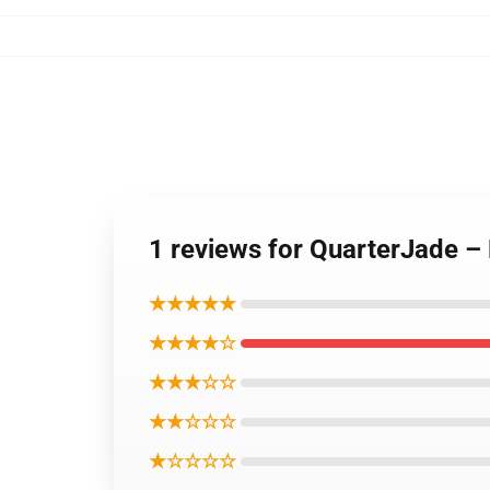
1 reviews for QuarterJade – 
★★★★★
★★★★☆
★★★☆☆
★★☆☆☆
★☆☆☆☆