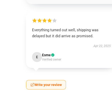
Everything turned out well, shipping was
delayed but it did arrive as promised.
Apr 22, 2025
Esme
E
Verified owner
Write your review