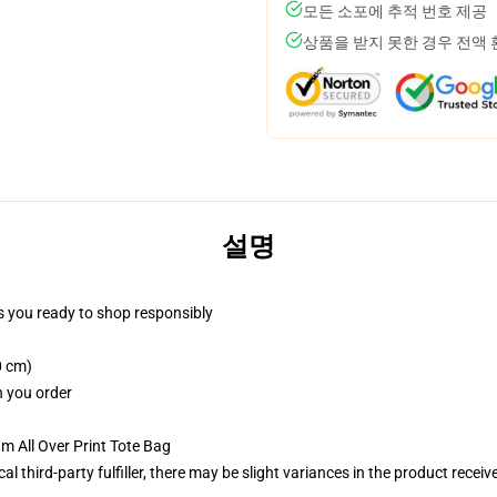
모든 소포에 추적 번호 제공
상품을 받지 못한 경우 전액
설명
 you ready to shop responsibly
0 cm)
n you order
m All Over Print Tote Bag
al third-party fulfiller, there may be slight variances in the product receiv