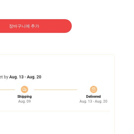
장바구니에 추가
et by
Aug. 13 - Aug. 20
Shipping
Delivered
Aug. 09
Aug. 13 - Aug. 20