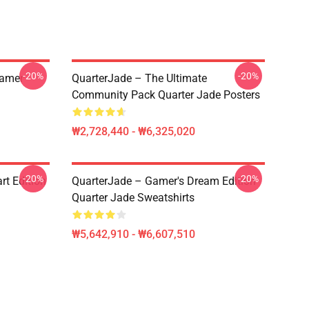
-20%
-20%
eamer
QuarterJade – The Ultimate
Community Pack Quarter Jade Posters
₩2,728,440 - ₩6,325,020
-20%
-20%
rt Edition
QuarterJade – Gamer's Dream Edition
Quarter Jade Sweatshirts
₩5,642,910 - ₩6,607,510