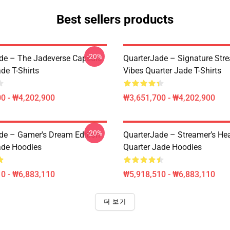
Best sellers products
-20%
de – The Jadeverse Capsule
QuarterJade – Signature Str
de T-Shirts
Vibes Quarter Jade T-Shirts
0 - ₩4,202,900
₩3,651,700 - ₩4,202,900
-20%
de – Gamer's Dream Edition
QuarterJade – Streamer’s Hea
ade Hoodies
Quarter Jade Hoodies
0 - ₩6,883,110
₩5,918,510 - ₩6,883,110
더 보기