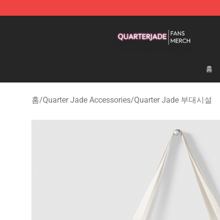
Quarter Jade Shop - Official Quarter Jade Merchandise
홈
홈
/
Quarter Jade Accessories
/
Quarter Jade 부대시설