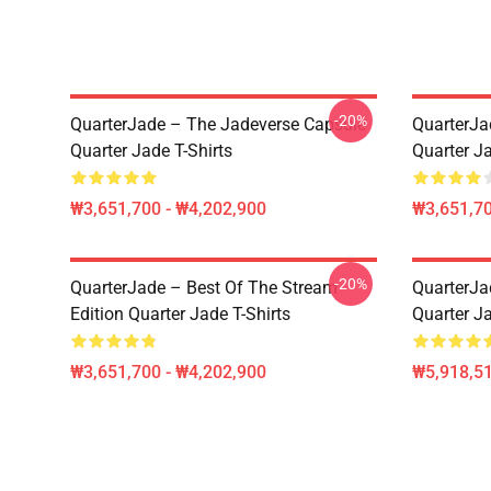
-20%
QuarterJade – The Jadeverse Capsule
QuarterJa
Quarter Jade T-Shirts
Quarter Ja
₩3,651,700 - ₩4,202,900
₩3,651,70
-20%
QuarterJade – Best Of The Stream
QuarterJa
Edition Quarter Jade T-Shirts
Quarter J
₩3,651,700 - ₩4,202,900
₩5,918,51