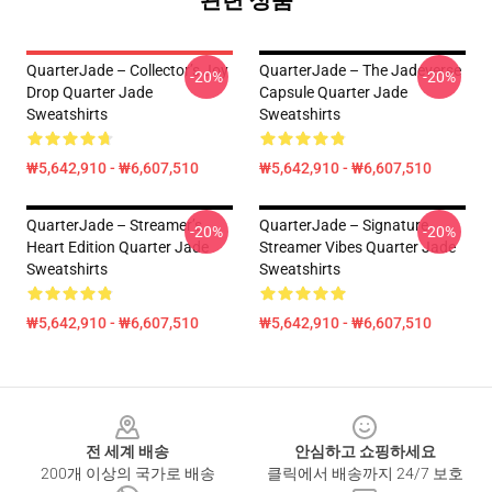
QuarterJade – Collector’s Joy
QuarterJade – The Jadeverse
-20%
-20%
Drop Quarter Jade
Capsule Quarter Jade
Sweatshirts
Sweatshirts
₩5,642,910 - ₩6,607,510
₩5,642,910 - ₩6,607,510
QuarterJade – Streamer’s
QuarterJade – Signature
-20%
-20%
Heart Edition Quarter Jade
Streamer Vibes Quarter Jade
Sweatshirts
Sweatshirts
₩5,642,910 - ₩6,607,510
₩5,642,910 - ₩6,607,510
Footer
전 세계 배송
안심하고 쇼핑하세요
200개 이상의 국가로 배송
클릭에서 배송까지 24/7 보호