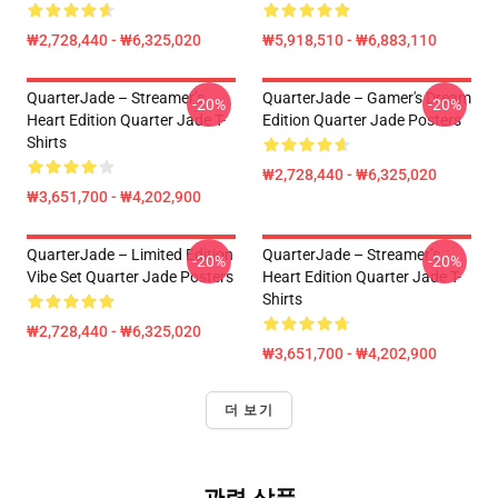
₩2,728,440 - ₩6,325,020
₩5,918,510 - ₩6,883,110
QuarterJade – Streamer’s
QuarterJade – Gamer's Dream
-20%
-20%
Heart Edition Quarter Jade T-
Edition Quarter Jade Posters
Shirts
₩2,728,440 - ₩6,325,020
₩3,651,700 - ₩4,202,900
QuarterJade – Limited Edition
QuarterJade – Streamer’s
-20%
-20%
Vibe Set Quarter Jade Posters
Heart Edition Quarter Jade T-
Shirts
₩2,728,440 - ₩6,325,020
₩3,651,700 - ₩4,202,900
더 보기
관련 상품