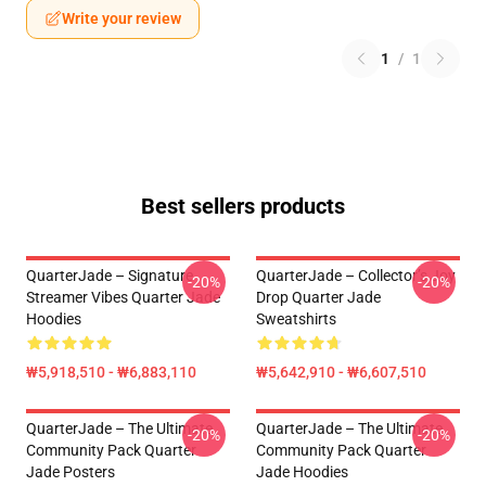
Write your review
1
/
1
Best sellers products
QuarterJade – Signature
QuarterJade – Collector’s Joy
-20%
-20%
Streamer Vibes Quarter Jade
Drop Quarter Jade
Hoodies
Sweatshirts
₩5,918,510 - ₩6,883,110
₩5,642,910 - ₩6,607,510
QuarterJade – The Ultimate
QuarterJade – The Ultimate
-20%
-20%
Community Pack Quarter
Community Pack Quarter
Jade Posters
Jade Hoodies