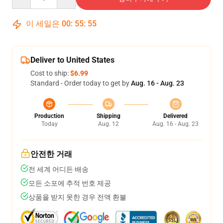
이 세일은
00
:
55
:
54
Deliver to United States
Cost to ship:
$6.99
Standard - Order today to get by
Aug. 16 - Aug. 23
Production
Shipping
Delivered
Today
Aug. 12
Aug. 16 - Aug. 23
안전한 거래
전 세계 어디든 배송
모든 소포에 추적 번호 제공
상품을 받지 못한 경우 전액 환불