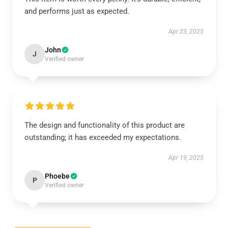
and performs just as expected.
Apr 23, 2025
John
J
Verified owner
The design and functionality of this product are
outstanding; it has exceeded my expectations.
Apr 19, 2025
Phoebe
P
Verified owner