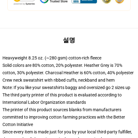
설명
Heavyweight 8.25 oz. (~280 gsm) cotton-rich fleece
Solid colors are 80% cotton, 20% polyester. Heather Grey is 70%
cotton, 30% polyester. Charcoal Heather is 60% cotton, 40% polyester
Crew neck sweatshirt with ribbed cuffs, neckband and hem
Note: If you like your sweatshirts baggy and oversized go 2 sizes up
The third party printer of this product is evaluated according to
International Labor Organization standards
The printer of this product sources blanks from manufacturers
committed to improving cotton farming practices with the Better
Cotton Initiative
Since every item is made just for you by your local third-party fulfiller,