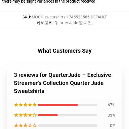
there may be slight variances in the product received
SKU
:
MOCK-sweatshirts-1745523585-DEFAULT
카테고리
:
Quarter Jade 땀 재킷
,
What Customers Say
3 reviews for QuarterJade – Exclusive
Streamer’s Collection Quarter Jade
Sweatshirts
★★★★★
67%
★★★★☆
33%
★★★☆☆
0%