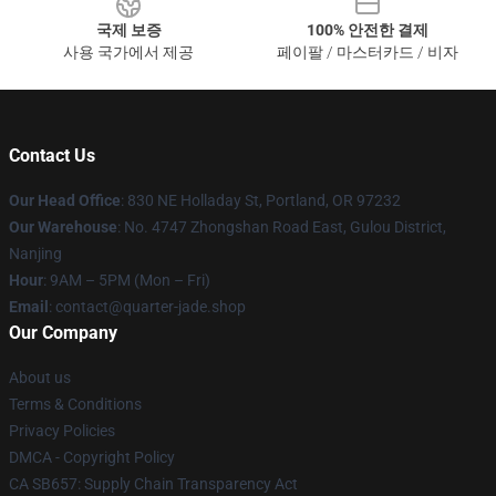
국제 보증
100% 안전한 결제
사용 국가에서 제공
페이팔 / 마스터카드 / 비자
Contact Us
Our Head Office
: 830 NE Holladay St, Portland, OR 97232
Our Warehouse
: No. 4747 Zhongshan Road East, Gulou District,
Nanjing
Hour
: 9AM – 5PM (Mon – Fri)
Email
: contact@quarter-jade.shop
Our Company
About us
Terms & Conditions
Privacy Policies
DMCA - Copyright Policy
CA SB657: Supply Chain Transparency Act