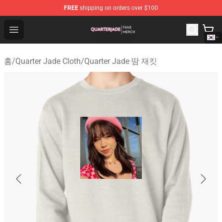
FREE
shipping on orders over $100
Quarter Jade Shop - Official Quarter Jade Merchandise S
Open menu
홈
/
Quarter Jade Cloth
/
Quarter Jade 땀 재킷