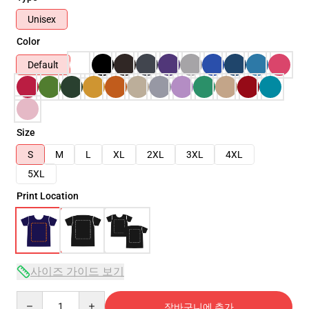
Unisex
Color
Default
Size
S
M
L
XL
2XL
3XL
4XL
5XL
Print Location
사이즈 가이드 보기
Quantity
장바구니에 추가