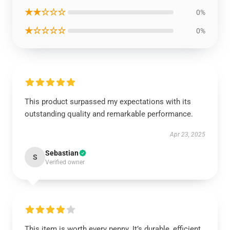
★★☆☆☆
0%
★☆☆☆☆
0%
This product surpassed my expectations with its
outstanding quality and remarkable performance.
Apr 23, 2025
Sebastian
S
Verified owner
This item is worth every penny. It’s durable, efficient,