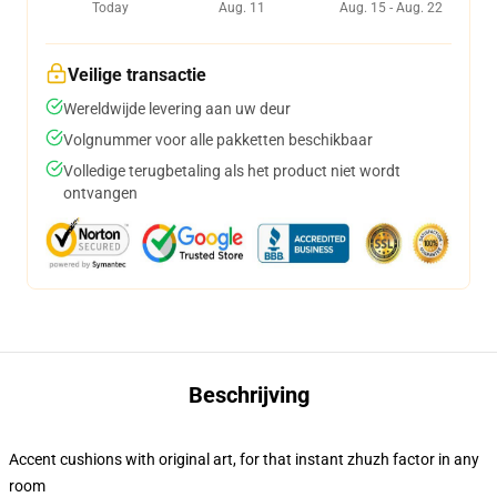
Today
Aug. 11
Aug. 15 - Aug. 22
Veilige transactie
Wereldwijde levering aan uw deur
Volgnummer voor alle pakketten beschikbaar
Volledige terugbetaling als het product niet wordt
ontvangen
Beschrijving
Accent cushions with original art, for that instant zhuzh factor in any
room