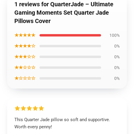
1 reviews for QuarterJade – Ultimate
Gaming Moments Set Quarter Jade
Pillows Cover
★★★★★
100%
★★★★☆
0%
★★★☆☆
0%
★★☆☆☆
0%
★☆☆☆☆
0%
This Quarter Jade pillow so soft and supportive.
Worth every penny!