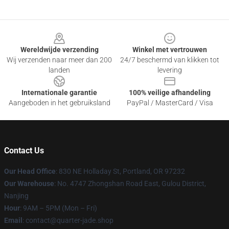
Footer
Wereldwijde verzending
Winkel met vertrouwen
Wij verzenden naar meer dan 200
24/7 beschermd van klikken tot
landen
levering
Internationale garantie
100% veilige afhandeling
Aangeboden in het gebruiksland
PayPal / MasterCard / Visa
Contact Us
Our Head Office
: 830 NE Holladay St, Portland, OR 97232
Our Warehouse
: No. 4747 Zhongshan Road East, Gulou District,
Nanjing
Hour
: 9AM – 5PM (Mon – Fri)
Email
: contact@quarter-jade.shop