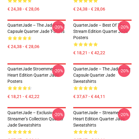
€ 24,38 - € 28,06
€ 24,38 - € 28,06
QuarterJade – The Jadeverse
QuarterJade – Best Of The
-20%
-20%
Capsule Quarter Jade T-Shirts
Stream Edition Quarter Jade
Posters
€ 24,38 - € 28,06
€ 18,21 - € 42,22
QuarterJade Stroemmers
QuarterJade – The Jadeverse
-20%
-20%
Heart Edition Quarter Jade
Capsule Quarter Jade
Posters
Sweatshirts
€ 18,21 - € 42,22
€ 37,67 - € 44,11
QuarterJade – Exclusive
QuarterJade – Streamer’s
-20%
-20%
Streamer’s Collection Quarter
Heart Edition Quarter Jade
Jade Sweatshirts
Sweatshirts