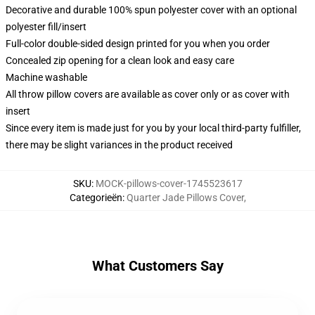
Decorative and durable 100% spun polyester cover with an optional
polyester fill/insert
Full-color double-sided design printed for you when you order
Concealed zip opening for a clean look and easy care
Machine washable
All throw pillow covers are available as cover only or as cover with
insert
Since every item is made just for you by your local third-party fulfiller,
there may be slight variances in the product received
SKU
:
MOCK-pillows-cover-1745523617
Categorieën
:
Quarter Jade Pillows Cover
,
What Customers Say