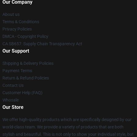
Our Company
About us
Terms & Conditions
Privacy Policies
DMCA - Copyright Policy
CA SB657: Supply Chain Transparency Act
Our Support
Shipping & Delivery Policies
Payment Terms
Return & Refund Policies
Contact Us
Customer Help (FAQ)
Whosale
Our Store
We offer high-quality products which are specifically designed by our
world-class team. We provide a variety of products that are both
stylish and beautiful. This is not only to show your individual style, but