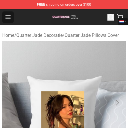
FREE
shipping on orders over $100
Quarter Jade Shop - Official Quarter Jade Merchandise S
Open menu
Home
/
Quarter Jade Decoratie
/
Quarter Jade Pillows Cover