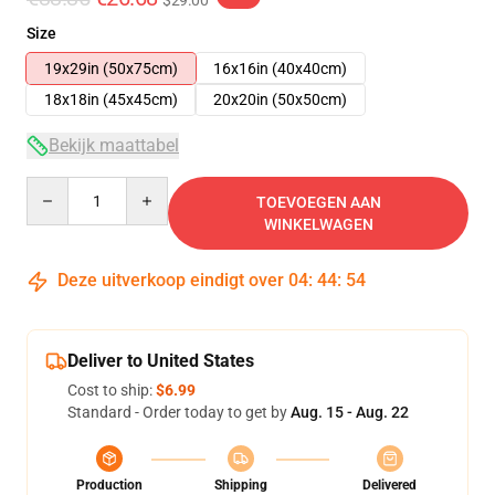
$29.00
Size
19x29in (50x75cm)
16x16in (40x40cm)
18x18in (45x45cm)
20x20in (50x50cm)
Bekijk maattabel
Quantity
TOEVOEGEN AAN
WINKELWAGEN
Deze uitverkoop eindigt over
04
:
44
:
54
Deliver to United States
Cost to ship:
$6.99
Standard - Order today to get by
Aug. 15 - Aug. 22
Production
Shipping
Delivered