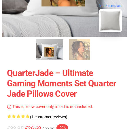
blank template
QuarterJade – Ultimate
Gaming Moments Set Quarter
Jade Pillows Cover
This is pillow cover only, insert is not included.
(1 customer reviews)
€33.35
€26.68
-20%