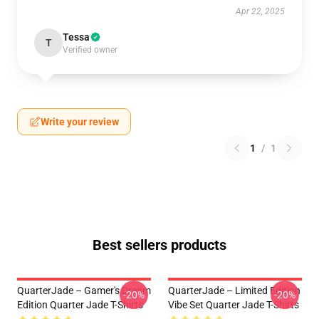
Apr 22, 2025
Tessa
T
Verified owner
Write your review
1
/
1
Best sellers products
QuarterJade – Gamer's Dream
QuarterJade – Limited Edition
-20%
-20%
Edition Quarter Jade T-Shirts
Vibe Set Quarter Jade T-Shirts