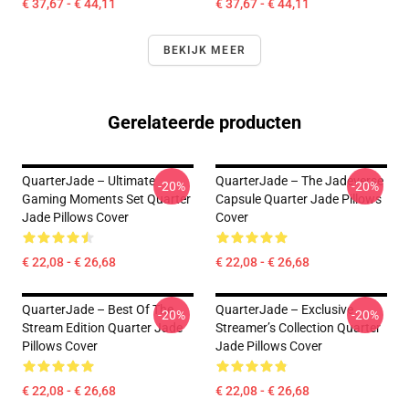
€ 37,67 - € 44,11
€ 37,67 - € 44,11
BEKIJK MEER
Gerelateerde producten
QuarterJade – Ultimate
QuarterJade – The Jadeverse
-20%
-20%
Gaming Moments Set Quarter
Capsule Quarter Jade Pillows
Jade Pillows Cover
Cover
€ 22,08 - € 26,68
€ 22,08 - € 26,68
QuarterJade – Best Of The
QuarterJade – Exclusive
-20%
-20%
Stream Edition Quarter Jade
Streamer’s Collection Quarter
Pillows Cover
Jade Pillows Cover
€ 22,08 - € 26,68
€ 22,08 - € 26,68