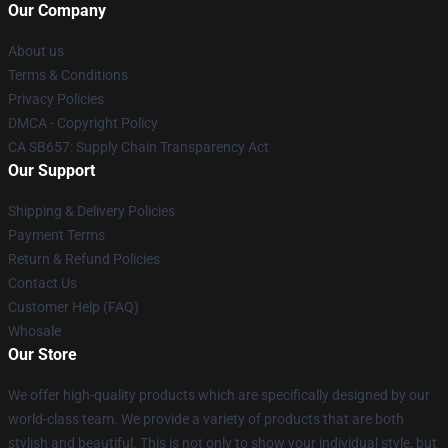
Our Company
About us
Terms & Conditions
Privacy Policies
DMCA - Copyright Policy
CA SB657: Supply Chain Transparency Act
Our Support
Shipping & Delivery Policies
Payment Terms
Return & Refund Policies
Contact Us
Customer Help (FAQ)
Whosale
Our Store
We offer high-quality products which are specifically designed by our
world-class team. We provide a variety of products that are both
stylish and beautiful. This is not only to show your individual style, but