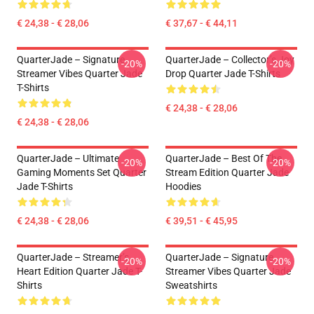
€ 24,38 - € 28,06
€ 37,67 - € 44,11
QuarterJade – Signature
QuarterJade – Collector’s Joy
-20%
-20%
Streamer Vibes Quarter Jade
Drop Quarter Jade T-Shirts
T-Shirts
€ 24,38 - € 28,06
€ 24,38 - € 28,06
QuarterJade – Ultimate
QuarterJade – Best Of The
-20%
-20%
Gaming Moments Set Quarter
Stream Edition Quarter Jade
Jade T-Shirts
Hoodies
€ 24,38 - € 28,06
€ 39,51 - € 45,95
QuarterJade – Streamer’s
QuarterJade – Signature
-20%
-20%
Heart Edition Quarter Jade T-
Streamer Vibes Quarter Jade
Shirts
Sweatshirts