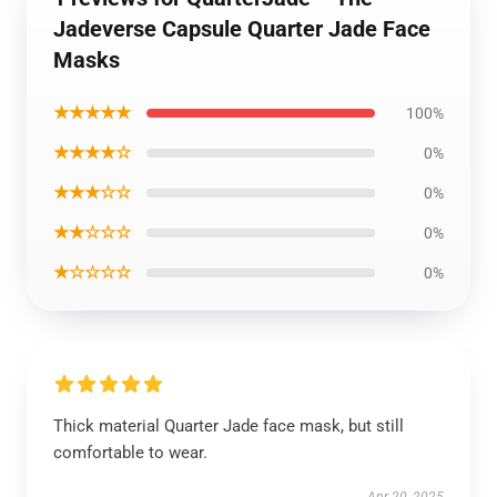
Jadeverse Capsule Quarter Jade Face
Masks
★★★★★
100%
★★★★☆
0%
★★★☆☆
0%
★★☆☆☆
0%
★☆☆☆☆
0%
Thick material Quarter Jade face mask, but still
comfortable to wear.