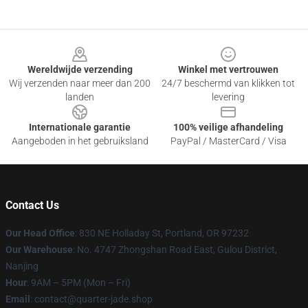
Footer
Wereldwijde verzending
Winkel met vertrouwen
Wij verzenden naar meer dan 200
24/7 beschermd van klikken tot
landen
levering
Internationale garantie
100% veilige afhandeling
Aangeboden in het gebruiksland
PayPal / MasterCard / Visa
Contact Us
Our Head Office
: 830 NE Holladay St, Portland, OR 97232
Our Warehouse
: No. 4747 Zhongshan Road East, Gulou District,
Nanjing
Hour
: 9AM – 5PM (Mon – Fri)
Email
: contact@quarter-jade.shop