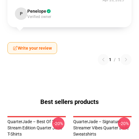
Apr 20, 2025
Penelope
P
Verified owner
Write your review
1
/
1
Best sellers products
QuarterJade – Best Of The
QuarterJade – Signature
-20%
-20%
Stream Edition Quarter Jade
Streamer Vibes Quarter Jade
T-Shirts
Sweatshirts