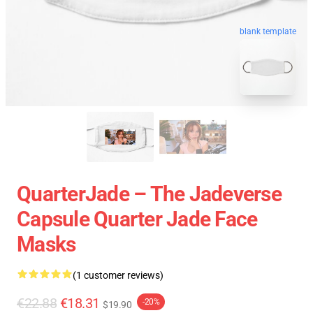
blank template
QuarterJade – The Jadeverse
Capsule Quarter Jade Face
Masks
(1 customer reviews)
€22.88
€18.31
-20%
$19.90