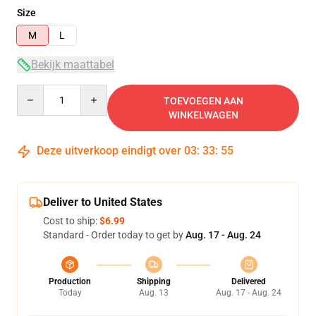
Size
M
L
Bekijk maattabel
Quantity
TOEVOEGEN AAN
WINKELWAGEN
Deze uitverkoop eindigt over
03
:
33
:
55
Deliver to United States
Cost to ship:
$6.99
Standard - Order today to get by
Aug. 17 - Aug. 24
Production
Shipping
Delivered
Today
Aug. 13
Aug. 17 - Aug. 24