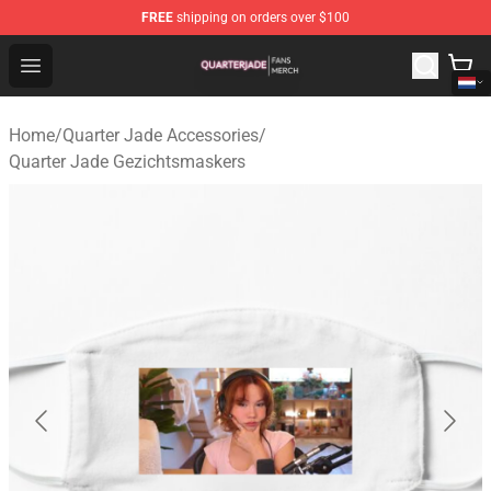
FREE
shipping on orders over $100
Quarter Jade Shop - Official Quarter Jade Merchandise S
Open menu
Home
/
Quarter Jade Accessories
/
Quarter Jade Gezichtsmaskers