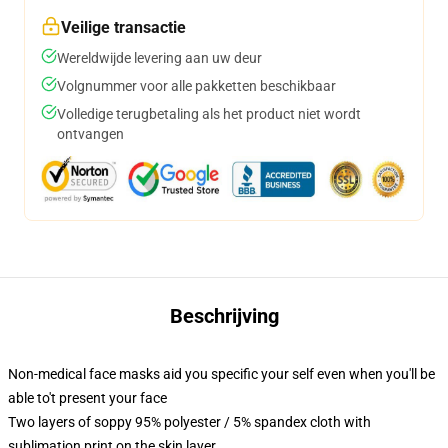
Veilige transactie
Wereldwijde levering aan uw deur
Volgnummer voor alle pakketten beschikbaar
Volledige terugbetaling als het product niet wordt
ontvangen
Beschrijving
Non-medical face masks aid you specific your self even when you'll be
able to't present your face
Two layers of soppy 95% polyester / 5% spandex cloth with
sublimation print on the skin layer