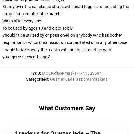
Sturdy over-the-ear elastic straps with bead toggles for adjusting the
straps for a comfortable match
Wash after every use
To be used by ages 13 and older solely
Shouldn't be utilized by or positioned on anybody who has bother
respiration or who's unconscious, incapacitated or in any other case
unable to take away the masks with out help, together with
youngsters beneath age 3
SKU
:
MOCK-face-masks-1745523584
Categorieën
:
Quarter Jade Gezichtsmaskers
,
What Customers Say
1 reviews for QuarterJade – The