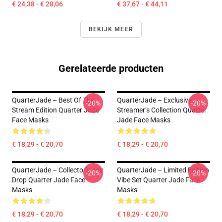
€ 24,38 - € 28,06
€ 37,67 - € 44,11
BEKIJK MEER
Gerelateerde producten
QuarterJade – Best Of The
QuarterJade – Exclusive
-20%
-20%
Stream Edition Quarter Jade
Streamer’s Collection Quarter
Face Masks
Jade Face Masks
€ 18,29 - € 20,70
€ 18,29 - € 20,70
QuarterJade – Collector’s Joy
QuarterJade – Limited Edition
-20%
-20%
Drop Quarter Jade Face
Vibe Set Quarter Jade Face
Masks
Masks
€ 18,29 - € 20,70
€ 18,29 - € 20,70