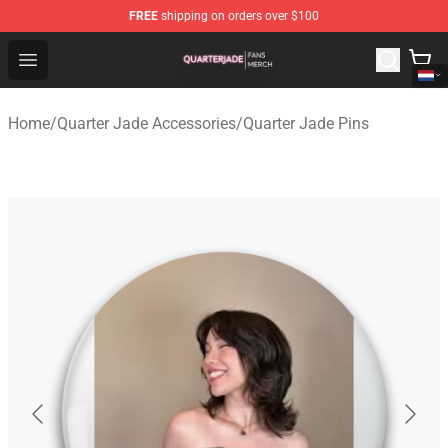
FREE
shipping on orders over $100
Quarter Jade Shop - Official Quarter Jade Merchandise S
Open menu
Home
/
Quarter Jade Accessories
/
Quarter Jade Pins