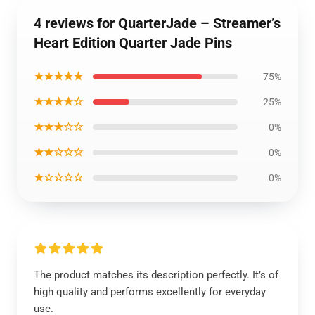
4 reviews for QuarterJade – Streamer’s
Heart Edition Quarter Jade Pins
★★★★★
75%
★★★★☆
25%
★★★☆☆
0%
★★☆☆☆
0%
★☆☆☆☆
0%
The product matches its description perfectly. It’s of
high quality and performs excellently for everyday
use.