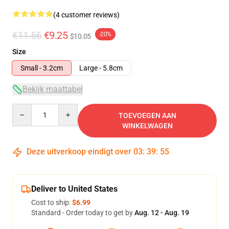
(4 customer reviews)
€11.56
€9.25
-20%
$10.05
Size
Small - 3.2cm
Large - 5.8cm
Bekijk maattabel
Quantity
TOEVOEGEN AAN
WINKELWAGEN
Deze uitverkoop eindigt over
03
:
39
:
54
Deliver to United States
Cost to ship:
$6.99
Standard - Order today to get by
Aug. 12 - Aug. 19