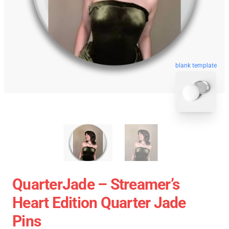
blank template
QuarterJade – Streamer’s
Heart Edition Quarter Jade
Pins