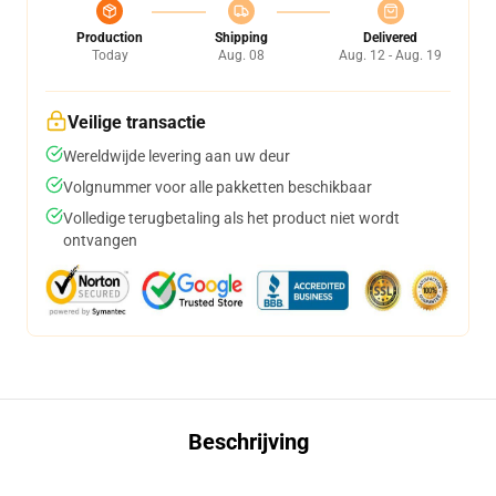
Production
Shipping
Delivered
Today
Aug. 08
Aug. 12 - Aug. 19
Veilige transactie
Wereldwijde levering aan uw deur
Volgnummer voor alle pakketten beschikbaar
Volledige terugbetaling als het product niet wordt
ontvangen
Beschrijving