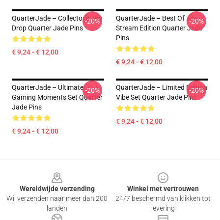
QuarterJade – Collector’s Joy
QuarterJade – Best Of The
-20%
-20%
Drop Quarter Jade Pins
Stream Edition Quarter Jade
Pins
€ 9,24 - € 12,00
€ 9,24 - € 12,00
QuarterJade – Ultimate
QuarterJade – Limited Edition
-20%
-20%
Gaming Moments Set Quarter
Vibe Set Quarter Jade Pins
Jade Pins
€ 9,24 - € 12,00
€ 9,24 - € 12,00
Footer
Wereldwijde verzending
Winkel met vertrouwen
Wij verzenden naar meer dan 200
24/7 beschermd van klikken tot
landen
levering