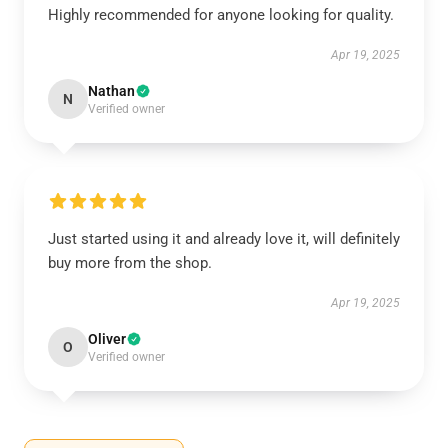
Highly recommended for anyone looking for quality.
Apr 19, 2025
Nathan
N
Verified owner
Just started using it and already love it, will definitely
buy more from the shop.
Apr 19, 2025
Oliver
O
Verified owner