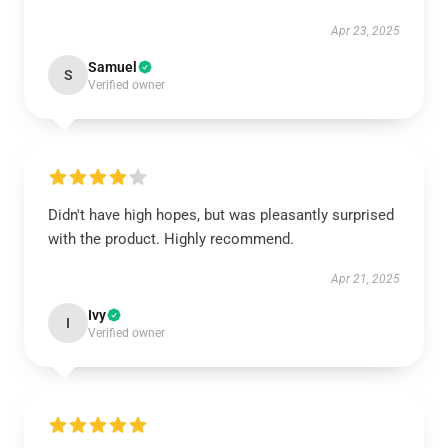
Apr 23, 2025
Samuel
S
Verified owner
Didn't have high hopes, but was pleasantly surprised
with the product. Highly recommend.
Apr 21, 2025
Ivy
I
Verified owner