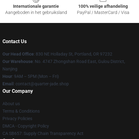
Internationale garantie
100% veilige afhandeling
Aangeboden in het gebruiksland
PayPal / MasterCard / Visa
Contact Us
Our Head Office
: 830 NE Holladay St, Portland, OR 97232
Our Warehouse
: No. 4747 Zhongshan Road East, Gulou District,
Nanjing
Hour
: 9AM – 5PM (Mon – Fri)
Email
: contact@quarter-jade.shop
Our Company
About us
Terms & Conditions
Privacy Policies
DMCA - Copyright Policy
CA SB657: Supply Chain Transparency Act