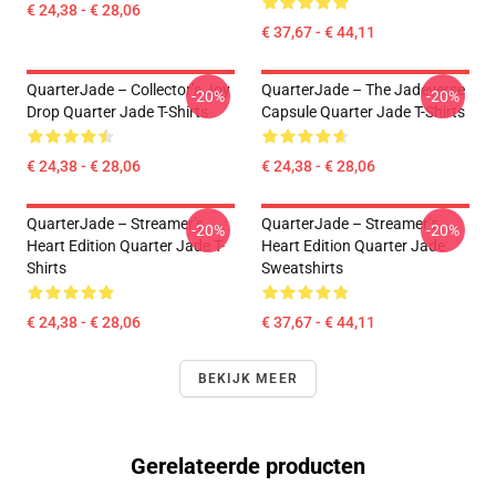
€ 24,38 - € 28,06
€ 37,67 - € 44,11
QuarterJade – Collector’s Joy
QuarterJade – The Jadeverse
-20%
-20%
Drop Quarter Jade T-Shirts
Capsule Quarter Jade T-Shirts
€ 24,38 - € 28,06
€ 24,38 - € 28,06
QuarterJade – Streamer’s
QuarterJade – Streamer’s
-20%
-20%
Heart Edition Quarter Jade T-
Heart Edition Quarter Jade
Shirts
Sweatshirts
€ 24,38 - € 28,06
€ 37,67 - € 44,11
BEKIJK MEER
Gerelateerde producten