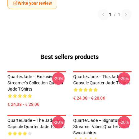
Write your review
1
/
1
Best sellers products
QuarterJade – Exclusive
QuarterJade – The Jadeverse
-20%
-20%
Streamer’s Collection Quarter
Capsule Quarter Jade T-Shirts
Jade T-Shirts
€ 24,38 - € 28,06
€ 24,38 - € 28,06
QuarterJade – The Jadeverse
QuarterJade – Signature
-20%
-20%
Capsule Quarter Jade T-Shirts
Streamer Vibes Quarter Jade
Sweatshirts