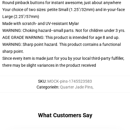
Round pinback buttons for instant awesome, just about anywhere
Your choice of two sizes: petite Small (1.25"/32mm) and in-your-face
Large (2.25"/57mm)
Made with scratch- and UV-resistant Mylar
WARNING: Choking hazard--small parts. Not for children under 3 yrs.
AGE GRADE WARNING: This product is intended for age 8 and up.
WARNING: Sharp point hazard. This product contains a functional
sharp point.
Since every item is made just for you by your local third-party fulfiller,
there may be slight variances in the product received
SKU
:
MOCK-pins-1745523583
Categorieën
:
Quarter Jade Pins
,
What Customers Say