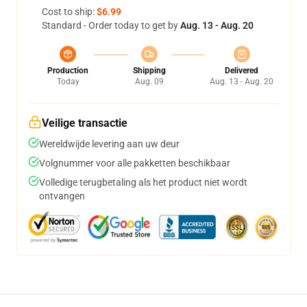
Cost to ship:
$6.99
Standard - Order today to get by
Aug. 13 - Aug. 20
Production
Shipping
Delivered
Today
Aug. 09
Aug. 13 - Aug. 20
Veilige transactie
Wereldwijde levering aan uw deur
Volgnummer voor alle pakketten beschikbaar
Volledige terugbetaling als het product niet wordt
ontvangen