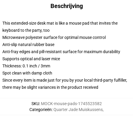
Beschrijving
This extended-size desk mat is like a mouse pad that invites the
keyboard to the party, too
Microweave polyester surface for optimal mouse control
Anti-slip natural rubber base
Anti-fray edges and pill-resistant surface for maximum durability
Supports optical and laser mice
Thickness: 0.1 inch / 3mm
Spot clean with damp cloth
Since every item is made just for you by your local third-party fulfiller,
there may be slight variances in the product received
SKU
:
MOCK-mouse-pads-1745523582
Categorieën
:
Quarter Jade Muiskussens
,