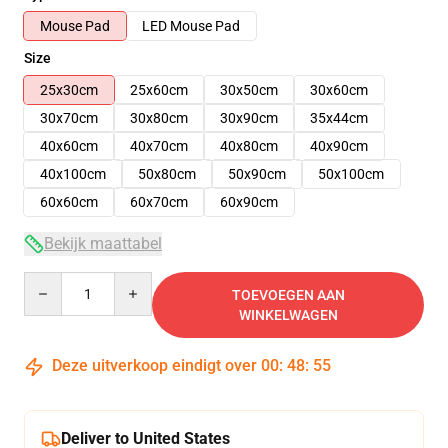
Mouse Pad
LED Mouse Pad
Size
25x30cm
25x60cm
30x50cm
30x60cm
30x70cm
30x80cm
30x90cm
35x44cm
40x60cm
40x70cm
40x80cm
40x90cm
40x100cm
50x80cm
50x90cm
50x100cm
60x60cm
60x70cm
60x90cm
Bekijk maattabel
Quantity
TOEVOEGEN AAN
WINKELWAGEN
Deze uitverkoop eindigt over
00
:
48
:
55
Deliver to United States