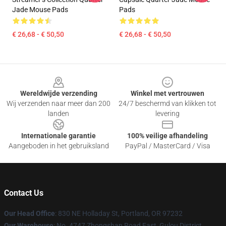
Jade Mouse Pads
Pads
€ 26,68 - € 50,50
€ 26,68 - € 50,50
Footer
Wereldwijde verzending
Winkel met vertrouwen
Wij verzenden naar meer dan 200
24/7 beschermd van klikken tot
landen
levering
Internationale garantie
100% veilige afhandeling
Aangeboden in het gebruiksland
PayPal / MasterCard / Visa
Contact Us
Our Head Office
: 830 NE Holladay St, Portland, OR 97232
Our Warehouse
: No. 4747 Zhongshan Road East, Gulou District,