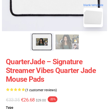
blank template
QuarterJade – Signature
Streamer Vibes Quarter Jade
Mouse Pads
(1 customer reviews)
€33.35
€26.68
-20%
$29.00
Type