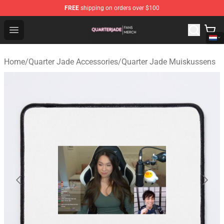
FREE
shipping on orders over $100
Quarter Jade Shop - Official Quarter Jade Merchandise S
Open menu
Home
/
Quarter Jade Accessories
/
Quarter Jade Muiskussens