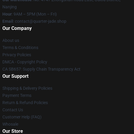
Nanjing
Hour
: 9AM – 5PM (Mon – Fri)
Email
: contact@quarter-jade.shop
Our Company
About us
Terms & Conditions
Privacy Policies
DMCA - Copyright Policy
CA SB657: Supply Chain Transparency Act
Our Support
Shipping & Delivery Policies
Payment Terms
Return & Refund Policies
Contact Us
Customer Help (FAQ)
Whosale
Our Store