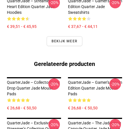
QuarterJade – Streamer’s
QuarterJade – Gamer's Dream
-20%
-20%
Heart Edition Quarter Jade
Edition Quarter Jade
Hoodies
Sweatshirts
€ 39,51 - € 45,95
€ 37,67 - € 44,11
BEKIJK MEER
Gerelateerde producten
QuarterJade – Collector’s Joy
QuarterJade – Gamer's Dream
-20%
-20%
Drop Quarter Jade Mouse
Edition Quarter Jade Mouse
Pads
Pads
€ 26,68 - € 50,50
€ 26,68 - € 50,50
QuarterJade – Exclusive
QuarterJade – The Jadeverse
-20%
-20%
Streamer’s Collection Quarter
Capsule Quarter Jade Mouse