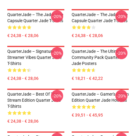
QuarterJade – The Jadeverse
QuarterJade – The Jadeverse
-20%
-20%
Capsule Quarter Jade T-Shirts
Capsule Quarter Jade T-Shirts
€ 24,38 - € 28,06
€ 24,38 - € 28,06
QuarterJade – Signature
QuarterJade – The Ultimate
-20%
-20%
Streamer Vibes Quarter Jade
Community Pack Quarter
T-Shirts
Jade Posters
€ 24,38 - € 28,06
€ 18,21 - € 42,22
QuarterJade – Best Of The
QuarterJade – Gamer's Dream
-20%
-20%
Stream Edition Quarter Jade
Edition Quarter Jade Hoodies
T-Shirts
€ 39,51 - € 45,95
€ 24,38 - € 28,06