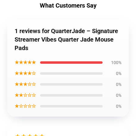
What Customers Say
1 reviews for QuarterJade – Signature
Streamer Vibes Quarter Jade Mouse
Pads
★★★★★
100%
★★★★☆
0%
★★★☆☆
0%
★★☆☆☆
0%
★☆☆☆☆
0%