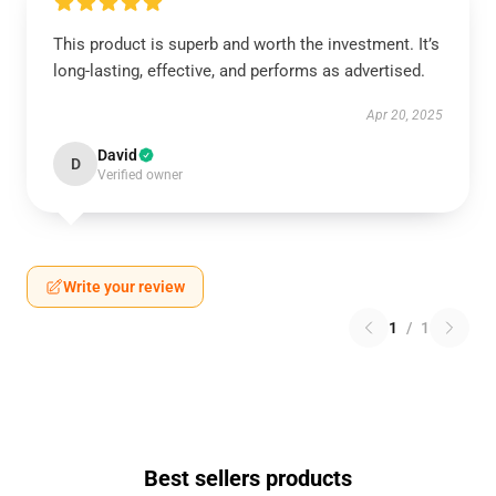
This product is superb and worth the investment. It’s
long-lasting, effective, and performs as advertised.
Apr 20, 2025
David
D
Verified owner
Write your review
1
/
1
Best sellers products