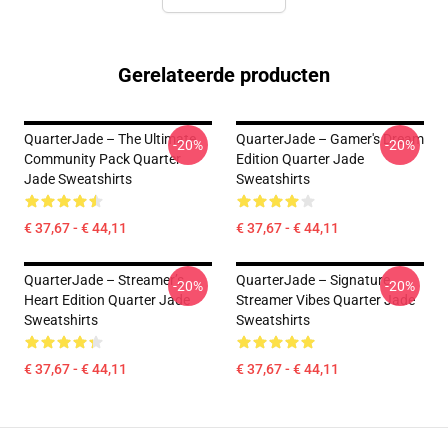
Gerelateerde producten
QuarterJade – The Ultimate
QuarterJade – Gamer's Dream
-20%
-20%
Community Pack Quarter
Edition Quarter Jade
Jade Sweatshirts
Sweatshirts
€ 37,67 - € 44,11
€ 37,67 - € 44,11
QuarterJade – Streamer’s
QuarterJade – Signature
-20%
-20%
Heart Edition Quarter Jade
Streamer Vibes Quarter Jade
Sweatshirts
Sweatshirts
€ 37,67 - € 44,11
€ 37,67 - € 44,11
Footer