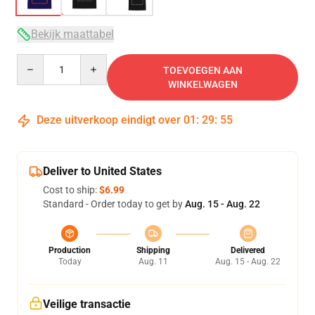
Bekijk maattabel
Quantity
TOEVOEGEN AAN
WINKELWAGEN
Deze uitverkoop eindigt over
01
:
29
:
54
Deliver to United States
Cost to ship:
$6.99
Standard - Order today to get by
Aug. 15 - Aug. 22
Production
Shipping
Delivered
Today
Aug. 11
Aug. 15 - Aug. 22
Veilige transactie