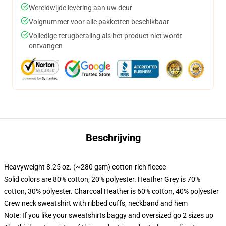
Wereldwijde levering aan uw deur
Volgnummer voor alle pakketten beschikbaar
Volledige terugbetaling als het product niet wordt
ontvangen
Beschrijving
Heavyweight 8.25 oz. (~280 gsm) cotton-rich fleece
Solid colors are 80% cotton, 20% polyester. Heather Grey is 70%
cotton, 30% polyester. Charcoal Heather is 60% cotton, 40% polyester
Crew neck sweatshirt with ribbed cuffs, neckband and hem
Note: If you like your sweatshirts baggy and oversized go 2 sizes up