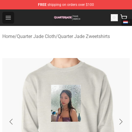
FREE
shipping on orders over $100
Quarter Jade Shop - Official Quarter Jade Merchandise S
Open menu
Home
/
Quarter Jade Cloth
/
Quarter Jade Zweetshirts