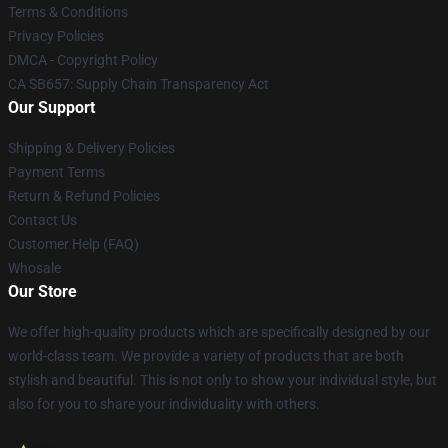
Terms & Conditions
Privacy Policies
DMCA - Copyright Policy
CA SB657: Supply Chain Transparency Act
Our Support
Shipping & Delivery Policies
Payment Terms
Return & Refund Policies
Contact Us
Customer Help (FAQ)
Whosale
Our Store
We offer high-quality products which are specifically designed by our
world-class team. We provide a variety of products that are both
stylish and beautiful. This is not only to show your individual style, but
also for you to share your individuality with others.