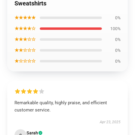
Sweatshirts
★★★★★
0%
★★★★☆
100%
★★★☆☆
0%
★★☆☆☆
0%
★☆☆☆☆
0%
Remarkable quality, highly praise, and efficient
customer service.
Apr 23, 2025
Sarah