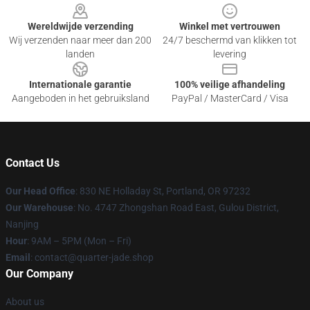
Wereldwijde verzending
Winkel met vertrouwen
Wij verzenden naar meer dan 200
24/7 beschermd van klikken tot
landen
levering
Internationale garantie
100% veilige afhandeling
Aangeboden in het gebruiksland
PayPal / MasterCard / Visa
Contact Us
Our Head Office
: 830 NE Holladay St, Portland, OR 97232
Our Warehouse
: No. 4747 Zhongshan Road East, Gulou District,
Nanjing
Hour
: 9AM – 5PM (Mon – Fri)
Email
: contact@quarter-jade.shop
Our Company
About us