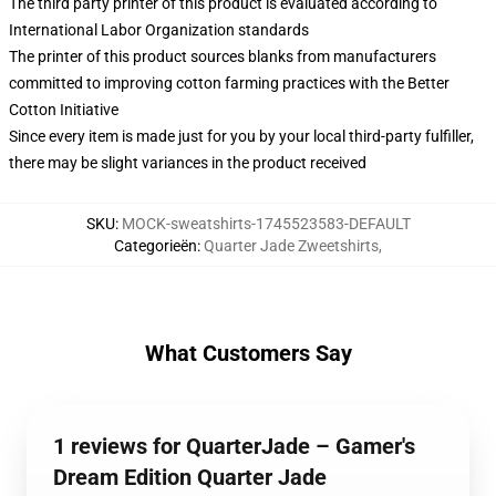
The third party printer of this product is evaluated according to
International Labor Organization standards
The printer of this product sources blanks from manufacturers
committed to improving cotton farming practices with the Better
Cotton Initiative
Since every item is made just for you by your local third-party fulfiller,
there may be slight variances in the product received
SKU
:
MOCK-sweatshirts-1745523583-DEFAULT
Categorieën
:
Quarter Jade Zweetshirts
,
What Customers Say
1 reviews for QuarterJade – Gamer's
Dream Edition Quarter Jade