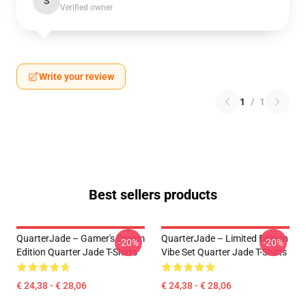
S
Verified owner
Write your review
1
/
1
Best sellers products
QuarterJade – Gamer's Dream
QuarterJade – Limited Edition
-20%
-20%
Edition Quarter Jade T-Shirts
Vibe Set Quarter Jade T-Shirts
€ 24,38 - € 28,06
€ 24,38 - € 28,06