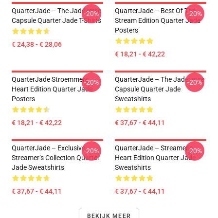
QuarterJade – The Jadeverse
QuarterJade – Best Of The
-20%
-20%
Capsule Quarter Jade T-Shirts
Stream Edition Quarter Jade
Posters
€ 24,38 - € 28,06
€ 18,21 - € 42,22
QuarterJade Stroemmers
QuarterJade – The Jadeverse
-20%
-20%
Heart Edition Quarter Jade
Capsule Quarter Jade
Posters
Sweatshirts
€ 18,21 - € 42,22
€ 37,67 - € 44,11
QuarterJade – Exclusive
QuarterJade – Streamer’s
-20%
-20%
Streamer’s Collection Quarter
Heart Edition Quarter Jade
Jade Sweatshirts
Sweatshirts
€ 37,67 - € 44,11
€ 37,67 - € 44,11
BEKIJK MEER