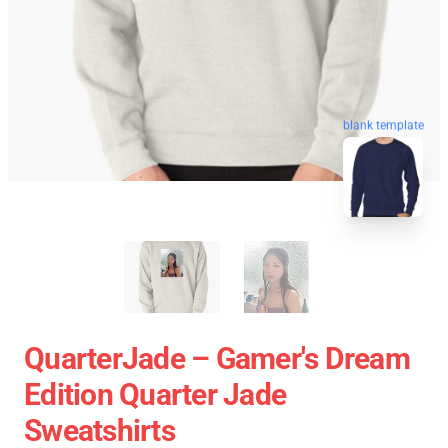
blank template
QuarterJade – Gamer's Dream
Edition Quarter Jade
Sweatshirts