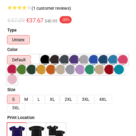
(1 customer reviews)
€47.09
€37.67
-20%
$40.95
Type
Unisex
Color
Default
Size
S
M
L
XL
2XL
3XL
4XL
5XL
Print Location