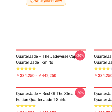
Write your review
-20%
QuarterJade – The Jadeverse Capsule
QuarterJa
Quarter Jade T-Shirts
Quarter Ja
￥384,250 - ￥442,250
￥384,250
-20%
QuarterJade – Best Of The Stream
QuarterJa
Edition Quarter Jade T-Shirts
Quarter J