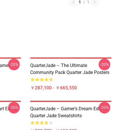
1
/
1
-20%
-20%
eamer
QuarterJade – The Ultimate
Community Pack Quarter Jade Posters
￥287,100 - ￥665,550
-20%
-20%
rt Edition
QuarterJade – Gamer's Dream Edition
Quarter Jade Sweatshirts