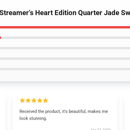
Streamer’s Heart Edition Quarter Jade Sw
Received the product, it's beautiful, makes me
look stunning.