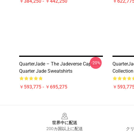
￥384,250 - ￥442,250
￥622,775
-20%
QuarterJade – The Jadeverse Capsule
QuarterJa
Quarter Jade Sweatshirts
Collection
￥593,775 - ￥695,275
￥593,775
Footer
世界中に配送
200カ国以上に配送
クリ