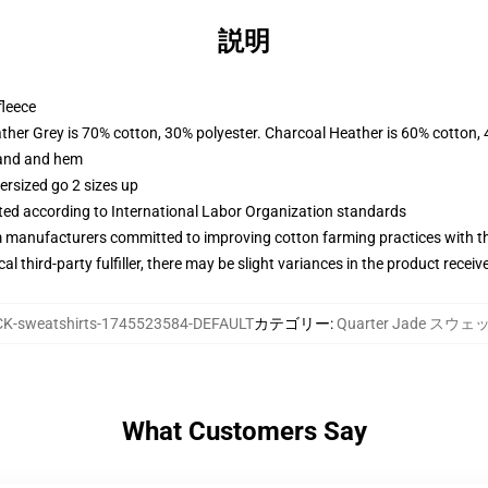
説明
fleece
ather Grey is 70% cotton, 30% polyester. Charcoal Heather is 60% cotton,
band and hem
ersized go 2 sizes up
uated according to International Labor Organization standards
m manufacturers committed to improving cotton farming practices with the
al third-party fulfiller, there may be slight variances in the product receiv
K-sweatshirts-1745523584-DEFAULT
カテゴリー
:
Quarter Jade ス
What Customers Say