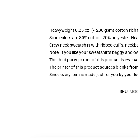
Heavyweight 8.25 oz. (~280 gsm) cotton-rich 
Solid colors are 80% cotton, 20% polyester. He
Crew neck sweatshirt with ribbed cuffs, neck
Note: If you like your sweatshirts baggy and ov
The third party printer of this product is eval
The printer of this product sources blanks fro
Since every item is made just for you by your loc
SKU
:
MOC