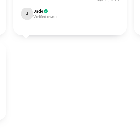
Apr 23, 2025
Jade
J
Verified owner