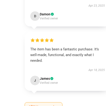
Apr 23, 2025
Damon
D
Verified owner
The item has been a fantastic purchase. It’s
well-made, functional, and exactly what I
needed.
Apr 18, 2025
James
J
Verified owner