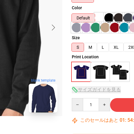
Color
Default
Size
S
M
L
XL
2X
Print Location
blank template
サイズガイドを見る
Quantity
このセールはあと
01
:
54