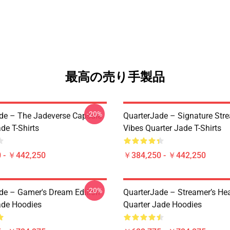
最高の売り手製品
-20%
de – The Jadeverse Capsule
QuarterJade – Signature Str
de T-Shirts
Vibes Quarter Jade T-Shirts
 - ￥442,250
￥384,250 - ￥442,250
-20%
de – Gamer's Dream Edition
QuarterJade – Streamer’s Hea
ade Hoodies
Quarter Jade Hoodies