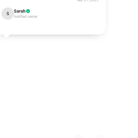
Apr 21, 2025
Sarah
S
Verified owner