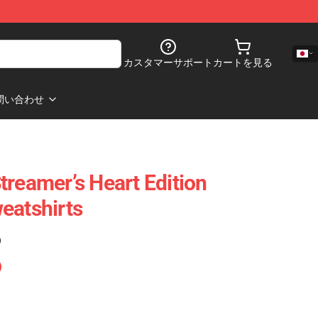
カスタマーサポート
カートを見る
問い合わせ
treamer’s Heart Edition
eatshirts
)