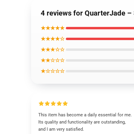
4 reviews for QuarterJade – 
★★★★★
★★★★☆
★★★☆☆
★★☆☆☆
★☆☆☆☆
This item has become a daily essential for me.
Its quality and functionality are outstanding,
and I am very satisfied.