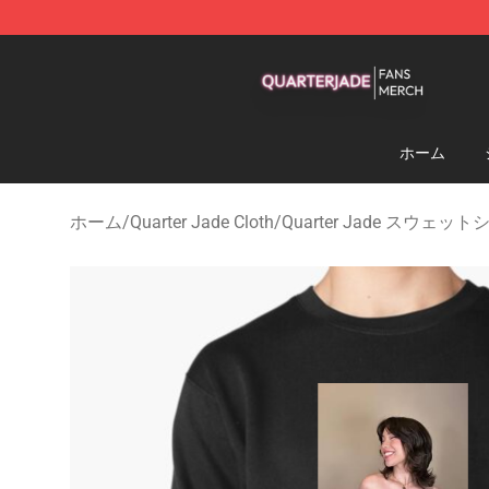
Quarter Jade Shop - Official Quarter Jade Merchandise
ホーム
ホーム
/
Quarter Jade Cloth
/
Quarter Jade スウェッ