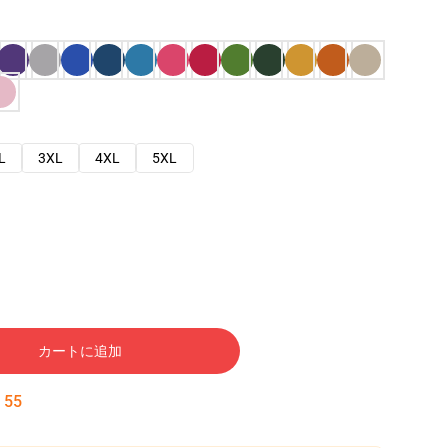
L
3XL
4XL
5XL
カートに追加
:
54