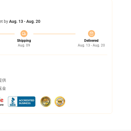
et by
Aug. 13 - Aug. 20
Shipping
Delivered
Aug. 09
Aug. 13 - Aug. 20
提供
返金