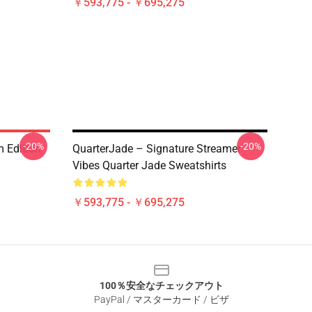
￥593,775 - ￥695,275
-20%
-20%
 Edition
QuarterJade – Signature Streamer
Vibes Quarter Jade Sweatshirts
￥593,775 - ￥695,275
100％安全なチェックアウト
PayPal / マスターカード / ビザ