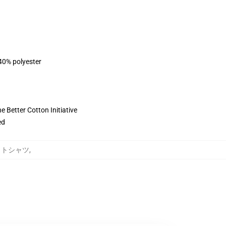
 40% polyester
 Better Cotton Initiative
ed
ウェットシャツ
,