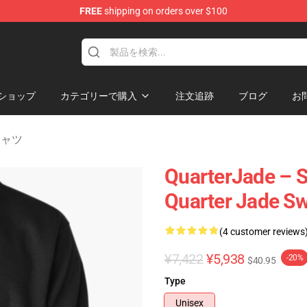
FREE
shipping on orders over $100
 Store
ショップ
カテゴリーで購入
注文追跡
ブログ
お
トシャツ
QuarterJade – S
Quarter Jade Sw
(4 customer reviews
¥7,422
¥5,938
-20%
$40.95
Type
Unisex