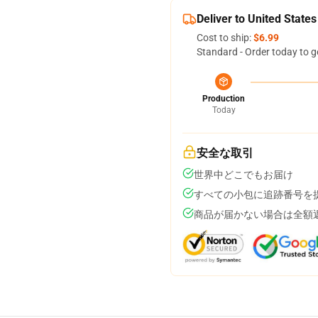
Deliver to United States
Cost to ship:
$6.99
Standard - Order today to g
Production
Today
安全な取引
世界中どこでもお届け
すべての小包に追跡番号を
商品が届かない場合は全額