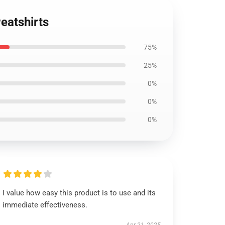
eatshirts
75%
25%
0%
0%
0%
I value how easy this product is to use and its
immediate effectiveness.