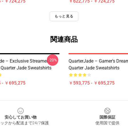
 - ￥724,275
￥622,775 - ￥724,275
もっと見る
関連商品
-20%
de – Exclusive Streamer’s
QuarterJade – Gamer's Dream
 Quarter Jade Sweatshirts
Quarter Jade Sweatshirts
 - ￥695,275
￥593,775 - ￥695,275
安心してお買い物
国際保証
ックから配送まで24/7保護
使用国で提供