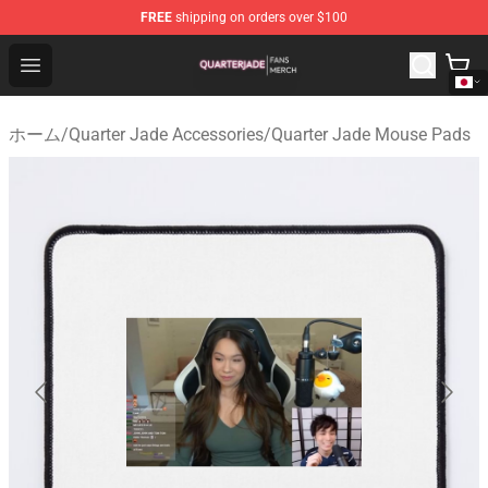
FREE
shipping on orders over $100
Quarter Jade Shop - Official Quarter Jade Merchandise S
Open menu
ホーム
/
Quarter Jade Accessories
/
Quarter Jade Mouse Pads