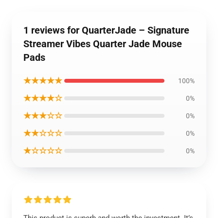
1 reviews for QuarterJade – Signature
Streamer Vibes Quarter Jade Mouse
Pads
★★★★★
100%
★★★★☆
0%
★★★☆☆
0%
★★☆☆☆
0%
★☆☆☆☆
0%