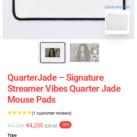
blank template
QuarterJade – Signature
Streamer Vibes Quarter Jade
Mouse Pads
(1 customer reviews)
¥5,256
¥4,205
-20%
$29.00
Type