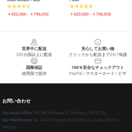
￥420,500 - ￥796,050
￥420,500 - ￥796,050
Footer
世界中に配送
安心してお買い物
200カ国以上に配送
クリックから配送まで24/7保護
国際保証
100％安全なチェックアウト
使用国で提供
PayPal / マスターカード / ビザ
お問い合わせ
Our Head Office
: 830 NE Holladay St, Portland, OR 97232
Our Warehouse
: No. 4747 Zhongshan Road East, Gulou District,
Nanjing