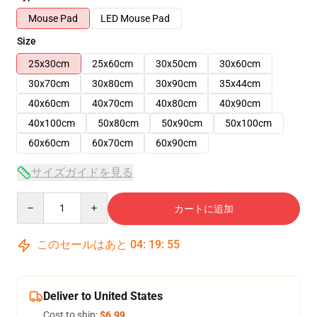
Mouse Pad
LED Mouse Pad
Size
25x30cm
25x60cm
30x50cm
30x60cm
30x70cm
30x80cm
30x90cm
35x44cm
40x60cm
40x70cm
40x80cm
40x90cm
40x100cm
50x80cm
50x90cm
50x100cm
60x60cm
60x70cm
60x90cm
サイズガイドを見る
Quantity
カートに追加
このセールはあと
04
:
19
:
54
Deliver to United States
Cost to ship:
$6.99