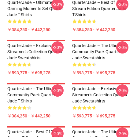
QuarterJade – Ultimate
QuarterJade – Best Of The
-20%
-20%
Gaming Moments Set Quarter
Stream Edition Quarter Jade
Jade T-Shirts
T-Shirts
￥384,250 - ￥442,250
￥384,250 - ￥442,250
QuarterJade – Exclusive
QuarterJade – The Ultimate
-20%
-20%
Streamer’s Collection Quarter
Community Pack Quarter
Jade Sweatshirts
Jade Sweatshirts
￥593,775 - ￥695,275
￥593,775 - ￥695,275
QuarterJade – The Ultimate
QuarterJade – Exclusive
-20%
-20%
Community Pack Quarter
Streamer’s Collection Quarter
Jade T-Shirts
Jade Sweatshirts
￥384,250 - ￥442,250
￥593,775 - ￥695,275
QuarterJade – Best Of The
QuarterJade – The Ultimate
-20%
-20%