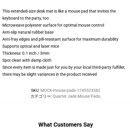
This extended-size desk mat is like a mouse pad that invites the
keyboard to the party, too
Microweave polyester surface for optimal mouse control
Anti-slip natural rubber base
Anti-fray edges and pill-resistant surface for maximum durability
Supports optical and laser mice
Thickness: 0.1 inch / 3mm
Spot clean with damp cloth
Since every item is made just for you by your local third-party fulfiller,
there may be slight variances in the product received
SKU
:
MOCK-mouse-pads-1745523582
カテゴリー
:
Quarter Jade Mouse Pads
,
What Customers Say