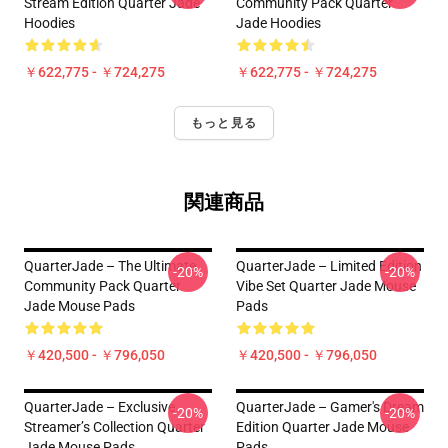
Stream Edition Quarter Jade
Community Pack Quarter
Hoodies
Jade Hoodies
￥622,775 - ￥724,275
￥622,775 - ￥724,275
もっと見る
関連商品
QuarterJade – The Ultimate
QuarterJade – Limited Edition
-20%
-20%
Community Pack Quarter
Vibe Set Quarter Jade Mouse
Jade Mouse Pads
Pads
￥420,500 - ￥796,050
￥420,500 - ￥796,050
QuarterJade – Exclusive
QuarterJade – Gamer's Dream
-20%
-20%
Streamer’s Collection Quarter
Edition Quarter Jade Mouse
Jade Mouse Pads
Pads