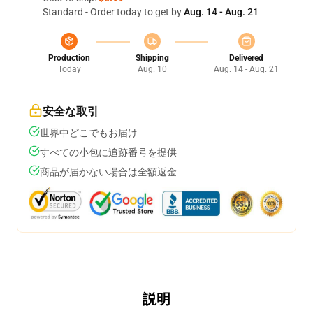
Standard - Order today to get by
Aug. 14 - Aug. 21
Production
Shipping
Delivered
Today
Aug. 10
Aug. 14 - Aug. 21
安全な取引
世界中どこでもお届け
すべての小包に追跡番号を提供
商品が届かない場合は全額返金
説明