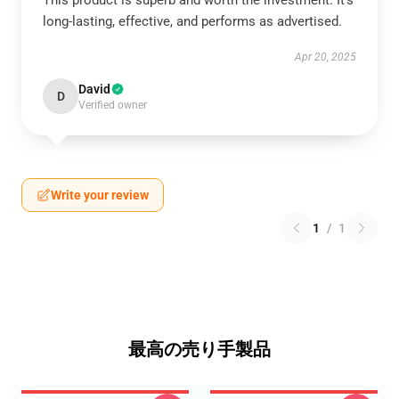
This product is superb and worth the investment. It’s
long-lasting, effective, and performs as advertised.
Apr 20, 2025
David
D
Verified owner
Write your review
1
/
1
最高の売り手製品