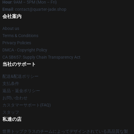
Hour
: 9AM – 5PM (Mon – Fri)
Email
: contact@quarter-jade.shop
会社案内
About us
Terms & Conditions
Privacy Policies
DMCA - Copyright Policy
CA SB657: Supply Chain Transparency Act
当社のサポート
配送&配送ポリシー
支払条件
返品・返金ポリシー
お問い合わせ
カスタマーサポート(FAQ)
スタッフ
私達の店
世界トップクラスのチームによってデザインされている高品質な製