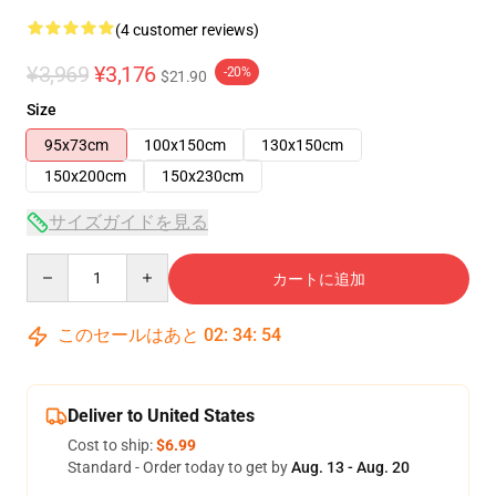
(4 customer reviews)
¥3,969
¥3,176
-20%
$21.90
Size
95x73cm
100x150cm
130x150cm
150x200cm
150x230cm
サイズガイドを見る
Quantity
カートに追加
このセールはあと
02
:
34
:
54
Deliver to United States
Cost to ship:
$6.99
Standard - Order today to get by
Aug. 13 - Aug. 20