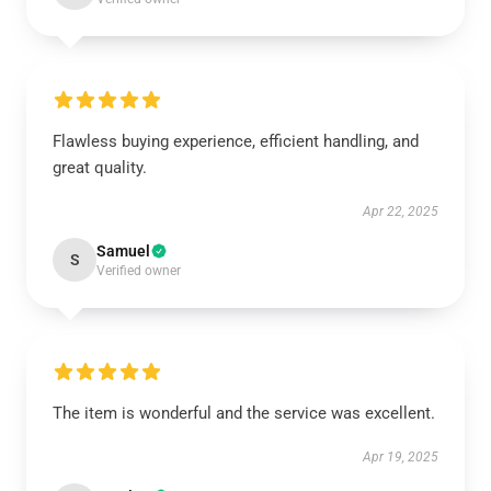
Flawless buying experience, efficient handling, and
great quality.
Apr 22, 2025
Samuel
S
Verified owner
The item is wonderful and the service was excellent.
Apr 19, 2025