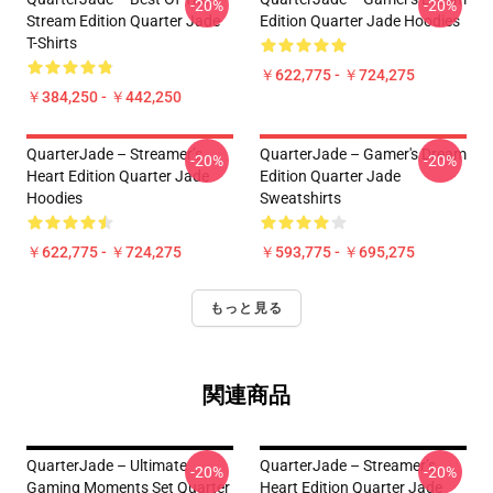
-20%
-20%
Stream Edition Quarter Jade
Edition Quarter Jade Hoodies
T-Shirts
￥622,775 - ￥724,275
￥384,250 - ￥442,250
QuarterJade – Streamer’s
QuarterJade – Gamer's Dream
-20%
-20%
Heart Edition Quarter Jade
Edition Quarter Jade
Hoodies
Sweatshirts
￥622,775 - ￥724,275
￥593,775 - ￥695,275
もっと見る
関連商品
QuarterJade – Ultimate
QuarterJade – Streamer’s
-20%
-20%
Gaming Moments Set Quarter
Heart Edition Quarter Jade