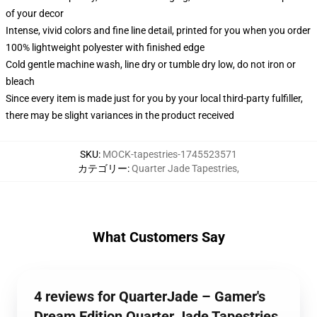
of your decor
Intense, vivid colors and fine line detail, printed for you when you order
100% lightweight polyester with finished edge
Cold gentle machine wash, line dry or tumble dry low, do not iron or
bleach
Since every item is made just for you by your local third-party fulfiller,
there may be slight variances in the product received
SKU
:
MOCK-tapestries-1745523571
カテゴリー
:
Quarter Jade Tapestries
,
What Customers Say
4 reviews for QuarterJade – Gamer's
Dream Edition Quarter Jade Tapestries