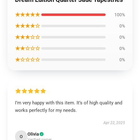
★★★★★
100%
★★★★☆
0%
★★★☆☆
0%
★★☆☆☆
0%
★☆☆☆☆
0%
I’m very happy with this item. It’s of high quality and
works perfectly for my needs.
Apr 22, 2025
Olivia
O
Verified owner