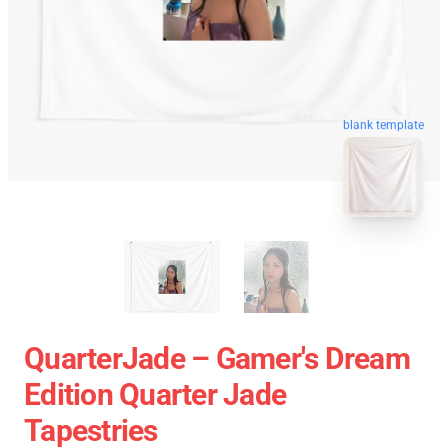
blank template
QuarterJade – Gamer's Dream
Edition Quarter Jade
Tapestries