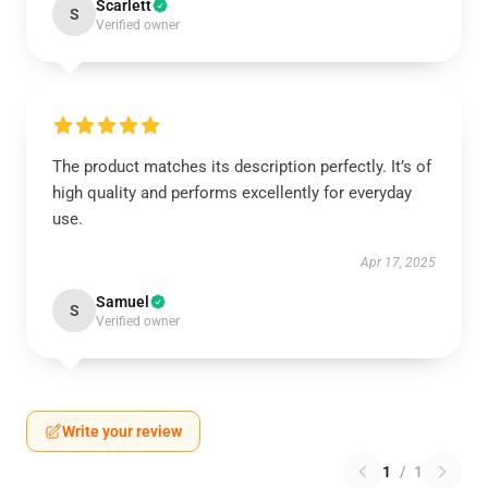
Scarlett
S
Verified owner
The product matches its description perfectly. It’s of
high quality and performs excellently for everyday
use.
Apr 17, 2025
Samuel
S
Verified owner
Write your review
1
/
1