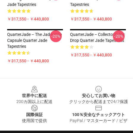
Jade Tapestries
Tapestries
￥317,550 - ￥440,800
￥317,550 - ￥440,800
QuarterJade – The Jadeverse
QuarterJade – Collector’s Joy
-20%
-20%
Capsule Quarter Jade
Drop Quarter Jade Tapestries
Tapestries
￥317,550 - ￥440,800
￥317,550 - ￥440,800
Footer
世界中に配送
安心してお買い物
200カ国以上に配送
クリックから配送まで24/7保護
国際保証
100％安全なチェックアウト
使用国で提供
PayPal / マスターカード / ビザ