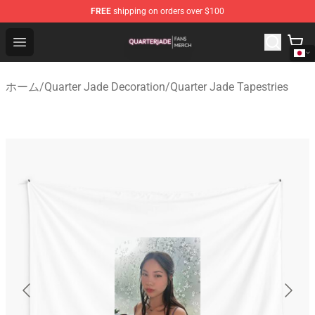
FREE
shipping on orders over $100
Quarter Jade Shop - Official Quarter Jade Merchandise S
Open menu
ホーム
/
Quarter Jade Decoration
/
Quarter Jade Tapestries