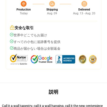
Production
Shipping
Delivered
Today
Aug. 09
Aug. 13 - Aug. 20
安全な取引
世界中どこでもお届け
すべての小包に追跡番号を提供
商品が届かない場合は全額返金
説明
Call it a wall tapestry, call it a wall hanging, call it the new centerpiece