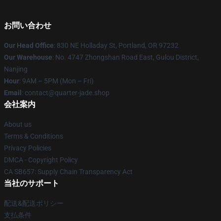
お問い合わせ
Our Head Office
: 830 NE Holladay St, Portland, OR 97232
Our Warehouse
: No. 4747 Zhongshan Road East, Gulou District,
Nanjing
Hour
: 9AM – 5PM (Mon – Fri)
Email
: contact@quarter-jade.shop
会社案内
About us
Terms & Conditions
Privacy Policies
DMCA - Copyright Policy
CA SB657: Supply Chain Transparency Act
当社のサポート
配送&配送ポリシー
支払条件