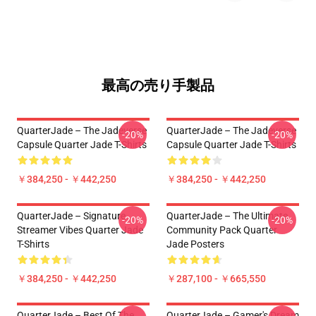
最高の売り手製品
QuarterJade – The Jadeverse
QuarterJade – The Jadeverse
-20%
-20%
Capsule Quarter Jade T-Shirts
Capsule Quarter Jade T-Shirts
￥384,250 - ￥442,250
￥384,250 - ￥442,250
QuarterJade – Signature
QuarterJade – The Ultimate
-20%
-20%
Streamer Vibes Quarter Jade
Community Pack Quarter
T-Shirts
Jade Posters
￥384,250 - ￥442,250
￥287,100 - ￥665,550
QuarterJade – Best Of The
QuarterJade – Gamer's Dream