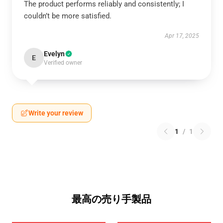
The product performs reliably and consistently; I
couldn’t be more satisfied.
Apr 17, 2025
Evelyn
E
Verified owner
Write your review
1
/
1
最高の売り手製品