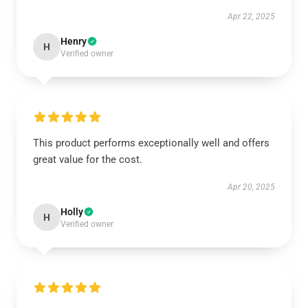
Apr 22, 2025
Henry
H
Verified owner
This product performs exceptionally well and offers
great value for the cost.
Apr 20, 2025
Holly
H
Verified owner