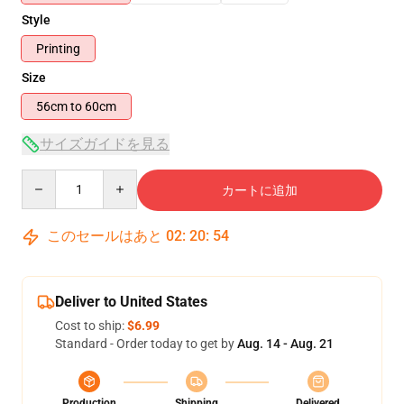
Style
Printing
Size
56cm to 60cm
サイズガイドを見る
Quantity
カートに追加
このセールはあと
02
:
20
:
54
Deliver to United States
Cost to ship:
$6.99
Standard - Order today to get by
Aug. 14 - Aug. 21
Production
Shipping
Delivered