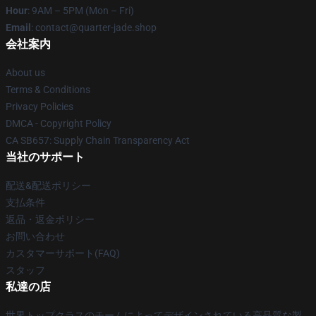
Hour
: 9AM – 5PM (Mon – Fri)
Email
: contact@quarter-jade.shop
会社案内
About us
Terms & Conditions
Privacy Policies
DMCA - Copyright Policy
CA SB657: Supply Chain Transparency Act
当社のサポート
配送&配送ポリシー
支払条件
返品・返金ポリシー
お問い合わせ
カスタマーサポート(FAQ)
スタッフ
私達の店
世界トップクラスのチームによってデザインされている高品質な製