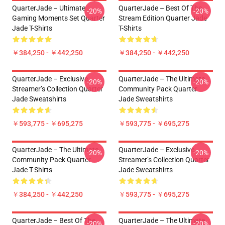
QuarterJade – Ultimate
QuarterJade – Best Of The
-20%
-20%
Gaming Moments Set Quarter
Stream Edition Quarter Jade
Jade T-Shirts
T-Shirts
￥384,250 - ￥442,250
￥384,250 - ￥442,250
QuarterJade – Exclusive
QuarterJade – The Ultimate
-20%
-20%
Streamer’s Collection Quarter
Community Pack Quarter
Jade Sweatshirts
Jade Sweatshirts
￥593,775 - ￥695,275
￥593,775 - ￥695,275
QuarterJade – The Ultimate
QuarterJade – Exclusive
-20%
-20%
Community Pack Quarter
Streamer’s Collection Quarter
Jade T-Shirts
Jade Sweatshirts
￥384,250 - ￥442,250
￥593,775 - ￥695,275
QuarterJade – Best Of The
QuarterJade – The Ultimate
-20%
-20%