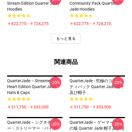
Stream Edition Quarter Jade
Community Pack Quarter
Hoodies
Jade Hoodies
￥622,775 - ￥724,275
￥622,775 - ￥724,275
もっと見る
関連商品
QuarterJade – Streamer’s
QuarterJade - 究極のコミュニ
-20%
-20%
Heart Edition Quarter Jade
ティパック Quarter Jade 帽子
Hats & Caps
及び帽子
￥311,750 - ￥333,500
￥311,750 - ￥333,500
QuarterJade – シグネチャ
QuarterJade – ゲーマーの夢
-20%
-20%
ー・ストリーマー・バイブ
の版 Quarter Jade 帽子及び帽