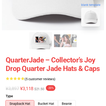
blank template
QuarterJade – Collector’s Joy
Drop Quarter Jade Hats & Caps
(5 customer reviews)
¥3,897
¥3,118
-20%
$21.50
Type
Snapback Hat
Bucket Hat
Beanie