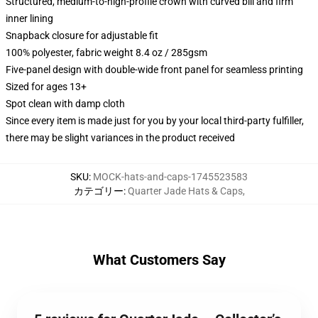
Structured, medium-to-high-profile crown with curved bill and firm
inner lining
Snapback closure for adjustable fit
100% polyester, fabric weight 8.4 oz / 285gsm
Five-panel design with double-wide front panel for seamless printing
Sized for ages 13+
Spot clean with damp cloth
Since every item is made just for you by your local third-party fulfiller,
there may be slight variances in the product received
SKU
:
MOCK-hats-and-caps-1745523583
カテゴリー
:
Quarter Jade Hats & Caps
,
What Customers Say