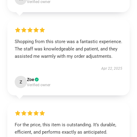
Verified owner
Shopping from this store was a fantastic experience.
The staff was knowledgeable and patient, and they
assisted me warmly with my order adjustments.
Apr 22, 2025
Zoe
Z
Verified owner
For the price, this item is outstanding. It’s durable,
efficient, and performs exactly as anticipated.