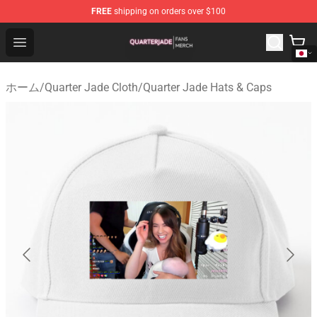
FREE
shipping on orders over $100
Quarter Jade Shop - Official Quarter Jade Merchandise S
Open menu
ホーム
/
Quarter Jade Cloth
/
Quarter Jade Hats & Caps