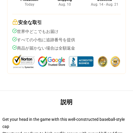
Today
Aug. 10
Aug. 14 - Aug. 21
安全な取引
世界中どこでもお届け
すべての小包に追跡番号を提供
商品が届かない場合は全額返金
説明
Get your head in the game with this well-constructed baseball-style
cap