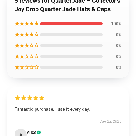
5 reviews for QuarterJade – Collector’s
Joy Drop Quarter Jade Hats & Caps
★★★★★
100%
★★★★☆
0%
★★★☆☆
0%
★★☆☆☆
0%
★☆☆☆☆
0%
Fantastic purchase, I use it every day.
Apr 22, 2025
Alice
A