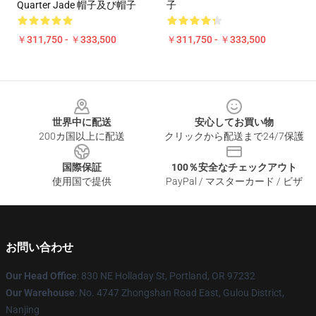
Quarter Jade 帽子及び帽子
子
￥311,750 - ￥333,500
￥311,750 - ￥333,500
Footer
世界中に配送
安心してお買い物
200カ国以上に配送
クリックから配送まで24/7保護
国際保証
100％安全なチェックアウト
使用国で提供
PayPal / マスターカード / ビザ
お問い合わせ
Our Head Office
: 830 NE Holladay St, Portland, OR 97232
Our Warehouse
: No. 4747 Zhongshan Road East, Gulou District,
Nanjing