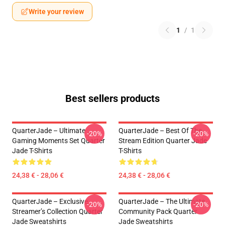
Write your review
1
/
1
Best sellers products
QuarterJade – Ultimate
QuarterJade – Best Of The
-20%
-20%
Gaming Moments Set Quarter
Stream Edition Quarter Jade
Jade T-Shirts
T-Shirts
24,38 € - 28,06 €
24,38 € - 28,06 €
QuarterJade – Exclusive
QuarterJade – The Ultimate
-20%
-20%
Streamer’s Collection Quarter
Community Pack Quarter
Jade Sweatshirts
Jade Sweatshirts