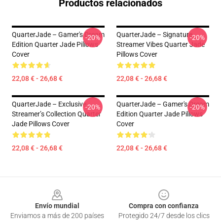
Productos relacionados
QuarterJade – Gamer's Dream
QuarterJade – Signature
-20%
-20%
Edition Quarter Jade Pillows
Streamer Vibes Quarter Jade
Cover
Pillows Cover
22,08 € - 26,68 €
22,08 € - 26,68 €
QuarterJade – Exclusive
QuarterJade – Gamer's Dream
-20%
-20%
Streamer’s Collection Quarter
Edition Quarter Jade Pillows
Jade Pillows Cover
Cover
22,08 € - 26,68 €
22,08 € - 26,68 €
Footer
Envío mundial
Compra con confianza
Enviamos a más de 200 países
Protegido 24/7 desde los clics