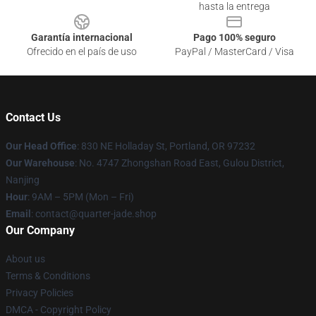
hasta la entrega
Garantía internacional
Pago 100% seguro
Ofrecido en el país de uso
PayPal / MasterCard / Visa
Contact Us
Our Head Office
: 830 NE Holladay St, Portland, OR 97232
Our Warehouse
: No. 4747 Zhongshan Road East, Gulou District,
Nanjing
Hour
: 9AM – 5PM (Mon – Fri)
Email
: contact@quarter-jade.shop
Our Company
About us
Terms & Conditions
Privacy Policies
DMCA - Copyright Policy