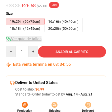
€33.35
€26.68
-20%
$29.00
Size
19x29in (50x75cm)
16x16in (40x40cm)
18x18in (45x45cm)
20x20in (50x50cm)
Ver guía de tallas
Quantity
AÑADIR AL CARRITO
Esta venta termina en
03
:
34
:
54
Deliver to United States
Cost to ship:
$6.99
Standard - Order today to get by
Aug. 14 - Aug. 21
Production
Shipping
Delivered