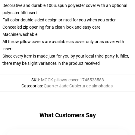
Decorative and durable 100% spun polyester cover with an optional
polyester fill/insert
Full-color double-sided design printed for you when you order
Concealed zip opening for a clean look and easy care
Machine washable
All throw pillow covers are available as cover only or as cover with
insert
Since every item is made just for you by your local third-party fulfiller,
there may be slight variances in the product received
SKU
:
MOCK-pillows-cover-1745523583
Categorías
:
Quarter Jade Cubierta de almohadas
,
What Customers Say