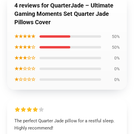
4 reviews for QuarterJade – Ultimate
Gaming Moments Set Quarter Jade
Pillows Cover
★★★★★
50%
★★★★☆
50%
★★★☆☆
0%
★★☆☆☆
0%
★☆☆☆☆
0%
The perfect Quarter Jade pillow for a restful sleep.
Highly recommend!