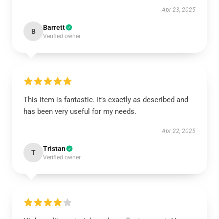
Apr 23, 2025
Barrett
B
Verified owner
This item is fantastic. It’s exactly as described and
has been very useful for my needs.
Apr 22, 2025
Tristan
T
Verified owner