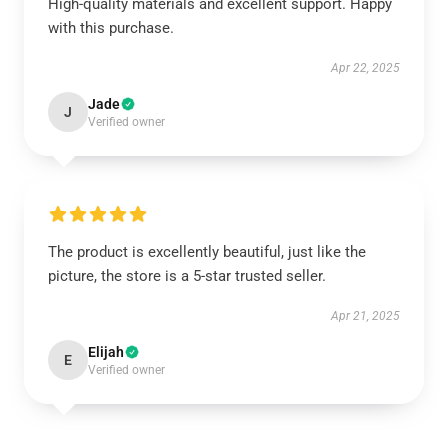
High-quality materials and excellent support. Happy
with this purchase.
Apr 22, 2025
Jade
J
Verified owner
The product is excellently beautiful, just like the
picture, the store is a 5-star trusted seller.
Apr 21, 2025
Elijah
E
Verified owner