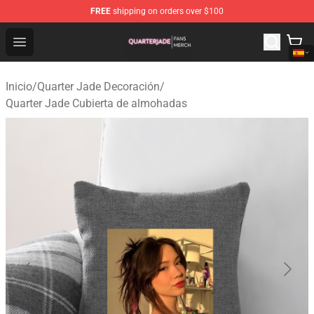
FREE
shipping on orders over $100
Quarter Jade Shop - Official Quarter Jade Merchandise S
Open menu
Inicio
/
Quarter Jade Decoración
/
Quarter Jade Cubierta de almohadas