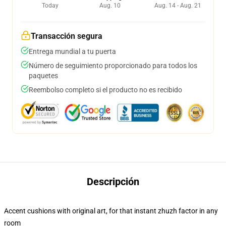
Today
Aug. 10
Aug. 14 - Aug. 21
Transacción segura
Entrega mundial a tu puerta
Número de seguimiento proporcionado para todos los
paquetes
Reembolso completo si el producto no es recibido
Descripción
Accent cushions with original art, for that instant zhuzh factor in any
room