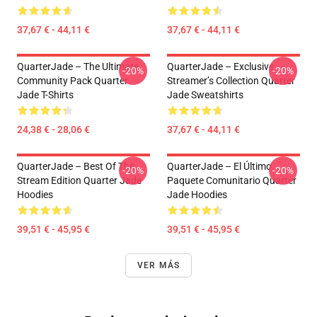
37,67 € - 44,11 €
37,67 € - 44,11 €
QuarterJade – The Ultimate
QuarterJade – Exclusive
-20%
-20%
Community Pack Quarter
Streamer’s Collection Quarter
Jade T-Shirts
Jade Sweatshirts
24,38 € - 28,06 €
37,67 € - 44,11 €
QuarterJade – Best Of The
QuarterJade – El Último
-20%
-20%
Stream Edition Quarter Jade
Paquete Comunitario Quarter
Hoodies
Jade Hoodies
39,51 € - 45,95 €
39,51 € - 45,95 €
VER MÁS