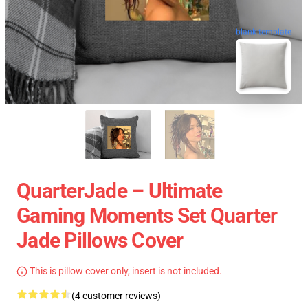
blank template
QuarterJade – Ultimate
Gaming Moments Set Quarter
Jade Pillows Cover
This is pillow cover only, insert is not included.
(4 customer reviews)