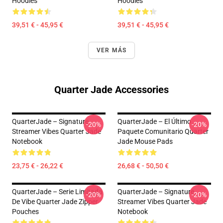
Hoodies
Hoodies
39,51 € - 45,95 €
39,51 € - 45,95 €
VER MÁS
Quarter Jade Accessories
QuarterJade – Signature
QuarterJade – El Último
-20%
-20%
Streamer Vibes Quarter Jade
Paquete Comunitario Quarter
Notebook
Jade Mouse Pads
23,75 € - 26,22 €
26,68 € - 50,50 €
QuarterJade – Serie Limitada
QuarterJade – Signature
-20%
-20%
De Vibe Quarter Jade Zipper
Streamer Vibes Quarter Jade
Pouches
Notebook