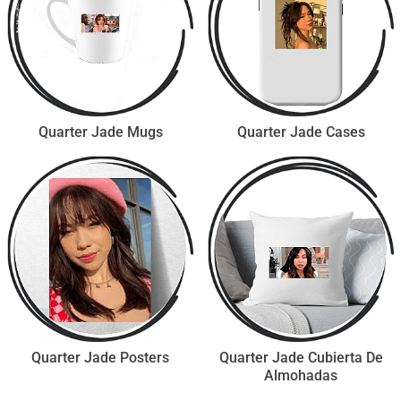
Quarter Jade Mugs
Quarter Jade Cases
Quarter Jade Posters
Quarter Jade Cubierta De
Almohadas