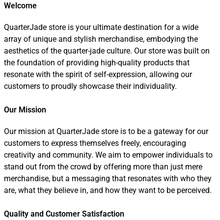
Welcome
QuarterJade store is your ultimate destination for a wide
array of unique and stylish merchandise, embodying the
aesthetics of the quarter-jade culture. Our store was built on
the foundation of providing high-quality products that
resonate with the spirit of self-expression, allowing our
customers to proudly showcase their individuality.
Our Mission
Our mission at QuarterJade store is to be a gateway for our
customers to express themselves freely, encouraging
creativity and community. We aim to empower individuals to
stand out from the crowd by offering more than just mere
merchandise, but a messaging that resonates with who they
are, what they believe in, and how they want to be perceived.
Quality and Customer Satisfaction