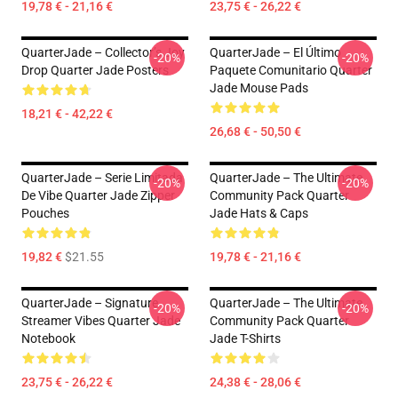
19,78 € - 21,16 €
23,75 € - 26,22 €
QuarterJade – Collector’s Joy
QuarterJade – El Último
-20%
-20%
Drop Quarter Jade Posters
Paquete Comunitario Quarter
Jade Mouse Pads
18,21 € - 42,22 €
26,68 € - 50,50 €
QuarterJade – Serie Limitada
QuarterJade – The Ultimate
-20%
-20%
De Vibe Quarter Jade Zipper
Community Pack Quarter
Pouches
Jade Hats & Caps
19,82 €
$21.55
19,78 € - 21,16 €
QuarterJade – Signature
QuarterJade – The Ultimate
-20%
-20%
Streamer Vibes Quarter Jade
Community Pack Quarter
Notebook
Jade T-Shirts
23,75 € - 26,22 €
24,38 € - 28,06 €