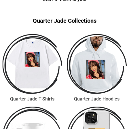
Quarter Jade Collections
Quarter Jade T-Shirts
Quarter Jade Hoodies