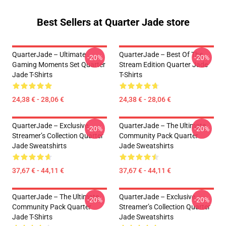
Best Sellers at Quarter Jade store
QuarterJade – Ultimate
QuarterJade – Best Of The
-20%
-20%
Gaming Moments Set Quarter
Stream Edition Quarter Jade
Jade T-Shirts
T-Shirts
24,38 € - 28,06 €
24,38 € - 28,06 €
QuarterJade – Exclusive
QuarterJade – The Ultimate
-20%
-20%
Streamer’s Collection Quarter
Community Pack Quarter
Jade Sweatshirts
Jade Sweatshirts
37,67 € - 44,11 €
37,67 € - 44,11 €
QuarterJade – The Ultimate
QuarterJade – Exclusive
-20%
-20%
Community Pack Quarter
Streamer’s Collection Quarter
Jade T-Shirts
Jade Sweatshirts