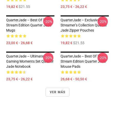
19,82 €
$21.55
23,75 € - 26,22 €
QuarterJade – Best Of The
QuarterJade – Exclusive
-20%
-20%
Stream Edition Quarter Jade
Streamer’s Collection Quarter
Mugs
Jade Zipper Pouches
23,00 € - 26,68 €
19,82 €
$21.55
QuarterJade – Ultimate
QuarterJade – Best Of The
-20%
-20%
Gaming Moments Set Quarter
Stream Edition Quarter Jade
Jade Notebook
Mouse Pads
23,75 € - 26,22 €
26,68 € - 50,50 €
VER MÁS