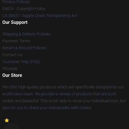
Privacy Policies
DMCA - Copyright Policy
CA SB657: Supply Chain Transparency Act
Our Support
Shipping & Delivery Policies
Payment Terms
Return & Refund Policies
Contact Us
Customer Help (FAQ)
Whosale
Our Store
We offer high-quality products which are specifically designed by our
world-class team. We provide a variety of products that are both
stylish and beautiful. This is not only to show your individual style, but
also for you to share your individuality with others.