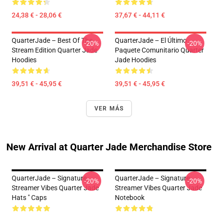
24,38 € - 28,06 €
37,67 € - 44,11 €
QuarterJade – Best Of The
QuarterJade – El Último
-20%
-20%
Stream Edition Quarter Jade
Paquete Comunitario Quarter
Hoodies
Jade Hoodies
39,51 € - 45,95 €
39,51 € - 45,95 €
VER MÁS
New Arrival at Quarter Jade Merchandise Store
QuarterJade – Signature
QuarterJade – Signature
-20%
-20%
Streamer Vibes Quarter Jade
Streamer Vibes Quarter Jade
Hats " Caps
Notebook