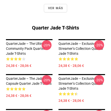
VER MÁS
Quarter Jade T-Shirts
QuarterJade – The Ultimate
QuarterJade – Exclusive
-20%
-20%
Community Pack Quarter
Streamer’s Collection Quarter
Jade T-Shirts
Jade T-Shirts
24,38 € - 28,06 €
24,38 € - 28,06 €
QuarterJade – The Jadeverse
QuarterJade – Exclusive
-20%
-20%
Capsule Quarter Jade T-Shirts
Streamer’s Collection Quarter
Jade T-Shirts
24,38 € - 28,06 €
24,38 € - 28,06 €