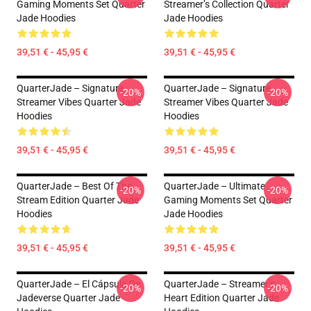
Gaming Moments Set Quarter
Streamer’s Collection Quarter
Jade Hoodies
Jade Hoodies
39,51 € - 45,95 €
39,51 € - 45,95 €
QuarterJade – Signature
QuarterJade – Signature
-20%
-20%
Streamer Vibes Quarter Jade
Streamer Vibes Quarter Jade
Hoodies
Hoodies
39,51 € - 45,95 €
39,51 € - 45,95 €
QuarterJade – Best Of The
QuarterJade – Ultimate
-20%
-20%
Stream Edition Quarter Jade
Gaming Moments Set Quarter
Hoodies
Jade Hoodies
39,51 € - 45,95 €
39,51 € - 45,95 €
QuarterJade – El Cápsula De
QuarterJade – Streamer’s
-20%
-20%
Jadeverse Quarter Jade
Heart Edition Quarter Jade