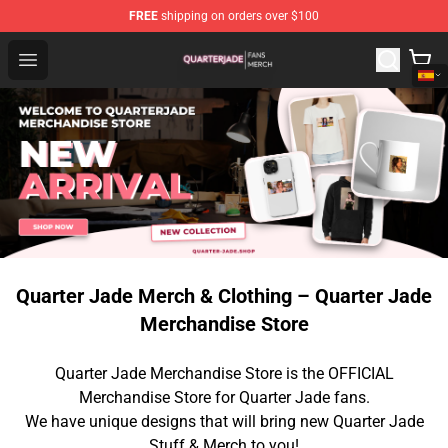
FREE
shipping on orders over $100
Quarter Jade Shop - Official Quarter Jade Merchandise S
Open menu
Quarter Jade Merch & Clothing – Quarter Jade
Merchandise Store
Quarter Jade Merchandise Store is the OFFICIAL
Merchandise Store for Quarter Jade fans.
We have unique designs that will bring new Quarter Jade
Stuff & Merch to you!