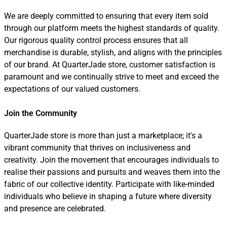
We are deeply committed to ensuring that every item sold
through our platform meets the highest standards of quality.
Our rigorous quality control process ensures that all
merchandise is durable, stylish, and aligns with the principles
of our brand. At QuarterJade store, customer satisfaction is
paramount and we continually strive to meet and exceed the
expectations of our valued customers.
Join the Community
QuarterJade store is more than just a marketplace; it's a
vibrant community that thrives on inclusiveness and
creativity. Join the movement that encourages individuals to
realise their passions and pursuits and weaves them into the
fabric of our collective identity. Participate with like-minded
individuals who believe in shaping a future where diversity
and presence are celebrated.