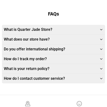
FAQs
What is Quarter Jade Store?
What does our store have?
Do you offer international shipping?
How do I track my order?
What is your return policy?
How do I contact customer service?
Footer