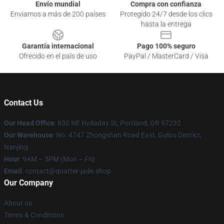
Envío mundial
Compra con confianza
Enviamos a más de 200 países
Protegido 24/7 desde los clics
hasta la entrega
Garantía internacional
Pago 100% seguro
Ofrecido en el país de uso
PayPal / MasterCard / Visa
Contact Us
Our Head Office
: 830 NE Holladay St, Portland, OR 97232
Our Warehouse
: No. 4747 Zhongshan Road East, Gulou District,
Nanjing
Hour
: 9AM – 5PM (Mon – Fri)
Email
: contact@quarter-jade.shop
Our Company
About us
Terms & Conditions