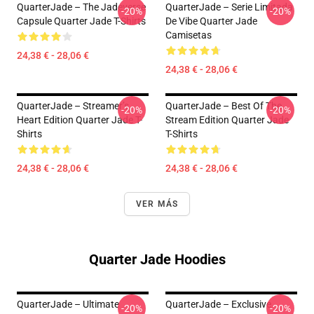
QuarterJade – The Jadeverse
QuarterJade – Serie Limitada
-20%
-20%
Capsule Quarter Jade T-Shirts
De Vibe Quarter Jade
Camisetas
24,38 € - 28,06 €
24,38 € - 28,06 €
QuarterJade – Streamer’s
QuarterJade – Best Of The
-20%
-20%
Heart Edition Quarter Jade T-
Stream Edition Quarter Jade
Shirts
T-Shirts
24,38 € - 28,06 €
24,38 € - 28,06 €
VER MÁS
Quarter Jade Hoodies
QuarterJade – Ultimate
QuarterJade – Exclusive
-20%
-20%