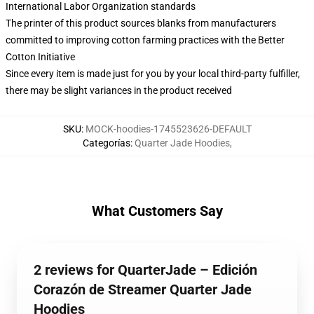
International Labor Organization standards
The printer of this product sources blanks from manufacturers
committed to improving cotton farming practices with the Better
Cotton Initiative
Since every item is made just for you by your local third-party fulfiller,
there may be slight variances in the product received
SKU
:
MOCK-hoodies-1745523626-DEFAULT
Categorías
:
Quarter Jade Hoodies
,
What Customers Say
2 reviews for QuarterJade – Edición
Corazón de Streamer Quarter Jade
Hoodies