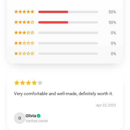
★★★★★
50%
★★★★☆
50%
★★★☆☆
0%
★★☆☆☆
0%
★☆☆☆☆
0%
Very comfortable and well-made, definitely worth it.
Apr 23, 2025
Olivia
O
Verified owner