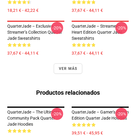
18,21 € - 42,22 €
37,67 € - 44,11 €
QuarterJade – Exclusive
QuarterJade – Streamer’s
-20%
-20%
Streamer’s Collection Quarter
Heart Edition Quarter Jade
Jade Sweatshirts
Sweatshirts
37,67 € - 44,11 €
37,67 € - 44,11 €
VER MÁS
Productos relacionados
QuarterJade – The Ultimate
QuarterJade – Gamer's Dream
-20%
-20%
Community Pack Quarter
Edition Quarter Jade Hoodies
Jade Hoodies
39,51 € - 45,95 €