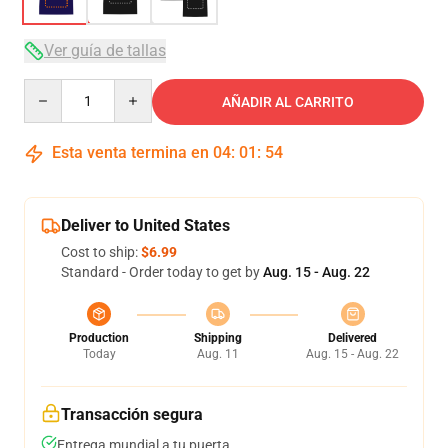
Ver guía de tallas
Quantity
AÑADIR AL CARRITO
Esta venta termina en
04
:
01
:
54
Deliver to United States
Cost to ship:
$6.99
Standard - Order today to get by
Aug. 15 - Aug. 22
Production
Shipping
Delivered
Today
Aug. 11
Aug. 15 - Aug. 22
Transacción segura
Entrega mundial a tu puerta