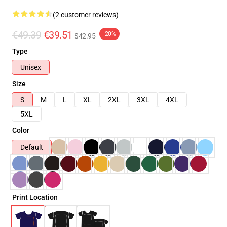
(2 customer reviews)
€49.39
€39.51
-20%
$42.95
Type
Unisex
Size
S
M
L
XL
2XL
3XL
4XL
5XL
Color
Default
Print Location