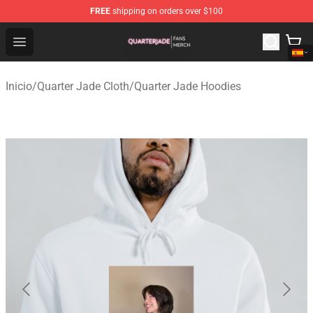
FREE
shipping on orders over $100
Quarter Jade Shop - Official Quarter Jade Merchandise S
Open menu
Inicio
/
Quarter Jade Cloth
/
Quarter Jade Hoodies