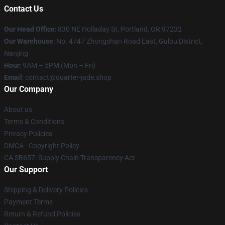
Contact Us
Our Head Office
: 830 NE Holladay St, Portland, OR 97232
Our Warehouse
: No. 4747 Zhongshan Road East, Gulou District,
Nanjing
Hour
: 9AM – 5PM (Mon – Fri)
Email
: contact@quarter-jade.shop
Our Company
About us
Terms & Conditions
Privacy Policies
DMCA - Copyright Policy
CA SB657: Supply Chain Transparency Act
Our Support
Shipping & Delivery Policies
Payment Terms
Return & Refund Policies