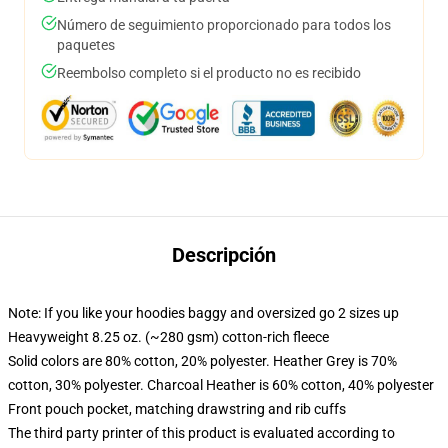
Número de seguimiento proporcionado para todos los
paquetes
Reembolso completo si el producto no es recibido
Descripción
Note: If you like your hoodies baggy and oversized go 2 sizes up
Heavyweight 8.25 oz. (~280 gsm) cotton-rich fleece
Solid colors are 80% cotton, 20% polyester. Heather Grey is 70%
cotton, 30% polyester. Charcoal Heather is 60% cotton, 40% polyester
Front pouch pocket, matching drawstring and rib cuffs
The third party printer of this product is evaluated according to