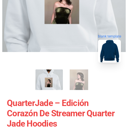
blank template
QuarterJade – Edición
Corazón De Streamer Quarter
Jade Hoodies