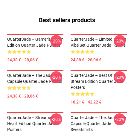
Best sellers products
QuarterJade – Gamer's Dream
QuarterJade – Limited Edition
-20%
-20%
Edition Quarter Jade T-Shirts
Vibe Set Quarter Jade T-Shirts
24,38 € - 28,06 €
24,38 € - 28,06 €
QuarterJade – The Jadeverse
QuarterJade – Best Of The
-20%
-20%
Capsule Quarter Jade T-Shirts
Stream Edition Quarter Jade
Posters
24,38 € - 28,06 €
18,21 € - 42,22 €
QuarterJade – Streamer’s
QuarterJade – The Jadeverse
-20%
-20%
Heart Edition Quarter Jade
Capsule Quarter Jade
Posters
Sweatshirts