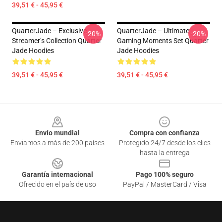
39,51 € - 45,95 €
QuarterJade – Exclusive
QuarterJade – Ultimate
-20%
-20%
Streamer’s Collection Quarter
Gaming Moments Set Quarter
Jade Hoodies
Jade Hoodies
39,51 € - 45,95 €
39,51 € - 45,95 €
Footer
Envío mundial
Compra con confianza
Enviamos a más de 200 países
Protegido 24/7 desde los clics
hasta la entrega
Garantía internacional
Pago 100% seguro
Ofrecido en el país de uso
PayPal / MasterCard / Visa