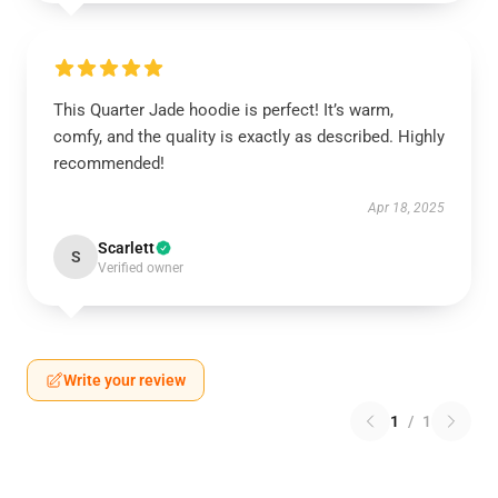
This Quarter Jade hoodie is perfect! It’s warm,
comfy, and the quality is exactly as described. Highly
recommended!
Apr 18, 2025
Scarlett
S
Verified owner
Write your review
1
/
1