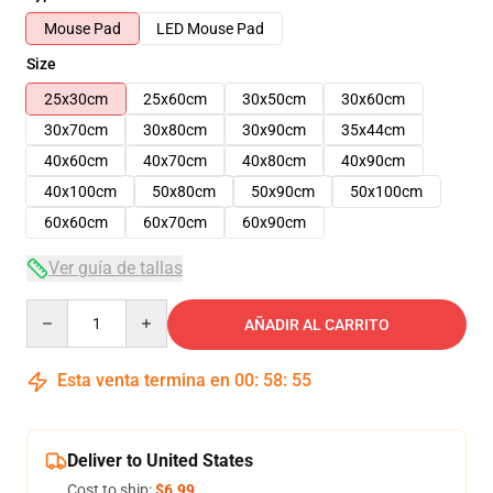
Mouse Pad
LED Mouse Pad
Size
25x30cm
25x60cm
30x50cm
30x60cm
30x70cm
30x80cm
30x90cm
35x44cm
40x60cm
40x70cm
40x80cm
40x90cm
40x100cm
50x80cm
50x90cm
50x100cm
60x60cm
60x70cm
60x90cm
Ver guía de tallas
Quantity
AÑADIR AL CARRITO
Esta venta termina en
00
:
58
:
54
Deliver to United States
Cost to ship:
$6.99