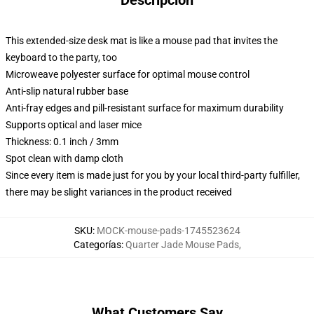
Descripción
This extended-size desk mat is like a mouse pad that invites the
keyboard to the party, too
Microweave polyester surface for optimal mouse control
Anti-slip natural rubber base
Anti-fray edges and pill-resistant surface for maximum durability
Supports optical and laser mice
Thickness: 0.1 inch / 3mm
Spot clean with damp cloth
Since every item is made just for you by your local third-party fulfiller,
there may be slight variances in the product received
SKU
:
MOCK-mouse-pads-1745523624
Categorías
:
Quarter Jade Mouse Pads
,
What Customers Say