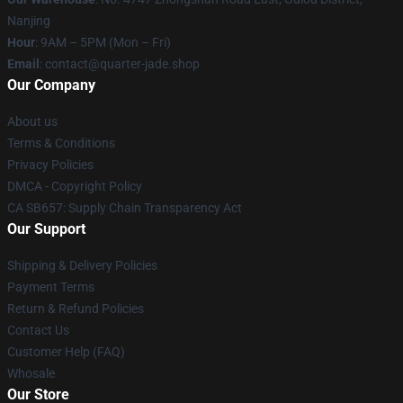
Nanjing
Hour
: 9AM – 5PM (Mon – Fri)
Email
: contact@quarter-jade.shop
Our Company
About us
Terms & Conditions
Privacy Policies
DMCA - Copyright Policy
CA SB657: Supply Chain Transparency Act
Our Support
Shipping & Delivery Policies
Payment Terms
Return & Refund Policies
Contact Us
Customer Help (FAQ)
Whosale
Our Store