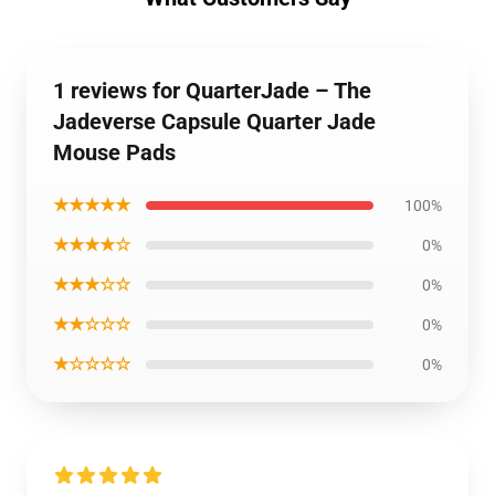
1 reviews for QuarterJade – The
Jadeverse Capsule Quarter Jade
Mouse Pads
★★★★★
100%
★★★★☆
0%
★★★☆☆
0%
★★☆☆☆
0%
★☆☆☆☆
0%