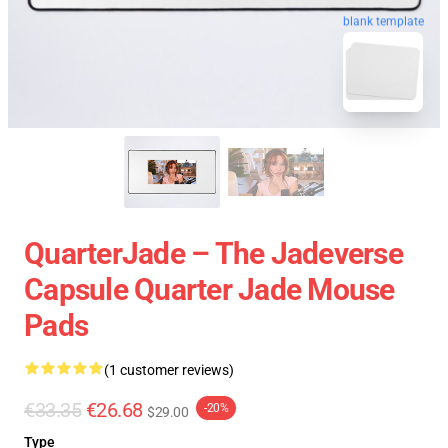
blank template
QuarterJade – The Jadeverse
Capsule Quarter Jade Mouse
Pads
(1 customer reviews)
€33.35
€26.68
-20%
$29.00
Type