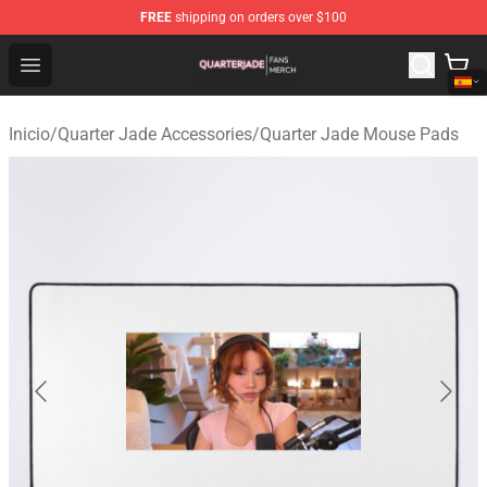
FREE
shipping on orders over $100
Quarter Jade Shop - Official Quarter Jade Merchandise S
Open menu
Inicio
/
Quarter Jade Accessories
/
Quarter Jade Mouse Pads