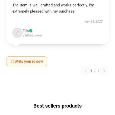
The item is well-crafted and works perfectly. I'm
extremely pleased with my purchase.
Apr 23, 2025
Ella
E
Verified owner
Write your review
1
/
1
Best sellers products