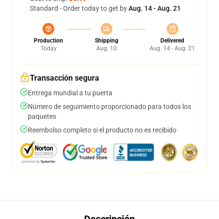
Standard - Order today to get by
Aug. 14 - Aug. 21
Production
Shipping
Delivered
Today
Aug. 10
Aug. 14 - Aug. 21
Transacción segura
Entrega mundial a tu puerta
Número de seguimiento proporcionado para todos los
paquetes
Reembolso completo si el producto no es recibido