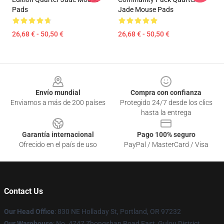
Pads
Jade Mouse Pads
26,68 € - 50,50 €
26,68 € - 50,50 €
Footer
Envío mundial
Compra con confianza
Enviamos a más de 200 países
Protegido 24/7 desde los clics
hasta la entrega
Garantía internacional
Pago 100% seguro
Ofrecido en el país de uso
PayPal / MasterCard / Visa
Contact Us
Our Head Office
: 830 NE Holladay St, Portland, OR 97232
Our Warehouse
: No. 4747 Zhongshan Road East, Gulou District,