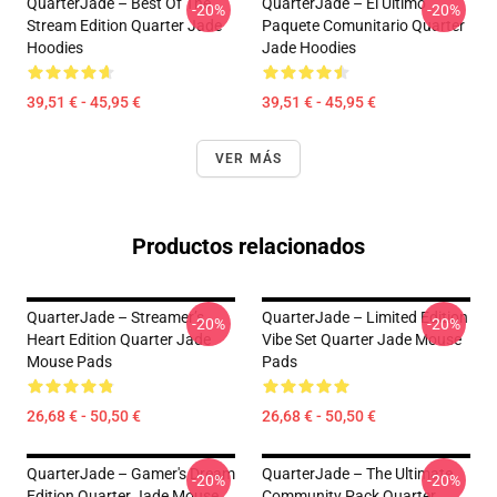
QuarterJade – Best Of The
QuarterJade – El Último
-20%
-20%
Stream Edition Quarter Jade
Paquete Comunitario Quarter
Hoodies
Jade Hoodies
39,51 € - 45,95 €
39,51 € - 45,95 €
VER MÁS
Productos relacionados
QuarterJade – Streamer’s
QuarterJade – Limited Edition
-20%
-20%
Heart Edition Quarter Jade
Vibe Set Quarter Jade Mouse
Mouse Pads
Pads
26,68 € - 50,50 €
26,68 € - 50,50 €
QuarterJade – Gamer's Dream
QuarterJade – The Ultimate
-20%
-20%
Edition Quarter Jade Mouse
Community Pack Quarter