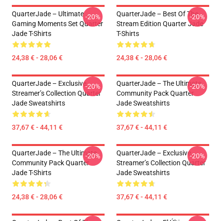
QuarterJade – Ultimate
QuarterJade – Best Of The
-20%
-20%
Gaming Moments Set Quarter
Stream Edition Quarter Jade
Jade T-Shirts
T-Shirts
24,38 € - 28,06 €
24,38 € - 28,06 €
QuarterJade – Exclusive
QuarterJade – The Ultimate
-20%
-20%
Streamer’s Collection Quarter
Community Pack Quarter
Jade Sweatshirts
Jade Sweatshirts
37,67 € - 44,11 €
37,67 € - 44,11 €
QuarterJade – The Ultimate
QuarterJade – Exclusive
-20%
-20%
Community Pack Quarter
Streamer’s Collection Quarter
Jade T-Shirts
Jade Sweatshirts
24,38 € - 28,06 €
37,67 € - 44,11 €