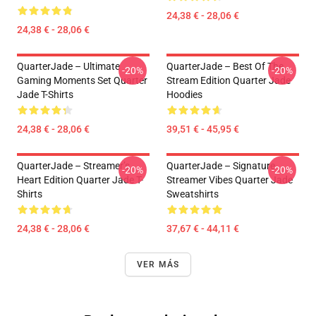
24,38 € - 28,06 €
24,38 € - 28,06 €
QuarterJade – Ultimate
QuarterJade – Best Of The
-20%
-20%
Gaming Moments Set Quarter
Stream Edition Quarter Jade
Jade T-Shirts
Hoodies
24,38 € - 28,06 €
39,51 € - 45,95 €
QuarterJade – Streamer’s
QuarterJade – Signature
-20%
-20%
Heart Edition Quarter Jade T-
Streamer Vibes Quarter Jade
Shirts
Sweatshirts
24,38 € - 28,06 €
37,67 € - 44,11 €
VER MÁS