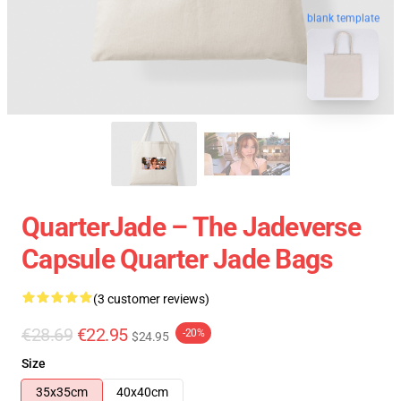
blank template
QuarterJade – The Jadeverse
Capsule Quarter Jade Bags
(3 customer reviews)
€28.69
€22.95
-20%
$24.95
Size
35x35cm
40x40cm