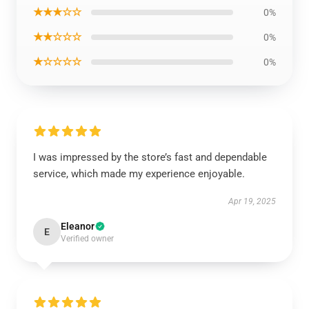
★★★☆☆
0%
★★☆☆☆
0%
★☆☆☆☆
0%
I was impressed by the store’s fast and dependable
service, which made my experience enjoyable.
Apr 19, 2025
Eleanor
E
Verified owner