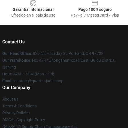
Garantía internacional
Pago 100% seguro
Ofrecido en el país de uso
PayPal / MasterCard / Visa
Contact Us
Our Head Office
: 830 NE Holladay St, Portland, OR 97232
Our Warehouse
: No. 4747 Zhongshan Road East, Gulou District,
Nanjing
Hour
: 9AM – 5PM (Mon – Fri)
Email
: contact@quarter-jade.shop
Our Company
About us
Terms & Conditions
Privacy Policies
DMCA - Copyright Policy
CA SB657: Supply Chain Transparency Act