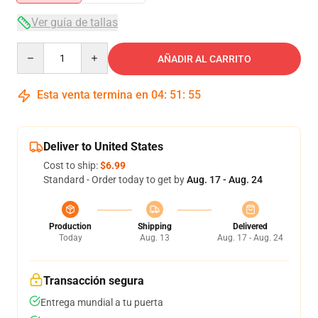
Ver guía de tallas
Quantity
AÑADIR AL CARRITO
Esta venta termina en
04
:
51
:
55
Deliver to United States
Cost to ship:
$6.99
Standard - Order today to get by
Aug. 17 - Aug. 24
Production
Shipping
Delivered
Today
Aug. 13
Aug. 17 - Aug. 24
Transacción segura
Entrega mundial a tu puerta