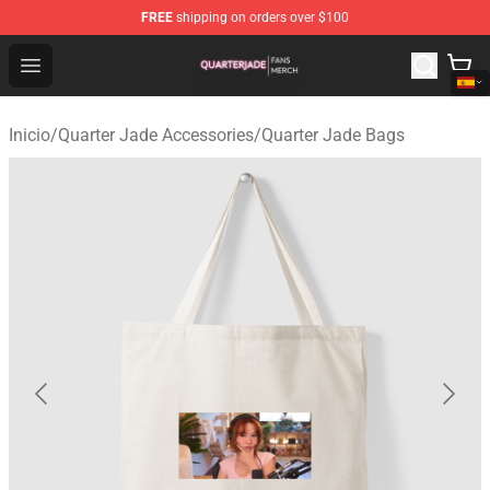
FREE
shipping on orders over $100
Quarter Jade Shop - Official Quarter Jade Merchandise S
Open menu
Inicio
/
Quarter Jade Accessories
/
Quarter Jade Bags