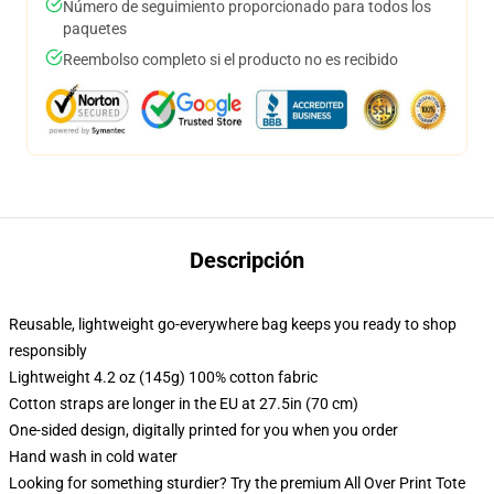
Número de seguimiento proporcionado para todos los
paquetes
Reembolso completo si el producto no es recibido
Descripción
Reusable, lightweight go-everywhere bag keeps you ready to shop
responsibly
Lightweight 4.2 oz (145g) 100% cotton fabric
Cotton straps are longer in the EU at 27.5in (70 cm)
One-sided design, digitally printed for you when you order
Hand wash in cold water
Looking for something sturdier? Try the premium All Over Print Tote