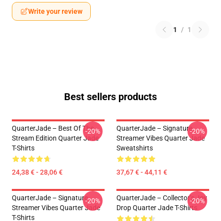
Write your review
1
/
1
Best sellers products
QuarterJade – Best Of The
QuarterJade – Signature
-20%
-20%
Stream Edition Quarter Jade
Streamer Vibes Quarter Jade
T-Shirts
Sweatshirts
24,38 € - 28,06 €
37,67 € - 44,11 €
QuarterJade – Signature
QuarterJade – Collector’s Joy
-20%
-20%
Streamer Vibes Quarter Jade
Drop Quarter Jade T-Shirts
T-Shirts