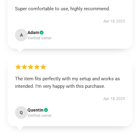
Super comfortable to use, highly recommend.
Apr 18, 2025
Adam
A
Verified owner
The item fits perfectly with my setup and works as
intended. I’m very happy with this purchase.
Apr 18, 2025
Quentin
Q
Verified owner