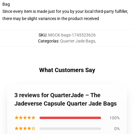
Bag
Since every item is made just for you by your local third-party fulfiller,
there may be slight variances in the product received
SKU
:
MOCK-bags-1745523626
Categorías
:
Quarter Jade Bags
,
What Customers Say
3 reviews for QuarterJade – The
Jadeverse Capsule Quarter Jade Bags
★★★★★
100%
★★★★☆
0%