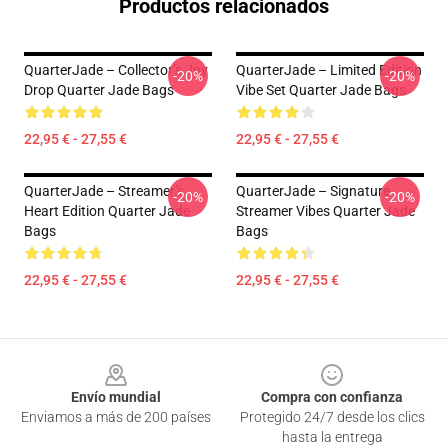
Productos relacionados
QuarterJade – Collector’s Joy
QuarterJade – Limited Edition
-20%
-20%
Drop Quarter Jade Bags
Vibe Set Quarter Jade Bags
22,95 € - 27,55 €
22,95 € - 27,55 €
QuarterJade – Streamer’s
QuarterJade – Signature
-20%
-20%
Heart Edition Quarter Jade
Streamer Vibes Quarter Jade
Bags
Bags
22,95 € - 27,55 €
22,95 € - 27,55 €
Footer
Envío mundial
Compra con confianza
Enviamos a más de 200 países
Protegido 24/7 desde los clics
hasta la entrega