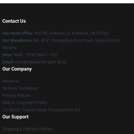
Contact Us
Our Head Office
: 830 NE Holladay St, Portland, OR 97232
Our Warehouse
: No. 4747 Zhongshan Road East, Gulou District,
Nanjing
Hour
: 9AM – 5PM (Mon – Fri)
Email
: contact@quarter-jade.shop
Our Company
About us
Terms & Conditions
Privacy Policies
DMCA - Copyright Policy
CA SB657: Supply Chain Transparency Act
Our Support
Shipping & Delivery Policies