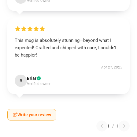
Verified owner
This mug is absolutely stunning—beyond what I
expected! Crafted and shipped with care, I couldn’t
be happier!
Apr 21, 2025
Briar
B
Verified owner
Write your review
1
/
1