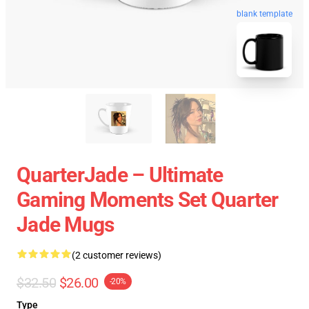
blank template
QuarterJade – Ultimate
Gaming Moments Set Quarter
Jade Mugs
(2 customer reviews)
$32.50
$26.00
-20%
Type