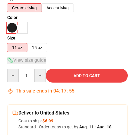
Ceramic Mug
Accent Mug
Color
Size
11 oz
15 oz
View size guide
Quantity
ADD TO CART
This sale ends in
04
:
17
:
55
Deliver to United States
Cost to ship:
$6.99
Standard - Order today to get by
Aug. 11 - Aug. 18