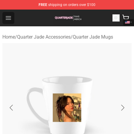
FREE
shipping on orders over $100
Quarter Jade Shop - Official Quarter Jade Merchandise S
Open menu
Home
/
Quarter Jade Accessories
/
Quarter Jade Mugs