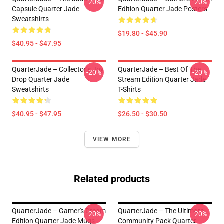
-20%
-20%
Capsule Quarter Jade
Edition Quarter Jade Posters
Sweatshirts
$19.80 - $45.90
$40.95 - $47.95
QuarterJade – Collector’s Joy
QuarterJade – Best Of The
-20%
-20%
Drop Quarter Jade
Stream Edition Quarter Jade
Sweatshirts
T-Shirts
$40.95 - $47.95
$26.50 - $30.50
VIEW MORE
Related products
QuarterJade – Gamer's Dream
QuarterJade – The Ultimate
-20%
-20%
Edition Quarter Jade Mugs
Community Pack Quarter