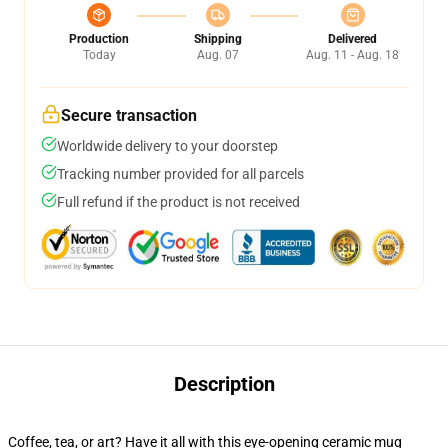
Production
Shipping
Delivered
Today
Aug. 07
Aug. 11 - Aug. 18
Secure transaction
Worldwide delivery to your doorstep
Tracking number provided for all parcels
Full refund if the product is not received
Description
Coffee, tea, or art? Have it all with this eye-opening ceramic mug