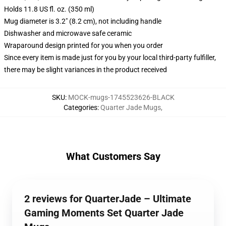
Holds 11.8 US fl. oz. (350 ml)
Mug diameter is 3.2" (8.2 cm), not including handle
Dishwasher and microwave safe ceramic
Wraparound design printed for you when you order
Since every item is made just for you by your local third-party fulfiller,
there may be slight variances in the product received
SKU
:
MOCK-mugs-1745523626-BLACK
Categories
:
Quarter Jade Mugs
,
What Customers Say
2 reviews for QuarterJade – Ultimate
Gaming Moments Set Quarter Jade