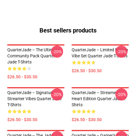
Best sellers products
QuarterJade – The Ultimate
QuarterJade – Limited Edition
-20%
-20%
Community Pack Quarter
Vibe Set Quarter Jade T-Shirts
Jade T-Shirts
$26.50 - $30.50
$26.50 - $30.50
QuarterJade – Signature
QuarterJade – Streamer’s
-20%
-20%
Streamer Vibes Quarter Jade
Heart Edition Quarter Jade T-
T-Shirts
Shirts
$26.50 - $30.50
$26.50 - $30.50
QuarterJade – The Jadeverse
QuarterJade – Gamer's Dream