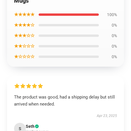
Mugs
★★★★★
100%
★★★★☆
0%
★★★☆☆
0%
★★☆☆☆
0%
★☆☆☆☆
0%
The product was good, had a shipping delay but still
arrived when needed.
Apr 23, 2025
Seth
S