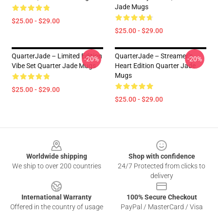
Jade Mugs
$25.00 - $29.00
$25.00 - $29.00
QuarterJade – Limited Edition
QuarterJade – Streamer’s
-20%
-20%
Vibe Set Quarter Jade Mugs
Heart Edition Quarter Jade
Mugs
$25.00 - $29.00
$25.00 - $29.00
Footer
Worldwide shipping
Shop with confidence
We ship to over 200 countries
24/7 Protected from clicks to
delivery
International Warranty
100% Secure Checkout
Offered in the country of usage
PayPal / MasterCard / Visa