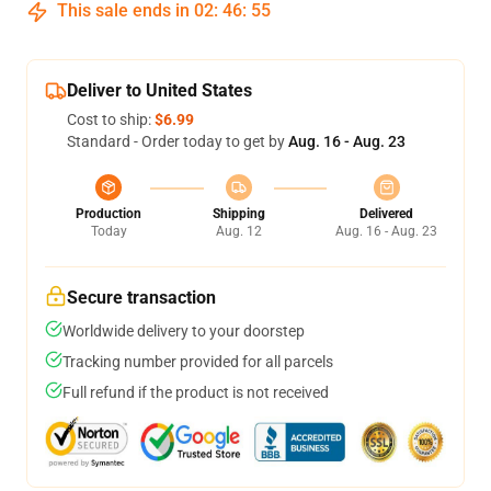
This sale ends in
02
:
46
:
54
Deliver to United States
Cost to ship:
$6.99
Standard - Order today to get by
Aug. 16 - Aug. 23
Production
Shipping
Delivered
Today
Aug. 12
Aug. 16 - Aug. 23
Secure transaction
Worldwide delivery to your doorstep
Tracking number provided for all parcels
Full refund if the product is not received