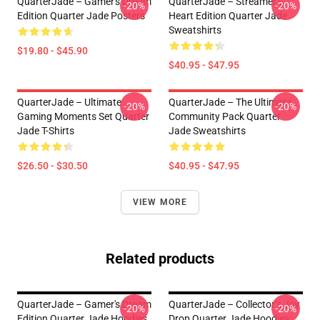
QuarterJade – Gamer's Dream
QuarterJade – Streamer’s
-20%
-20%
Edition Quarter Jade Posters
Heart Edition Quarter Jade
Sweatshirts
$19.80 - $45.90
$40.95 - $47.95
QuarterJade – Ultimate
QuarterJade – The Ultimate
-20%
-20%
Gaming Moments Set Quarter
Community Pack Quarter
Jade T-Shirts
Jade Sweatshirts
$26.50 - $30.50
$40.95 - $47.95
VIEW MORE
Related products
QuarterJade – Gamer's Dream
QuarterJade – Collector’s Joy
-20%
-20%
Edition Quarter Jade Hoodies
Drop Quarter Jade Hoodies