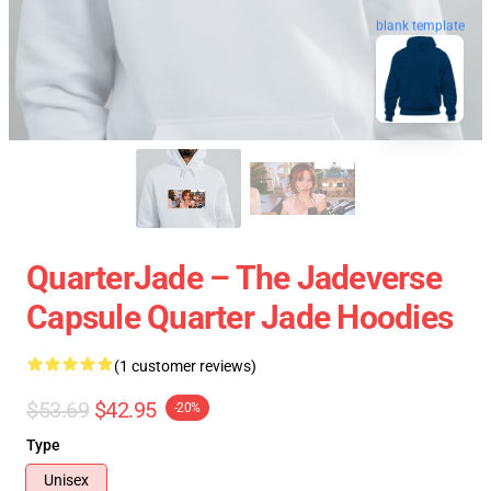
blank template
QuarterJade – The Jadeverse
Capsule Quarter Jade Hoodies
(1 customer reviews)
$53.69
$42.95
-20%
Type
Unisex