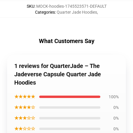
SKU
:
MOCK-hoodies-1745523571-DEFAULT
Categories
:
Quarter Jade Hoodies
,
What Customers Say
1 reviews for QuarterJade – The
Jadeverse Capsule Quarter Jade
Hoodies
★★★★★
100%
★★★★☆
0%
★★★☆☆
0%
★★☆☆☆
0%