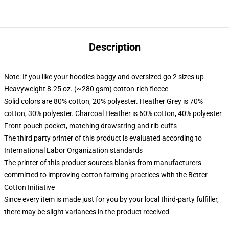
Description
Note: If you like your hoodies baggy and oversized go 2 sizes up
Heavyweight 8.25 oz. (~280 gsm) cotton-rich fleece
Solid colors are 80% cotton, 20% polyester. Heather Grey is 70%
cotton, 30% polyester. Charcoal Heather is 60% cotton, 40% polyester
Front pouch pocket, matching drawstring and rib cuffs
The third party printer of this product is evaluated according to
International Labor Organization standards
The printer of this product sources blanks from manufacturers
committed to improving cotton farming practices with the Better
Cotton Initiative
Since every item is made just for you by your local third-party fulfiller,
there may be slight variances in the product received