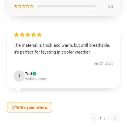
★☆☆☆☆
0%
The material is thick and warm, but still breathable.
It’s perfect for layering in cooler weather.
Apr 21, 2025
Tori
T
Verified owner
Write your review
1
/
1