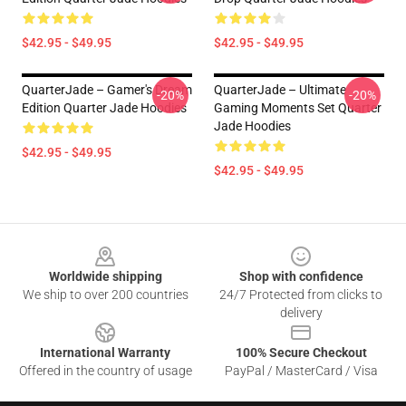
$42.95 - $49.95
$42.95 - $49.95
QuarterJade – Gamer's Dream
QuarterJade – Ultimate
-20%
-20%
Edition Quarter Jade Hoodies
Gaming Moments Set Quarter
Jade Hoodies
$42.95 - $49.95
$42.95 - $49.95
Footer
Worldwide shipping
Shop with confidence
We ship to over 200 countries
24/7 Protected from clicks to
delivery
International Warranty
100% Secure Checkout
Offered in the country of usage
PayPal / MasterCard / Visa