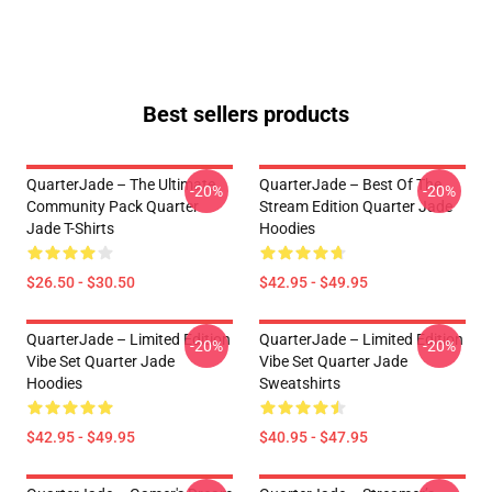
Best sellers products
QuarterJade – The Ultimate
QuarterJade – Best Of The
-20%
-20%
Community Pack Quarter
Stream Edition Quarter Jade
Jade T-Shirts
Hoodies
$26.50 - $30.50
$42.95 - $49.95
QuarterJade – Limited Edition
QuarterJade – Limited Edition
-20%
-20%
Vibe Set Quarter Jade
Vibe Set Quarter Jade
Hoodies
Sweatshirts
$42.95 - $49.95
$40.95 - $47.95