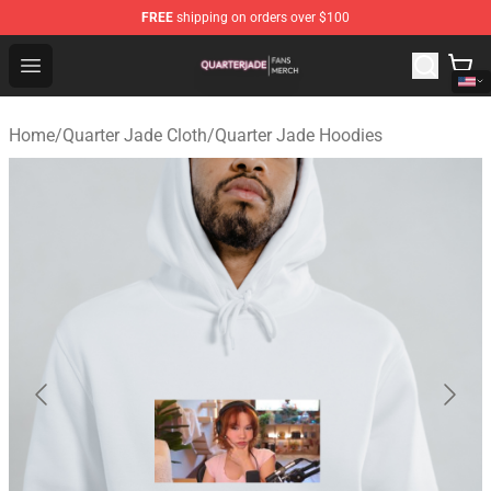
FREE
shipping on orders over $100
Quarter Jade Shop - Official Quarter Jade Merchandise S
Open menu
Home
/
Quarter Jade Cloth
/
Quarter Jade Hoodies