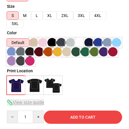
Size
S
M
L
XL
2XL
3XL
4XL
5XL
Color
Default
Print Location
View size guide
Quantity
ADD TO CART