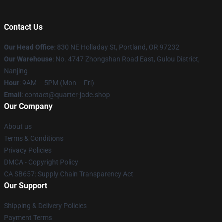
Contact Us
Our Head Office
: 830 NE Holladay St, Portland, OR 97232
Our Warehouse
: No. 4747 Zhongshan Road East, Gulou District,
Nanjing
Hour
: 9AM – 5PM (Mon – Fri)
Email
: contact@quarter-jade.shop
Our Company
About us
Terms & Conditions
Privacy Policies
DMCA - Copyright Policy
CA SB657: Supply Chain Transparency Act
Our Support
Shipping & Delivery Policies
Payment Terms