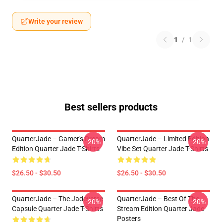
Write your review
1
/
1
Best sellers products
QuarterJade – Gamer's Dream
QuarterJade – Limited Edition
-20%
-20%
Edition Quarter Jade T-Shirts
Vibe Set Quarter Jade T-Shirts
$26.50 - $30.50
$26.50 - $30.50
QuarterJade – The Jadeverse
QuarterJade – Best Of The
-20%
-20%
Capsule Quarter Jade T-Shirts
Stream Edition Quarter Jade
Posters