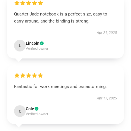
Quarter Jade notebook is a perfect size, easy to
carry around, and the binding is strong.
Apr 21, 2025
Lincoln
L
Verified owner
Fantastic for work meetings and brainstorming.
Apr 17, 2025
Cole
C
Verified owner