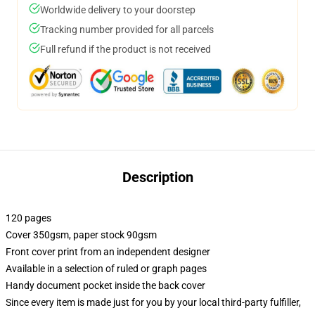
Worldwide delivery to your doorstep
Tracking number provided for all parcels
Full refund if the product is not received
Description
120 pages
Cover 350gsm, paper stock 90gsm
Front cover print from an independent designer
Available in a selection of ruled or graph pages
Handy document pocket inside the back cover
Since every item is made just for you by your local third-party fulfiller,