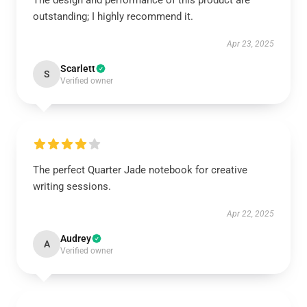
The design and performance of this product are
outstanding; I highly recommend it.
Apr 23, 2025
Scarlett
S
Verified owner
The perfect Quarter Jade notebook for creative
writing sessions.
Apr 22, 2025
Audrey
A
Verified owner