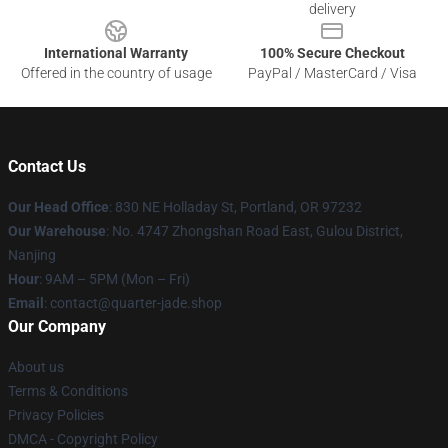
delivery
International Warranty
100% Secure Checkout
Offered in the country of usage
PayPal / MasterCard / Visa
Contact Us
Our Head Office
: 830 NE Holladay St, Portland, OR 97232
Our Warehouse
: No. 4747 Zhongshan Road East, Gulou District,
Nanjing
Hour
: 9AM – 5PM (Mon – Fri)
Email
: contact@quarter-jade.shop
Our Company
About us
Terms & Conditions
Privacy Policies
DMCA - Copyright Policy