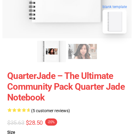
blank template
QuarterJade – The Ultimate
Community Pack Quarter Jade
Notebook
(5 customer reviews)
$35.63
$28.50
-20%
Size