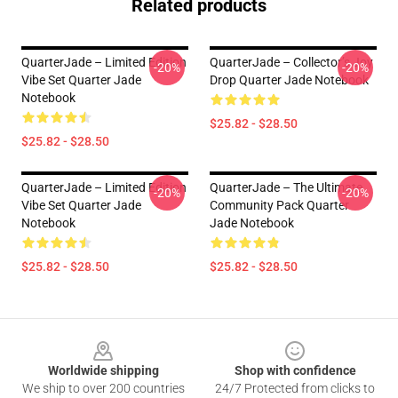
Related products
QuarterJade – Limited Edition
QuarterJade – Collector’s Joy
-20%
-20%
Vibe Set Quarter Jade
Drop Quarter Jade Notebook
Notebook
$25.82 - $28.50
$25.82 - $28.50
QuarterJade – Limited Edition
QuarterJade – The Ultimate
-20%
-20%
Vibe Set Quarter Jade
Community Pack Quarter
Notebook
Jade Notebook
$25.82 - $28.50
$25.82 - $28.50
Footer
Worldwide shipping
Shop with confidence
We ship to over 200 countries
24/7 Protected from clicks to