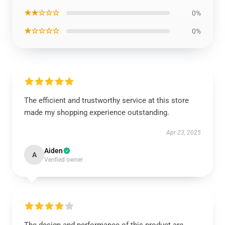
★★☆☆☆
0%
★☆☆☆☆
0%
The efficient and trustworthy service at this store
made my shopping experience outstanding.
Apr 23, 2025
Aiden
A
Verified owner