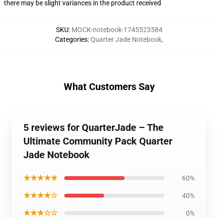
there may be slight variances in the product received
SKU
:
MOCK-notebook-1745523584
Categories
:
Quarter Jade Notebook
,
What Customers Say
5 reviews for QuarterJade – The
Ultimate Community Pack Quarter
Jade Notebook
★★★★★
60%
★★★★☆
40%
★★★☆☆
0%