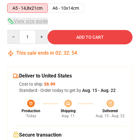
A5 - 14,8x21cm
A6 - 10x14cm
View size guide
Quantity
ADD TO CART
This sale ends in
02
:
32
:
53
Deliver to United States
Cost to ship:
$6.99
Standard - Order today to get by
Aug. 15 - Aug. 22
Production
Shipping
Delivered
Today
Aug. 11
Aug. 15 - Aug. 22
Secure transaction