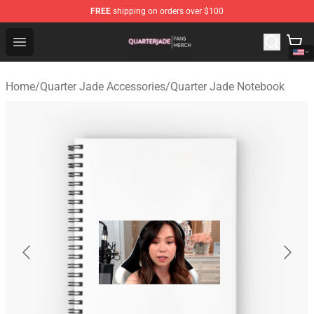
FREE
shipping on orders over $100
Quarter Jade Shop - Official Quarter Jade Merchandise S
Open menu
Home
/
Quarter Jade Accessories
/
Quarter Jade Notebook