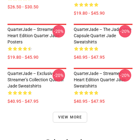
$26.50 - $30.50
$19.80 - $45.90
QuarterJade – Streamer’s
QuarterJade – The Jadeverse
-20%
-20%
Heart Edition Quarter Jade
Capsule Quarter Jade
Posters
Sweatshirts
$19.80 - $45.90
$40.95 - $47.95
QuarterJade – Exclusive
QuarterJade – Streamer’s
-20%
-20%
Streamer’s Collection Quarter
Heart Edition Quarter Jade
Jade Sweatshirts
Sweatshirts
$40.95 - $47.95
$40.95 - $47.95
VIEW MORE