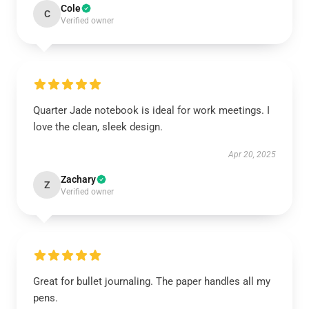
Cole
C
Verified owner
Quarter Jade notebook is ideal for work meetings. I
love the clean, sleek design.
Apr 20, 2025
Zachary
Z
Verified owner
Great for bullet journaling. The paper handles all my
pens.