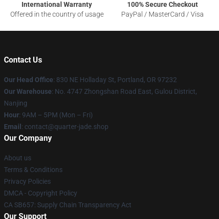
International Warranty
100% Secure Checkout
Offered in the country of usage
PayPal / MasterCard / Visa
Contact Us
Our Head Office
: 830 NE Holladay St, Portland, OR 97232
Our Warehouse
: No. 4747 Zhongshan Road East, Gulou District,
Nanjing
Hour
: 9AM – 5PM (Mon – Fri)
Email
: contact@quarter-jade.shop
Our Company
About us
Terms & Conditions
Privacy Policies
DMCA - Copyright Policy
CA SB657: Supply Chain Transparency Act
Our Support