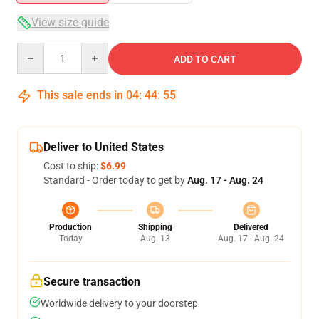
View size guide
Quantity
ADD TO CART
This sale ends in
04
:
44
:
54
Deliver to United States
Cost to ship:
$6.99
Standard - Order today to get by
Aug. 17 - Aug. 24
Production
Shipping
Delivered
Today
Aug. 13
Aug. 17 - Aug. 24
Secure transaction
Worldwide delivery to your doorstep