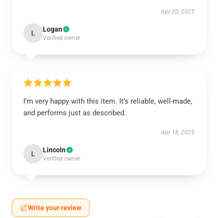
Apr 20, 2025
Logan
L
Verified owner
I’m very happy with this item. It’s reliable, well-made,
and performs just as described.
Apr 18, 2025
Lincoln
L
Verified owner
Write your review