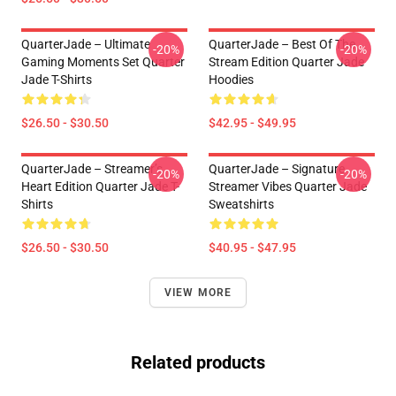
QuarterJade – Ultimate
QuarterJade – Best Of The
-20%
-20%
Gaming Moments Set Quarter
Stream Edition Quarter Jade
Jade T-Shirts
Hoodies
$26.50 - $30.50
$42.95 - $49.95
QuarterJade – Streamer’s
QuarterJade – Signature
-20%
-20%
Heart Edition Quarter Jade T-
Streamer Vibes Quarter Jade
Shirts
Sweatshirts
$26.50 - $30.50
$40.95 - $47.95
VIEW MORE
Related products