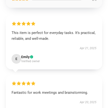
This item is perfect for everyday tasks. It’s practical,
reliable, and well-made.
Apr 21, 2025
Emily
E
Verified owner
Fantastic for work meetings and brainstorming.
Apr 20, 2025