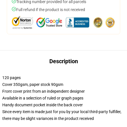
Tracking number provided for all parcels
Full refund if the product is not received
Description
120 pages
Cover 350gsm, paper stock 90gsm
Front cover print from an independent designer
Available in a selection of ruled or graph pages
Handy document pocket inside the back cover
Since every item is made just for you by your local third-party fulfiller,
there may be slight variances in the product received