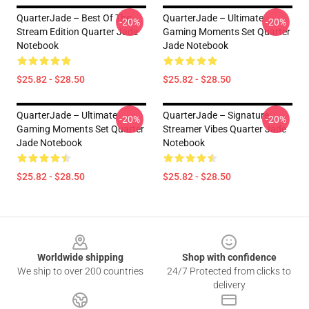
QuarterJade – Best Of The
QuarterJade – Ultimate
-20%
-20%
Stream Edition Quarter Jade
Gaming Moments Set Quarter
Notebook
Jade Notebook
$25.82 - $28.50
$25.82 - $28.50
QuarterJade – Ultimate
QuarterJade – Signature
-20%
-20%
Gaming Moments Set Quarter
Streamer Vibes Quarter Jade
Jade Notebook
Notebook
$25.82 - $28.50
$25.82 - $28.50
Footer
Worldwide shipping
Shop with confidence
We ship to over 200 countries
24/7 Protected from clicks to
delivery