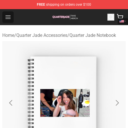
FREE
shipping on orders over $100
Quarter Jade Shop - Official Quarter Jade Merchandise S
Open menu
Home
/
Quarter Jade Accessories
/
Quarter Jade Notebook