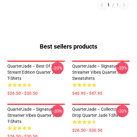
1
/
1
Best sellers products
QuarterJade – Best Of The
QuarterJade – Signature
-20%
-20%
Stream Edition Quarter Jade
Streamer Vibes Quarter Jade
T-Shirts
Sweatshirts
$26.50 - $30.50
$40.95 - $47.95
QuarterJade – Signature
QuarterJade – Collector’s Joy
-20%
-20%
Streamer Vibes Quarter Jade
Drop Quarter Jade T-Shirts
T-Shirts
$26.50 - $30.50
$26.50 - $30.50