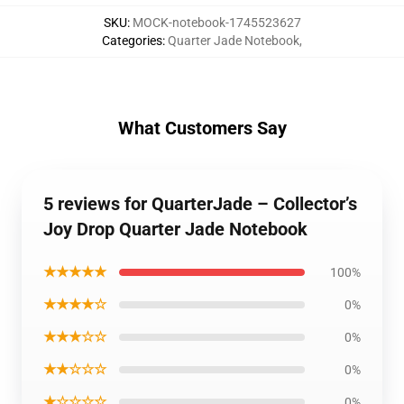
SKU
:
MOCK-notebook-1745523627
Categories
:
Quarter Jade Notebook
,
What Customers Say
5 reviews for QuarterJade – Collector’s
Joy Drop Quarter Jade Notebook
★★★★★
100%
★★★★☆
0%
★★★☆☆
0%
★★☆☆☆
0%
★☆☆☆☆
0%