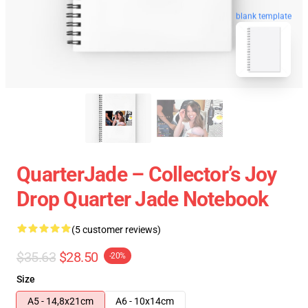
blank template
QuarterJade – Collector’s Joy
Drop Quarter Jade Notebook
(5 customer reviews)
$35.63
$28.50
-20%
Size
A5 - 14,8x21cm
A6 - 10x14cm