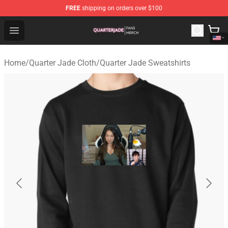
FREE
shipping on orders over $100
Quarter Jade Shop - Official Quarter Jade Merchandise S
Open menu
Home
/
Quarter Jade Cloth
/
Quarter Jade Sweatshirts