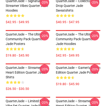
QuarterJade – Signature
QuarterJade – Collector’s Joy
-20%
-20%
Streamer Vibes Quarter Jade
Drop Quarter Jade
Hoodies
Sweatshirts
$42.95 - $49.95
$40.95 - $47.95
QuarterJade – The Ultimate
QuarterJade – The Ultimate
-20%
-20%
Community Pack Quarter
Community Pack Quarter
Jade Posters
Jade Hoodies
$19.80 - $45.90
$42.95 - $49.95
QuarterJade – Streamer’s
QuarterJade – Gamer's Dream
-20%
-20%
Heart Edition Quarter Jade T-
Edition Quarter Jade Posters
Shirts
$19.80 - $45.90
$26.50 - $30.50
QuarterJade – Limited Edition
QuarterJade – Streamer’s
-20%
-20%
Vibe Set Quarter Jade Posters
Heart Edition Quarter Jade T-