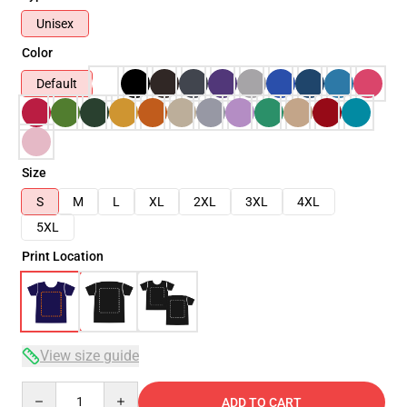
Unisex
Color
Default
Size
S
M
L
XL
2XL
3XL
4XL
5XL
Print Location
View size guide
Quantity
ADD TO CART