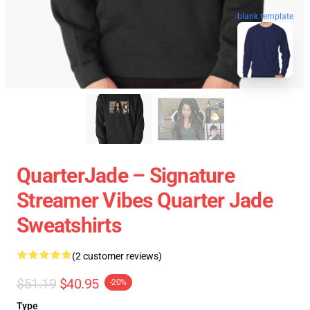
blank template
QuarterJade – Signature
Streamer Vibes Quarter Jade
Sweatshirts
(2 customer reviews)
$51.19
$40.95
-20%
Type