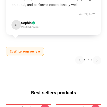
practical, and performs exceptionally well.
Apr 19, 2025
Sophia
S
Verified owner
Write your review
1
/
1
Best sellers products