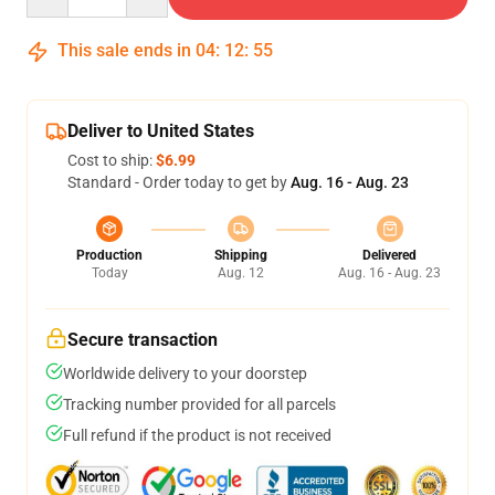
This sale ends in
04
:
12
:
54
Deliver to United States
Cost to ship:
$6.99
Standard - Order today to get by
Aug. 16 - Aug. 23
Production
Shipping
Delivered
Today
Aug. 12
Aug. 16 - Aug. 23
Secure transaction
Worldwide delivery to your doorstep
Tracking number provided for all parcels
Full refund if the product is not received