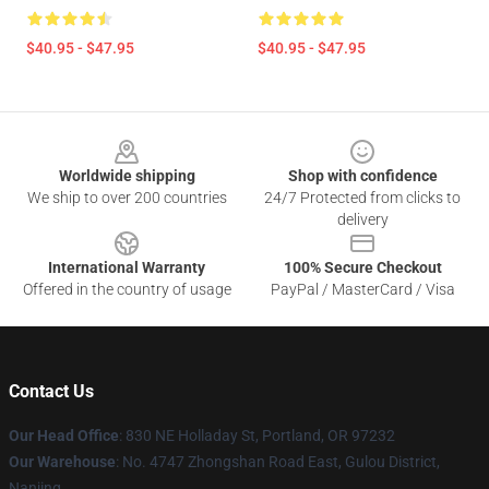
$40.95 - $47.95
$40.95 - $47.95
Footer
Worldwide shipping
Shop with confidence
We ship to over 200 countries
24/7 Protected from clicks to
delivery
International Warranty
100% Secure Checkout
Offered in the country of usage
PayPal / MasterCard / Visa
Contact Us
Our Head Office
: 830 NE Holladay St, Portland, OR 97232
Our Warehouse
: No. 4747 Zhongshan Road East, Gulou District,
Nanjing