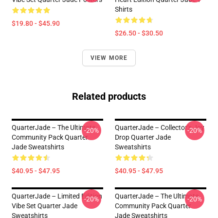
Shirts
$19.80 - $45.90
$26.50 - $30.50
VIEW MORE
Related products
QuarterJade – The Ultimate
QuarterJade – Collector’s Joy
-20%
-20%
Community Pack Quarter
Drop Quarter Jade
Jade Sweatshirts
Sweatshirts
$40.95 - $47.95
$40.95 - $47.95
QuarterJade – Limited Edition
QuarterJade – The Ultimate
-20%
-20%
Vibe Set Quarter Jade
Community Pack Quarter
Sweatshirts
Jade Sweatshirts