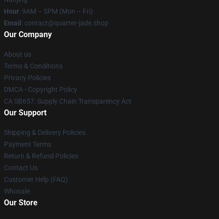
Hour
: 9AM – 5PM (Mon – Fri)
Email
: contact@quarter-jade.shop
Our Company
About us
Terms & Conditions
Privacy Policies
DMCA - Copyright Policy
CA SB657: Supply Chain Transparency Act
Our Support
Shipping & Delivery Policies
Payment Terms
Return & Refund Policies
Contact Us
Customer Help (FAQ)
Whosale
Our Store