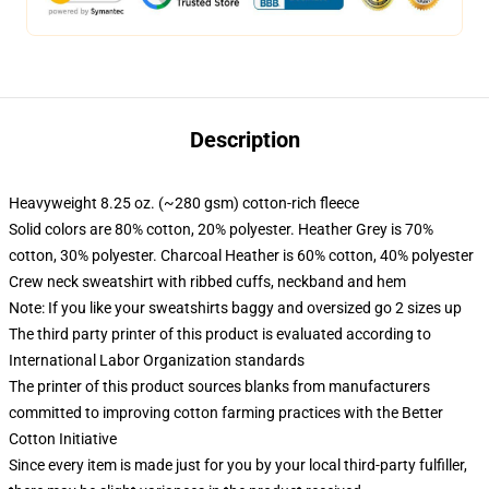
Description
Heavyweight 8.25 oz. (~280 gsm) cotton-rich fleece
Solid colors are 80% cotton, 20% polyester. Heather Grey is 70%
cotton, 30% polyester. Charcoal Heather is 60% cotton, 40% polyester
Crew neck sweatshirt with ribbed cuffs, neckband and hem
Note: If you like your sweatshirts baggy and oversized go 2 sizes up
The third party printer of this product is evaluated according to
International Labor Organization standards
The printer of this product sources blanks from manufacturers
committed to improving cotton farming practices with the Better
Cotton Initiative
Since every item is made just for you by your local third-party fulfiller,