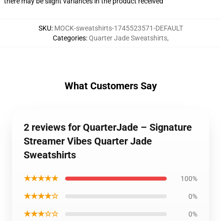
there may be slight variances in the product received
SKU
:
MOCK-sweatshirts-1745523571-DEFAULT
Categories
:
Quarter Jade Sweatshirts
,
What Customers Say
2 reviews for QuarterJade – Signature
Streamer Vibes Quarter Jade
Sweatshirts
★★★★★
100%
★★★★☆
0%
★★★☆☆
0%