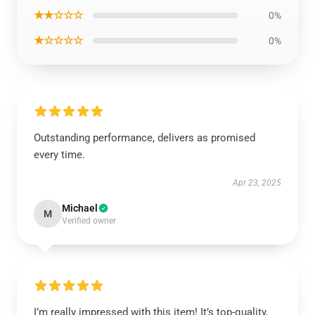
★★☆☆☆
0%
★☆☆☆☆
0%
Outstanding performance, delivers as promised
every time.
Apr 23, 2025
Michael
M
Verified owner
I’m really impressed with this item! It’s top-quality,