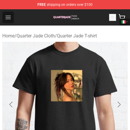
FREE
shipping on orders over $100
Quarter Jade Shop - Official Quarter Jade Merchandise S
Open menu
Home
/
Quarter Jade Cloth
/
Quarter Jade T-shirt