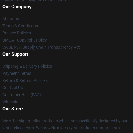
Our Company
About us
Terms & Conditions
Privacy Policies
DMCA - Copyright Policy
CA SB657: Supply Chain Transparency Act
Our Support
Shipping & Delivery Policies
Payment Terms
Return & Refund Policies
Contact Us
Customer Help (FAQ)
Whosale
Our Store
We offer high-quality products which are specifically designed by our
world-class team. We provide a variety of products that are both