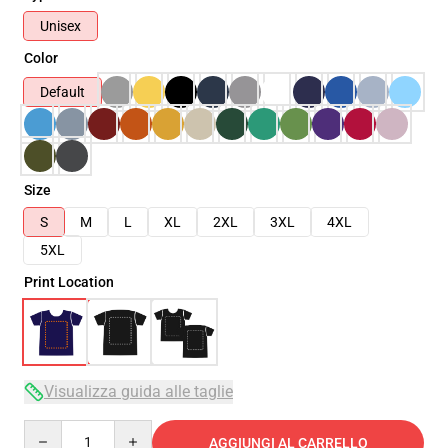
Unisex
Color
Default
Size
S
M
L
XL
2XL
3XL
4XL
5XL
Print Location
Visualizza guida alle taglie
Quantity
AGGIUNGI AL CARRELLO