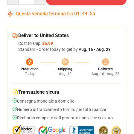
Questa vendita termina tra
01
:
44
:
54
Deliver to United States
Cost to ship:
$6.99
Standard - Order today to get by
Aug. 16 - Aug. 23
Production
Shipping
Delivered
Today
Aug. 12
Aug. 16 - Aug. 23
Transazione sicura
Consegna mondiale a domicilio
Numero di tracciamento fornito per tutti i pacchi
Rimborso completo se il prodotto non viene ricevuto