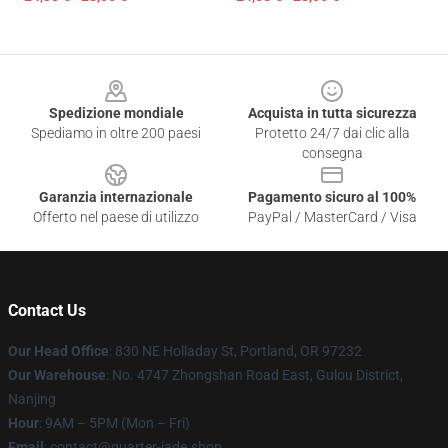
Footer
Spedizione mondiale
Acquista in tutta sicurezza
Spediamo in oltre 200 paesi
Protetto 24/7 dai clic alla
consegna
Garanzia internazionale
Pagamento sicuro al 100%
Offerto nel paese di utilizzo
PayPal / MasterCard / Visa
Contact Us
Our Head Office
: 830 NE Holladay St, Portland, OR 97232
Our Warehouse
: No. 4747 Zhongshan Road East, Gulou District,
Nanjing
Hour
: 9AM – 5PM (Mon – Fri)
Email
: contact@quarter-jade.shop