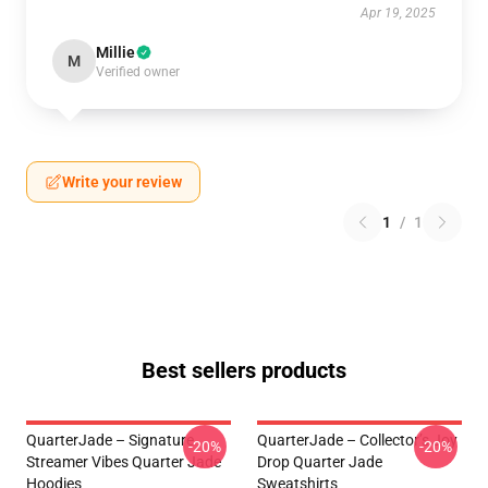
Apr 19, 2025
Millie
M
Verified owner
Write your review
1
/
1
Best sellers products
QuarterJade – Signature
QuarterJade – Collector’s Joy
-20%
-20%
Streamer Vibes Quarter Jade
Drop Quarter Jade
Hoodies
Sweatshirts