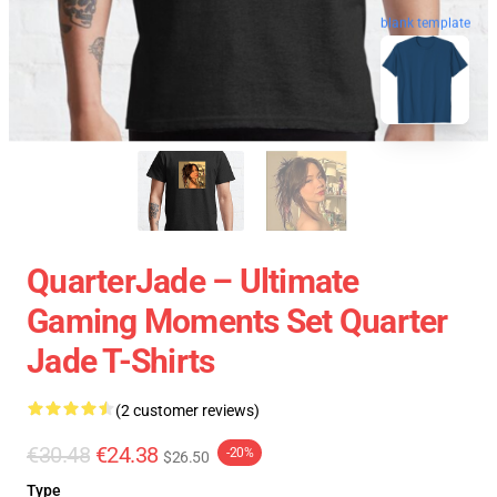
blank template
QuarterJade – Ultimate
Gaming Moments Set Quarter
Jade T-Shirts
(2 customer reviews)
€30.48
€24.38
-20%
$26.50
Type