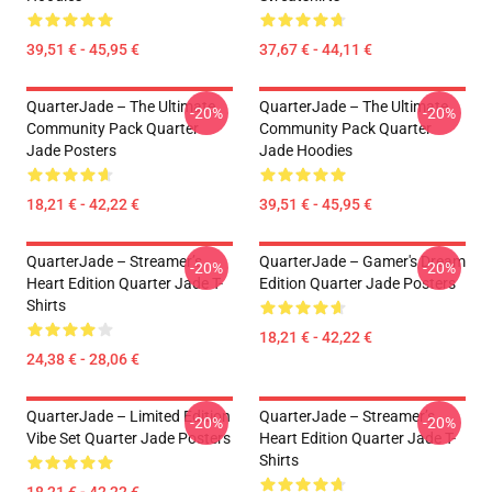
39,51 € - 45,95 €
37,67 € - 44,11 €
QuarterJade – The Ultimate
QuarterJade – The Ultimate
-20%
-20%
Community Pack Quarter
Community Pack Quarter
Jade Posters
Jade Hoodies
18,21 € - 42,22 €
39,51 € - 45,95 €
QuarterJade – Streamer’s
QuarterJade – Gamer's Dream
-20%
-20%
Heart Edition Quarter Jade T-
Edition Quarter Jade Posters
Shirts
18,21 € - 42,22 €
24,38 € - 28,06 €
QuarterJade – Limited Edition
QuarterJade – Streamer’s
-20%
-20%
Vibe Set Quarter Jade Posters
Heart Edition Quarter Jade T-
Shirts