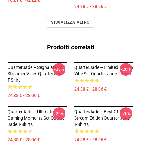
18,21 € - 42,22 €
24,38 € - 28,06 €
VISUALIZZA ALTRO
Prodotti correlati
QuarterJade – Segnalazioni
QuarterJade – Limited Edition
-20%
-20%
Streamer Vibes Quarter Jade
Vibe Set Quarter Jade T-Shirts
T-Shirt
24,38 € - 28,06 €
24,38 € - 28,06 €
QuarterJade – Ultimate
QuarterJade – Best Of The
-20%
-20%
Gaming Moments Set Quarter
Stream Edition Quarter Jade
Jade T-Shirts
T-Shirts
24,38 € - 28,06 €
24,38 € - 28,06 €