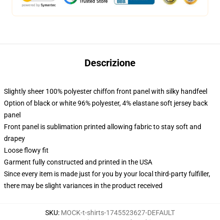
Descrizione
Slightly sheer 100% polyester chiffon front panel with silky handfeel
Option of black or white 96% polyester, 4% elastane soft jersey back
panel
Front panel is sublimation printed allowing fabric to stay soft and
drapey
Loose flowy fit
Garment fully constructed and printed in the USA
Since every item is made just for you by your local third-party fulfiller,
there may be slight variances in the product received
SKU
:
MOCK-t-shirts-1745523627-DEFAULT