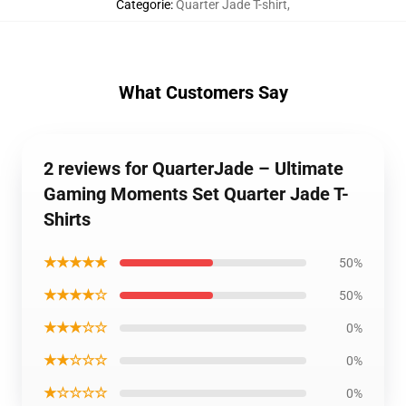
Categorie
:
Quarter Jade T-shirt
,
What Customers Say
2 reviews for QuarterJade – Ultimate
Gaming Moments Set Quarter Jade T-
Shirts
★★★★★
50%
★★★★☆
50%
★★★☆☆
0%
★★☆☆☆
0%
★☆☆☆☆
0%