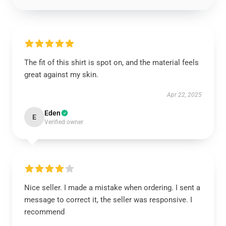
The fit of this shirt is spot on, and the material feels
great against my skin.
Apr 22, 2025
Eden
E
Verified owner
Nice seller. I made a mistake when ordering. I sent a
message to correct it, the seller was responsive. I
recommend