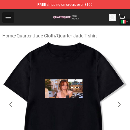
FREE
shipping on orders over $100
Quarter Jade Shop - Official Quarter Jade Merchandise S
Open menu
Home
/
Quarter Jade Cloth
/
Quarter Jade T-shirt