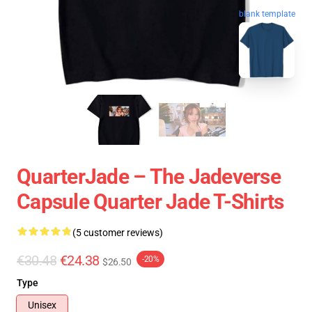
blank template
QuarterJade – The Jadeverse
Capsule Quarter Jade T-Shirts
(5 customer reviews)
€30.48
€24.38
-20%
$26.50
Type
Unisex