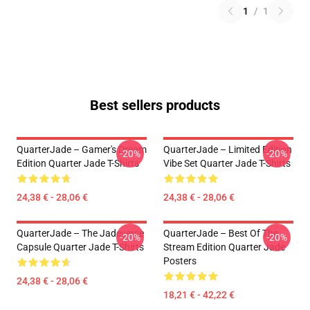
1
/
1
Best sellers products
QuarterJade – Gamer's Dream
QuarterJade – Limited Edition
-20%
-20%
Edition Quarter Jade T-Shirts
Vibe Set Quarter Jade T-Shirts
24,38 € - 28,06 €
24,38 € - 28,06 €
QuarterJade – The Jadeverse
QuarterJade – Best Of The
-20%
-20%
Capsule Quarter Jade T-Shirts
Stream Edition Quarter Jade
Posters
24,38 € - 28,06 €
18,21 € - 42,22 €