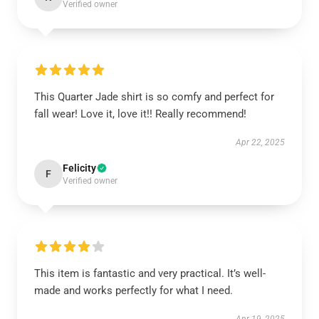
Verified owner
This Quarter Jade shirt is so comfy and perfect for
fall wear! Love it, love it!! Really recommend!
Apr 22, 2025
Felicity
F
Verified owner
This item is fantastic and very practical. It’s well-
made and works perfectly for what I need.