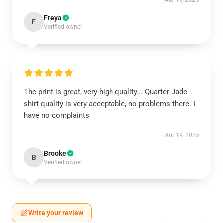
Apr 19, 2025
Freya
F
Verified owner
The print is great, very high quality... Quarter Jade
shirt quality is very acceptable, no problems there. I
have no complaints
Apr 19, 2025
Brooke
B
Verified owner
Write your review