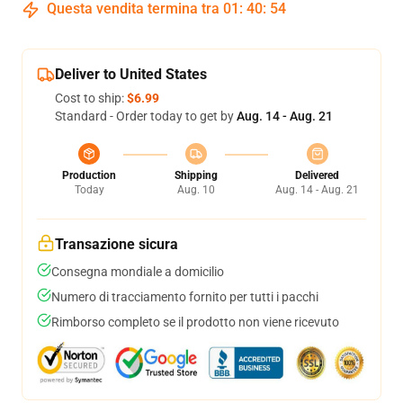
Questa vendita termina tra
01
:
40
:
54
Deliver to United States
Cost to ship:
$6.99
Standard - Order today to get by
Aug. 14 - Aug. 21
Production
Shipping
Delivered
Today
Aug. 10
Aug. 14 - Aug. 21
Transazione sicura
Consegna mondiale a domicilio
Numero di tracciamento fornito per tutti i pacchi
Rimborso completo se il prodotto non viene ricevuto