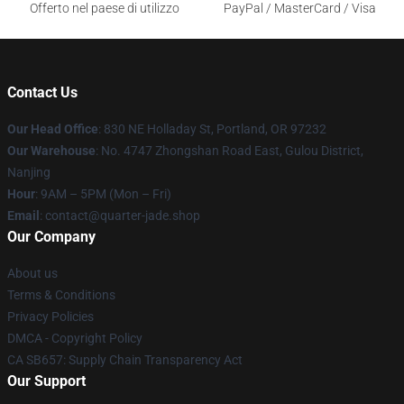
Offerto nel paese di utilizzo
PayPal / MasterCard / Visa
Contact Us
Our Head Office
: 830 NE Holladay St, Portland, OR 97232
Our Warehouse
: No. 4747 Zhongshan Road East, Gulou District,
Nanjing
Hour
: 9AM – 5PM (Mon – Fri)
Email
: contact@quarter-jade.shop
Our Company
About us
Terms & Conditions
Privacy Policies
DMCA - Copyright Policy
CA SB657: Supply Chain Transparency Act
Our Support