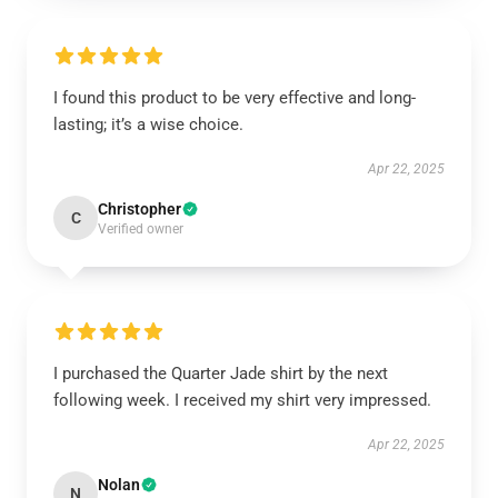
I found this product to be very effective and long-
lasting; it’s a wise choice.
Apr 22, 2025
Christopher
C
Verified owner
I purchased the Quarter Jade shirt by the next
following week. I received my shirt very impressed.
Apr 22, 2025
Nolan
N