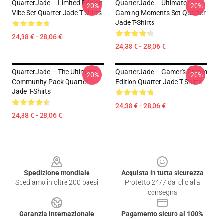
QuarterJade – Limited Edition
QuarterJade – Ultimate
-20%
-20%
Vibe Set Quarter Jade T-Shirts
Gaming Moments Set Quarter
Jade T-Shirts
24,38 € - 28,06 €
24,38 € - 28,06 €
QuarterJade – The Ultimate
QuarterJade – Gamer's Dream
-20%
-20%
Community Pack Quarter
Edition Quarter Jade T-Shirts
Jade T-Shirts
24,38 € - 28,06 €
24,38 € - 28,06 €
Footer
Spedizione mondiale
Acquista in tutta sicurezza
Spediamo in oltre 200 paesi
Protetto 24/7 dai clic alla
consegna
Garanzia internazionale
Pagamento sicuro al 100%