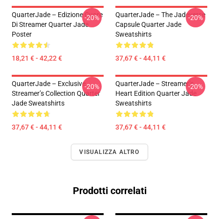
QuarterJade – Edizione Cuore
QuarterJade – The Jadeverse
-20%
-20%
Di Streamer Quarter Jade
Capsule Quarter Jade
Poster
Sweatshirts
18,21 € - 42,22 €
37,67 € - 44,11 €
QuarterJade – Exclusive
QuarterJade – Streamer’s
-20%
-20%
Streamer’s Collection Quarter
Heart Edition Quarter Jade
Jade Sweatshirts
Sweatshirts
37,67 € - 44,11 €
37,67 € - 44,11 €
VISUALIZZA ALTRO
Prodotti correlati