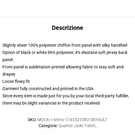
Descrizione
Slightly sheer 100% polyester chiffon front panel with silky handfeel
Option of black or white 96% polyester, 4% elastane soft jersey back
panel
Front panel is sublimation printed allowing fabric to stay soft and
drapey
Loose flowy fit
Garment fully constructed and printed in the USA
Since every item is made just for you by your local third-party fulfiller,
there may be slight variances in the product received
SKU
:
MOCK-t-shirts-1745523582-DEFAULT
Categorie
:
Quarter Jade T-shirt
,