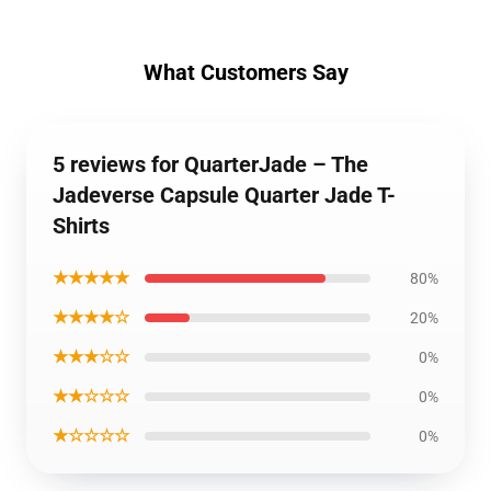
What Customers Say
5 reviews for QuarterJade – The
Jadeverse Capsule Quarter Jade T-
Shirts
★★★★★
80%
★★★★☆
20%
★★★☆☆
0%
★★☆☆☆
0%
★☆☆☆☆
0%