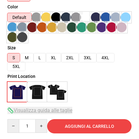
Color
Default
Size
S
M
L
XL
2XL
3XL
4XL
5XL
Print Location
Visualizza guida alle taglie
Quantity
AGGIUNGI AL CARRELLO