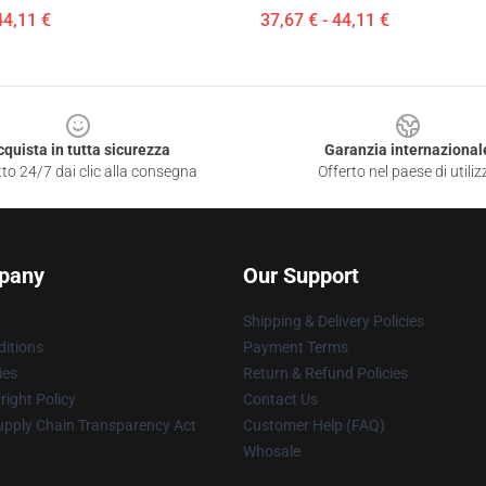
44,11 €
37,67 € - 44,11 €
cquista in tutta sicurezza
Garanzia internazional
to 24/7 dai clic alla consegna
Offerto nel paese di utiliz
pany
Our Support
Shipping & Delivery Policies
itions
Payment Terms
ies
Return & Refund Policies
ight Policy
Contact Us
upply Chain Transparency Act
Customer Help (FAQ)
Whosale