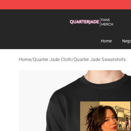
Quarter Jade Shop - Official Quarter Jade Merchandise
Home
Nego
Home
/
Quarter Jade Cloth
/
Quarter Jade Sweatshirts