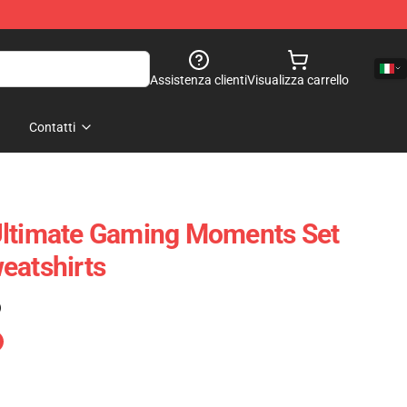
Assistenza clienti
Visualizza carrello
Contatti
Ultimate Gaming Moments Set
eatshirts
)