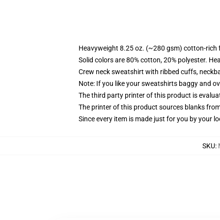
Heavyweight 8.25 oz. (~280 gsm) cotton-rich 
Solid colors are 80% cotton, 20% polyester. He
Crew neck sweatshirt with ribbed cuffs, neck
Note: If you like your sweatshirts baggy and ov
The third party printer of this product is eval
The printer of this product sources blanks fro
Since every item is made just for you by your loc
SKU
: