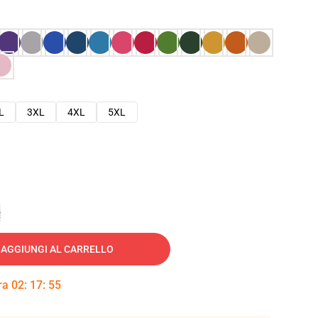
L
3XL
4XL
5XL
e
AGGIUNGI AL CARRELLO
tra
02
:
17
:
54