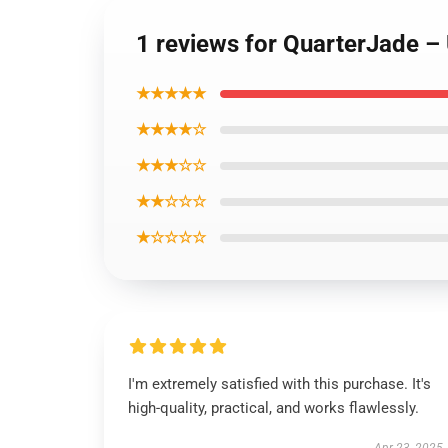
1 reviews for QuarterJade –
★★★★★
★★★★☆
★★★☆☆
★★☆☆☆
★☆☆☆☆
I'm extremely satisfied with this purchase. It's
high-quality, practical, and works flawlessly.