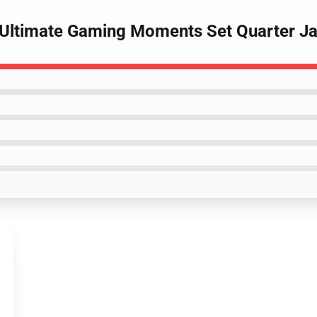
 Ultimate Gaming Moments Set Quarter J