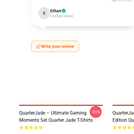
Apr 23, 2025
Ethan
E
Verified owner
Write your review
-20%
QuarterJade – Ultimate Gaming
QuarterJa
Moments Set Quarter Jade T-Shirts
Edition Qu