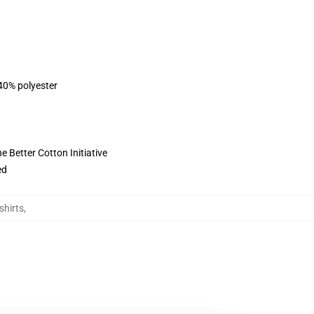
 40% polyester
 Better Cotton Initiative
ed
shirts
,