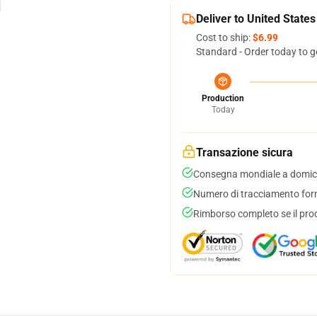
Deliver to United States
Cost to ship:
$6.99
Standard - Order today to g
Production
Today
Transazione sicura
Consegna mondiale a domici
Numero di tracciamento forni
Rimborso completo se il pro