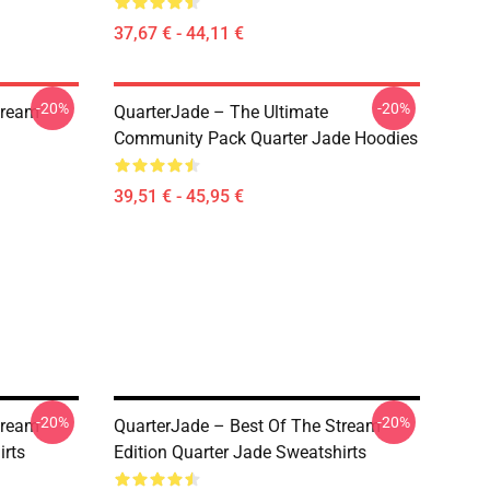
37,67 € - 44,11 €
-20%
-20%
tream
QuarterJade – The Ultimate
Community Pack Quarter Jade Hoodies
39,51 € - 45,95 €
-20%
-20%
tream
QuarterJade – Best Of The Stream
irts
Edition Quarter Jade Sweatshirts