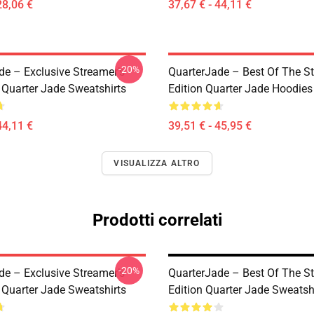
28,06 €
37,67 € - 44,11 €
-20%
de – Exclusive Streamer’s
QuarterJade – Best Of The S
 Quarter Jade Sweatshirts
Edition Quarter Jade Hoodies
44,11 €
39,51 € - 45,95 €
VISUALIZZA ALTRO
Prodotti correlati
-20%
de – Exclusive Streamer’s
QuarterJade – Best Of The S
 Quarter Jade Sweatshirts
Edition Quarter Jade Sweatsh