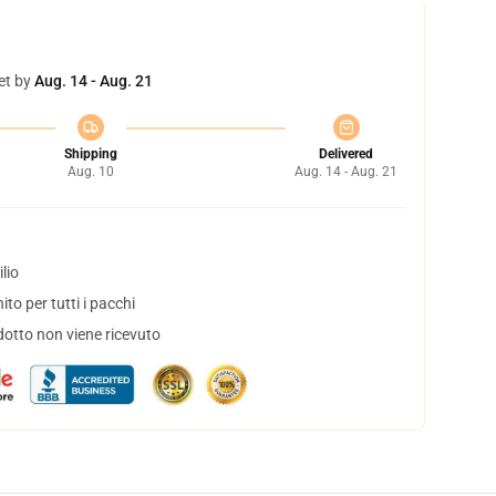
et by
Aug. 14 - Aug. 21
Shipping
Delivered
Aug. 10
Aug. 14 - Aug. 21
lio
to per tutti i pacchi
dotto non viene ricevuto