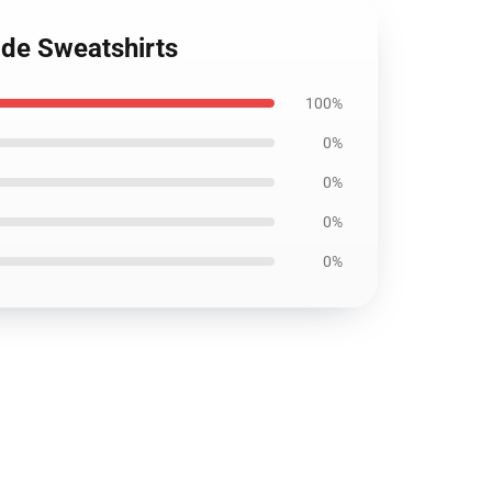
ade Sweatshirts
100%
0%
0%
0%
0%