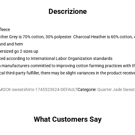
Descrizione
fleece
ather Grey is 70% cotton, 30% polyester. Charcoal Heather is 60% cotton,
band and hem
ersized go 2 sizes up
uated according to International Labor Organization standards
m manufacturers committed to improving cotton farming practices with the
al third-party fulfiller, there may be slight variances in the product receiv
MOCK-sweatshirts-1745523624-DEFAULT
Categorie
:
Quarter Jade Sweat
What Customers Say