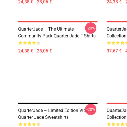
24,38 € - 28,06 €
24,38 € - 
-20%
QuarterJade – The Ultimate
QuarterJa
Community Pack Quarter Jade T-Shirts
Collection
24,38 € - 28,06 €
37,67 € - 
-20%
QuarterJade – Limited Edition Vibe Set
QuarterJa
Quarter Jade Sweatshirts
Collection