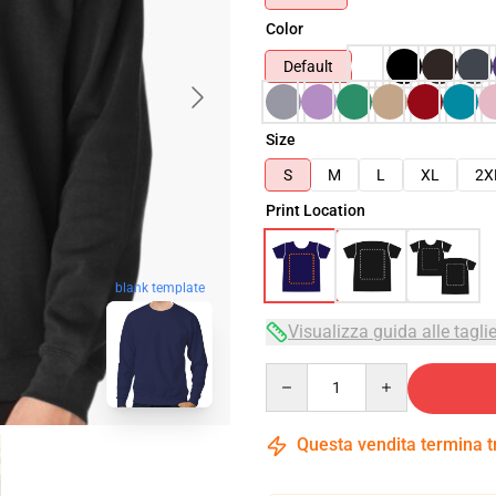
Color
Default
Size
S
M
L
XL
2X
Print Location
blank template
Visualizza guida alle tagli
Quantity
Questa vendita termina 