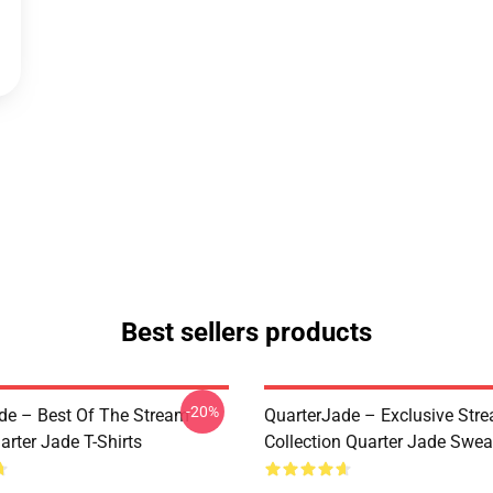
Best sellers products
-20%
de – Best Of The Stream
QuarterJade – Exclusive Stre
arter Jade T-Shirts
Collection Quarter Jade Swea