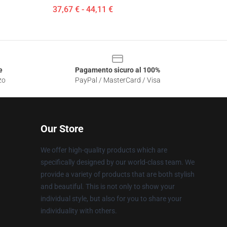
37,67 € - 44,11 €
e
Pagamento sicuro al 100%
zo
PayPal / MasterCard / Visa
Our Store
We offer high-quality products which are
specifically designed by our world-class team. We
provide a variety of products that are both stylish
and beautiful. This is not only to show your
individual style, but also for you to share your
individuality with others.