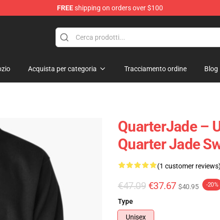
FREE
shipping on orders over $100
 Store
zio
Acquista per categoria
Tracciamento ordine
Blog
QuarterJade – 
Quarter Jade Sw
(1 customer reviews
€47.09
€37.67
-20%
$40.95
Type
Unisex