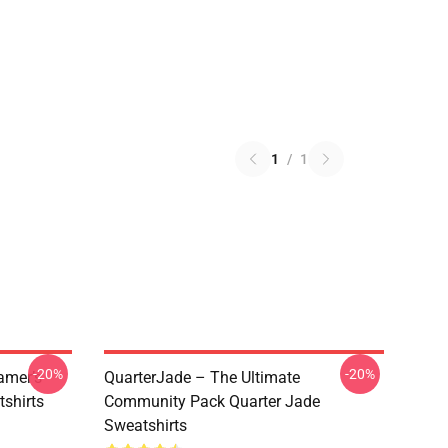
1
/
1
-20%
-20%
amer’s
QuarterJade – The Ultimate
tshirts
Community Pack Quarter Jade
Sweatshirts