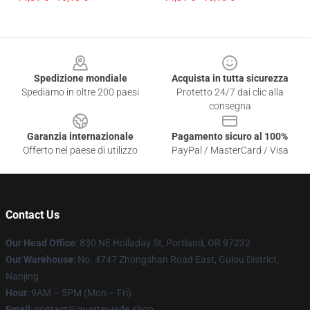
Footer
Spedizione mondiale
Acquista in tutta sicurezza
Spediamo in oltre 200 paesi
Protetto 24/7 dai clic alla
consegna
Garanzia internazionale
Pagamento sicuro al 100%
Offerto nel paese di utilizzo
PayPal / MasterCard / Visa
Contact Us
Our Head Office
: 830 NE Holladay St, Portland, OR 97232
Our Warehouse
: No. 4747 Zhongshan Road East, Gulou District,
Nanjing
Hour
: 9AM – 5PM (Mon – Fri)
Email
: contact@quarter-jade.shop