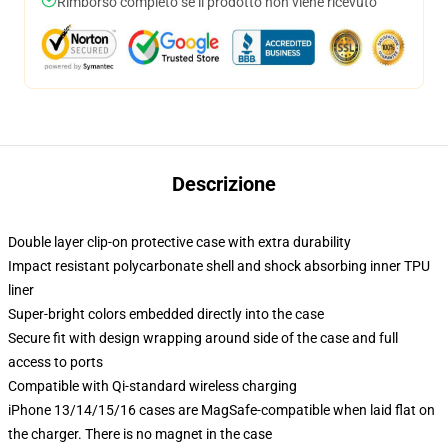
Rimborso completo se il prodotto non viene ricevuto
Descrizione
Double layer clip-on protective case with extra durability
Impact resistant polycarbonate shell and shock absorbing inner TPU
liner
Super-bright colors embedded directly into the case
Secure fit with design wrapping around side of the case and full
access to ports
Compatible with Qi-standard wireless charging
iPhone 13/14/15/16 cases are MagSafe-compatible when laid flat on
the charger. There is no magnet in the case