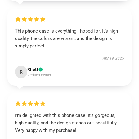
This phone case is everything I hoped for. It’s high-
quality, the colors are vibrant, and the design is
simply perfect.
Apr 19, 2025
Rhett
R
Verified owner
I’m delighted with this phone case! It’s gorgeous,
high-quality, and the design stands out beautifully.
Very happy with my purchase!