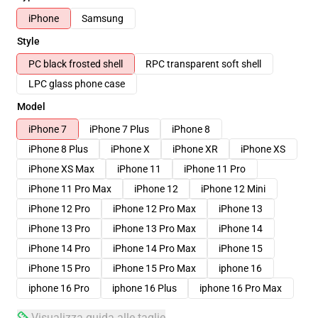
iPhone
Samsung
Style
PC black frosted shell
RPC transparent soft shell
LPC glass phone case
Model
iPhone 7
iPhone 7 Plus
iPhone 8
iPhone 8 Plus
iPhone X
iPhone XR
iPhone XS
iPhone XS Max
iPhone 11
iPhone 11 Pro
iPhone 11 Pro Max
iPhone 12
iPhone 12 Mini
iPhone 12 Pro
iPhone 12 Pro Max
iPhone 13
iPhone 13 Pro
iPhone 13 Pro Max
iPhone 14
iPhone 14 Pro
iPhone 14 Pro Max
iPhone 15
iPhone 15 Pro
iPhone 15 Pro Max
iphone 16
iphone 16 Pro
iphone 16 Plus
iphone 16 Pro Max
Visualizza guida alle taglie