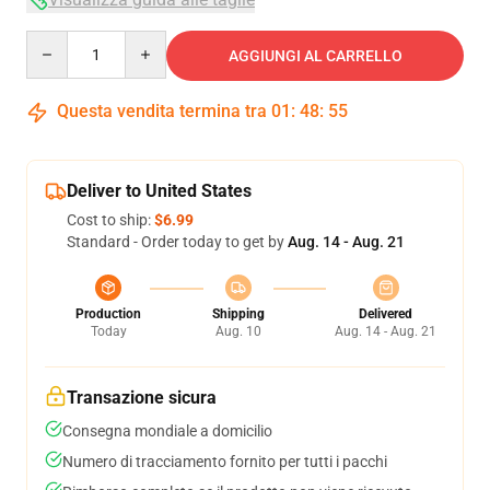
Quantity
AGGIUNGI AL CARRELLO
Questa vendita termina tra
01
:
48
:
54
Deliver to United States
Cost to ship:
$6.99
Standard - Order today to get by
Aug. 14 - Aug. 21
Production
Shipping
Delivered
Today
Aug. 10
Aug. 14 - Aug. 21
Transazione sicura
Consegna mondiale a domicilio
Numero di tracciamento fornito per tutti i pacchi