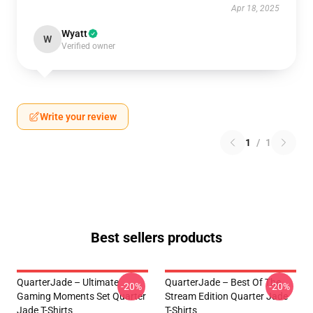
Apr 18, 2025
Wyatt
W
Verified owner
Write your review
1
/
1
Best sellers products
QuarterJade – Ultimate
QuarterJade – Best Of The
-20%
-20%
Gaming Moments Set Quarter
Stream Edition Quarter Jade
Jade T-Shirts
T-Shirts