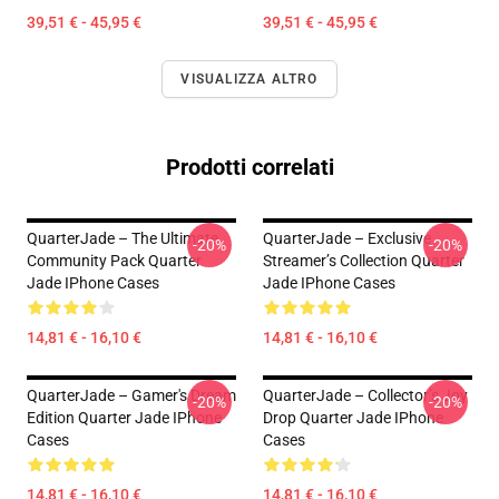
39,51 € - 45,95 €
39,51 € - 45,95 €
VISUALIZZA ALTRO
Prodotti correlati
QuarterJade – The Ultimate
QuarterJade – Exclusive
-20%
-20%
Community Pack Quarter
Streamer’s Collection Quarter
Jade IPhone Cases
Jade IPhone Cases
14,81 € - 16,10 €
14,81 € - 16,10 €
QuarterJade – Gamer's Dream
QuarterJade – Collector’s Joy
-20%
-20%
Edition Quarter Jade IPhone
Drop Quarter Jade IPhone
Cases
Cases
14,81 € - 16,10 €
14,81 € - 16,10 €