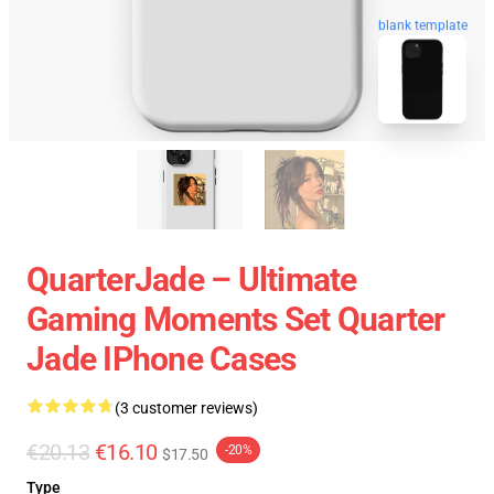
blank template
QuarterJade – Ultimate
Gaming Moments Set Quarter
Jade IPhone Cases
(3 customer reviews)
€20.13
€16.10
-20%
$17.50
Type