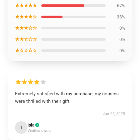
★★★★★
67%
★★★★☆
33%
★★★☆☆
0%
★★☆☆☆
0%
★☆☆☆☆
0%
Extremely satisfied with my purchase; my cousins
were thrilled with their gift.
Apr 22, 2025
Isla
I
Verified owner