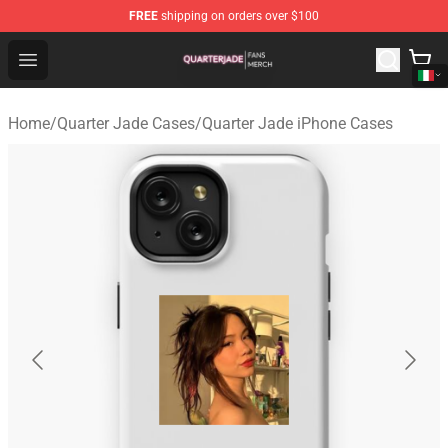
FREE
shipping on orders over $100
Quarter Jade Shop - Official Quarter Jade Merchandise S
Open menu
Home
/
Quarter Jade Cases
/
Quarter Jade iPhone Cases