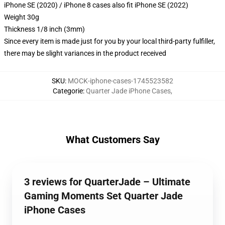
iPhone SE (2020) / iPhone 8 cases also fit iPhone SE (2022)
Weight 30g
Thickness 1/8 inch (3mm)
Since every item is made just for you by your local third-party fulfiller,
there may be slight variances in the product received
SKU
:
MOCK-iphone-cases-1745523582
Categorie
:
Quarter Jade iPhone Cases
,
What Customers Say
3 reviews for QuarterJade – Ultimate
Gaming Moments Set Quarter Jade
iPhone Cases