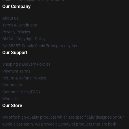
Our Company
About us
Terms & Conditions
Privacy Policies
DMCA - Copyright Policy
CA SB657: Supply Chain Transparency Act
Our Support
Shipping & Delivery Policies
Payment Terms
Return & Refund Policies
Contact Us
Customer Help (FAQ)
Whosale
Our Store
We offer high-quality products which are specifically designed by our
world-class team. We provide a variety of products that are both