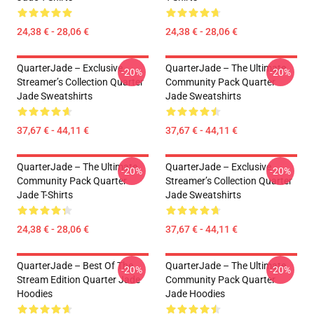
24,38 € - 28,06 €
24,38 € - 28,06 €
QuarterJade – Exclusive
QuarterJade – The Ultimate
-20%
-20%
Streamer’s Collection Quarter
Community Pack Quarter
Jade Sweatshirts
Jade Sweatshirts
37,67 € - 44,11 €
37,67 € - 44,11 €
QuarterJade – The Ultimate
QuarterJade – Exclusive
-20%
-20%
Community Pack Quarter
Streamer’s Collection Quarter
Jade T-Shirts
Jade Sweatshirts
24,38 € - 28,06 €
37,67 € - 44,11 €
QuarterJade – Best Of The
QuarterJade – The Ultimate
-20%
-20%
Stream Edition Quarter Jade
Community Pack Quarter
Hoodies
Jade Hoodies