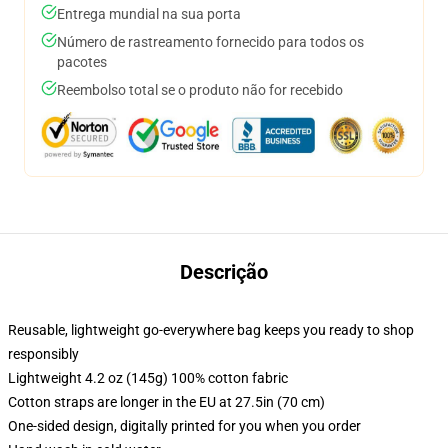
Entrega mundial na sua porta
Número de rastreamento fornecido para todos os
pacotes
Reembolso total se o produto não for recebido
Descrição
Reusable, lightweight go-everywhere bag keeps you ready to shop
responsibly
Lightweight 4.2 oz (145g) 100% cotton fabric
Cotton straps are longer in the EU at 27.5in (70 cm)
One-sided design, digitally printed for you when you order