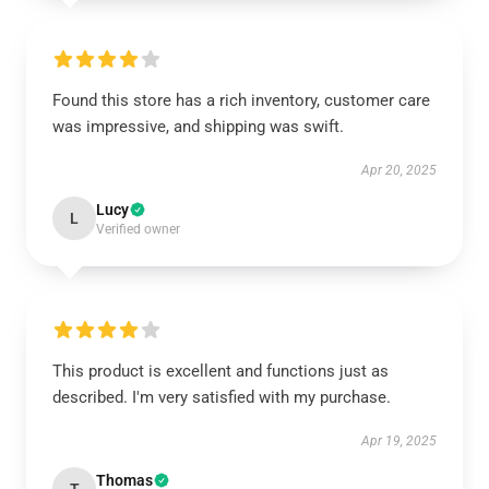
Found this store has a rich inventory, customer care
was impressive, and shipping was swift.
Apr 20, 2025
Lucy
L
Verified owner
This product is excellent and functions just as
described. I'm very satisfied with my purchase.
Apr 19, 2025
Thomas