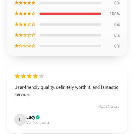
★★★★★
0%
★★★★☆
100%
★★★☆☆
0%
★★☆☆☆
0%
★☆☆☆☆
0%
User-friendly quality, definitely worth it, and fantastic
service.
Apr 21, 2025
Lucy
L
Verified owner