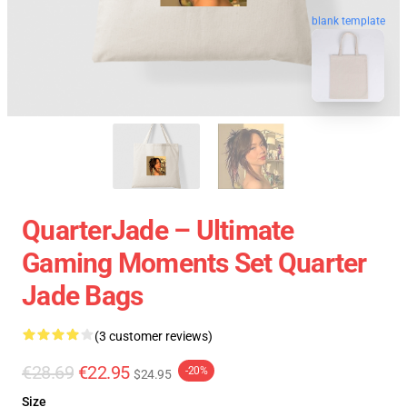
blank template
QuarterJade – Ultimate
Gaming Moments Set Quarter
Jade Bags
(3 customer reviews)
€28.69
€22.95
-20%
$24.95
Size