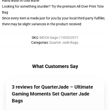
Hand wash in cold water
Looking for something sturdier? Try the premium All Over Print Tote
Bag
Since every item is made just for you by your local third-party fulfiller,
there may be slight variances in the product received
SKU
:
MOCK-bags-1745523571
Categorias
:
Quarter Jade Bags
,
What Customers Say
3 reviews for QuarterJade – Ultimate
Gaming Moments Set Quarter Jade
Bags