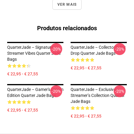
VER MAIS
Produtos relacionados
QuarterJade – Signature
QuarterJade – Collector’s Joy
-20%
-20%
Streamer Vibes Quarter Jade
Drop Quarter Jade Bags
Bags
€ 22,95 - € 27,55
€ 22,95 - € 27,55
QuarterJade – Gamer's Dream
QuarterJade – Exclusive
-20%
-20%
Edition Quarter Jade Bags
Streamer’s Collection Quarter
Jade Bags
€ 22,95 - € 27,55
€ 22,95 - € 27,55