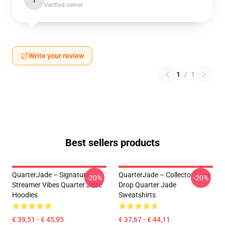
T
Verified owner
Write your review
1
/
1
Best sellers products
QuarterJade – Signature
QuarterJade – Collector’s Joy
-20%
-20%
Streamer Vibes Quarter Jade
Drop Quarter Jade
Hoodies
Sweatshirts
€ 39,51 - € 45,95
€ 37,67 - € 44,11