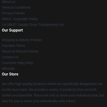
About us
Terms & Conditions
Privacy Policies
DMCA - Copyright Policy
CA SB657: Supply Chain Transparency Act
Our Support
Shipping & Delivery Policies
Payment Terms
Return & Refund Policies
Contact Us
Customer Help (FAQ)
Whosale
Our Store
We offer high-quality products which are specifically designed by our
world-class team. We provide a variety of products that are both
stylish and beautiful. This is not only to show your individual style, but
also for you to share your individuality with others.