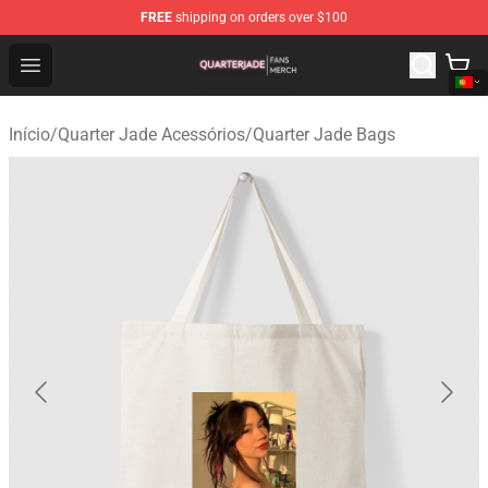
FREE
shipping on orders over $100
Quarter Jade Shop - Official Quarter Jade Merchandise S
Open menu
Início
/
Quarter Jade Acessórios
/
Quarter Jade Bags