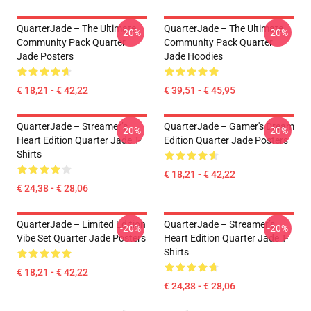
QuarterJade – The Ultimate
QuarterJade – The Ultimate
-20%
-20%
Community Pack Quarter
Community Pack Quarter
Jade Posters
Jade Hoodies
€ 18,21 - € 42,22
€ 39,51 - € 45,95
QuarterJade – Streamer’s
QuarterJade – Gamer's Dream
-20%
-20%
Heart Edition Quarter Jade T-
Edition Quarter Jade Posters
Shirts
€ 18,21 - € 42,22
€ 24,38 - € 28,06
QuarterJade – Limited Edition
QuarterJade – Streamer’s
-20%
-20%
Vibe Set Quarter Jade Posters
Heart Edition Quarter Jade T-
Shirts
€ 18,21 - € 42,22
€ 24,38 - € 28,06