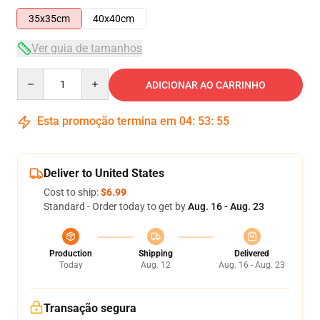
35x35cm
40x40cm
Ver guia de tamanhos
Quantity
ADICIONAR AO CARRINHO
Esta promoção termina em
04
:
53
:
54
Deliver to United States
Cost to ship:
$6.99
Standard - Order today to get by
Aug. 16 - Aug. 23
Production
Shipping
Delivered
Today
Aug. 12
Aug. 16 - Aug. 23
Transação segura