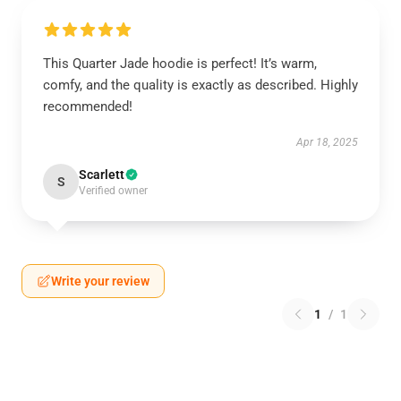
This Quarter Jade hoodie is perfect! It’s warm,
comfy, and the quality is exactly as described. Highly
recommended!
Apr 18, 2025
Scarlett
S
Verified owner
Write your review
1
/
1