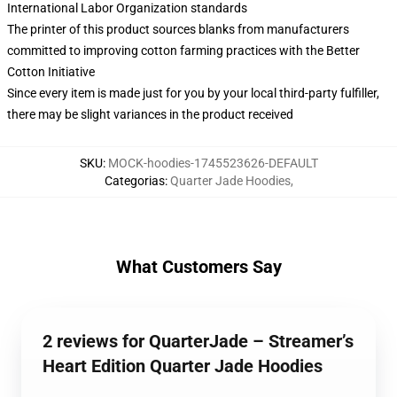
International Labor Organization standards
The printer of this product sources blanks from manufacturers
committed to improving cotton farming practices with the Better
Cotton Initiative
Since every item is made just for you by your local third-party fulfiller,
there may be slight variances in the product received
SKU
:
MOCK-hoodies-1745523626-DEFAULT
Categorias
:
Quarter Jade Hoodies
,
What Customers Say
2 reviews for QuarterJade – Streamer’s
Heart Edition Quarter Jade Hoodies