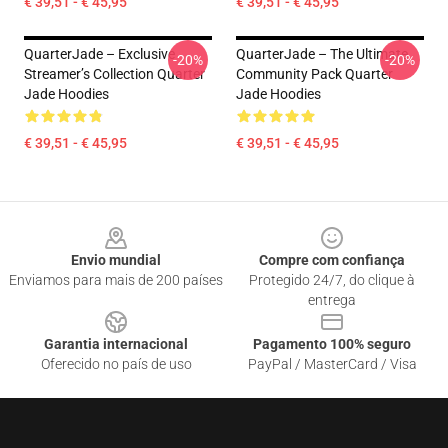
€ 39,51 - € 45,95
€ 39,51 - € 45,95
QuarterJade – Exclusive
QuarterJade – The Ultimate
-20%
-20%
Streamer’s Collection Quarter
Community Pack Quarter
Jade Hoodies
Jade Hoodies
€ 39,51 - € 45,95
€ 39,51 - € 45,95
Footer
Envio mundial
Compre com confiança
Enviamos para mais de 200 países
Protegido 24/7, do clique à
entrega
Garantia internacional
Pagamento 100% seguro
Oferecido no país de uso
PayPal / MasterCard / Visa