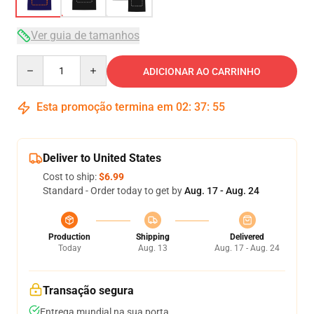
Ver guia de tamanhos
Quantity
ADICIONAR AO CARRINHO
Esta promoção termina em
02
:
37
:
54
Deliver to United States
Cost to ship:
$6.99
Standard - Order today to get by
Aug. 17 - Aug. 24
Production
Shipping
Delivered
Today
Aug. 13
Aug. 17 - Aug. 24
Transação segura
Entrega mundial na sua porta