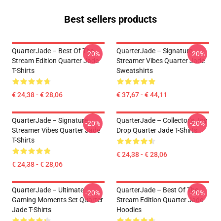
Best sellers products
QuarterJade – Best Of The
QuarterJade – Signature
-20%
-20%
Stream Edition Quarter Jade
Streamer Vibes Quarter Jade
T-Shirts
Sweatshirts
€ 24,38 - € 28,06
€ 37,67 - € 44,11
QuarterJade – Signature
QuarterJade – Collector’s Joy
-20%
-20%
Streamer Vibes Quarter Jade
Drop Quarter Jade T-Shirts
T-Shirts
€ 24,38 - € 28,06
€ 24,38 - € 28,06
QuarterJade – Ultimate
QuarterJade – Best Of The
-20%
-20%
Gaming Moments Set Quarter
Stream Edition Quarter Jade
Jade T-Shirts
Hoodies