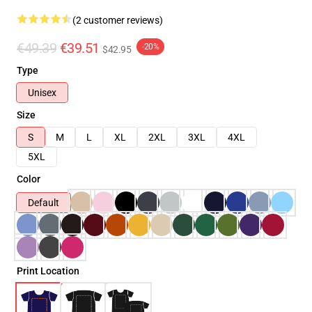
(2 customer reviews)
€49.39
€39.51
-20%
$42.95
Type
Unisex
Size
S
M
L
XL
2XL
3XL
4XL
5XL
Color
Default
Print Location