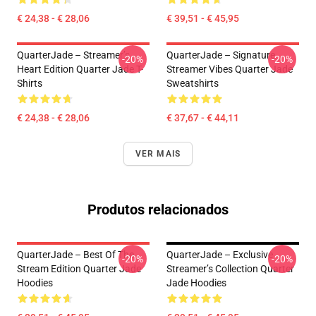
€ 24,38 - € 28,06
€ 39,51 - € 45,95
QuarterJade – Streamer’s
QuarterJade – Signature
-20%
-20%
Heart Edition Quarter Jade T-
Streamer Vibes Quarter Jade
Shirts
Sweatshirts
€ 24,38 - € 28,06
€ 37,67 - € 44,11
VER MAIS
Produtos relacionados
QuarterJade – Best Of The
QuarterJade – Exclusive
-20%
-20%
Stream Edition Quarter Jade
Streamer’s Collection Quarter
Hoodies
Jade Hoodies