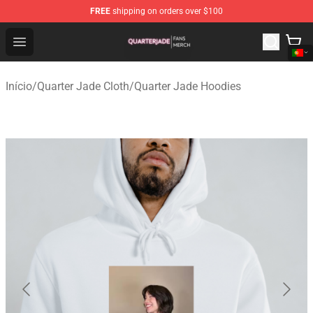
FREE
shipping on orders over $100
Quarter Jade Shop - Official Quarter Jade Merchandise S
Open menu
Início
/
Quarter Jade Cloth
/
Quarter Jade Hoodies