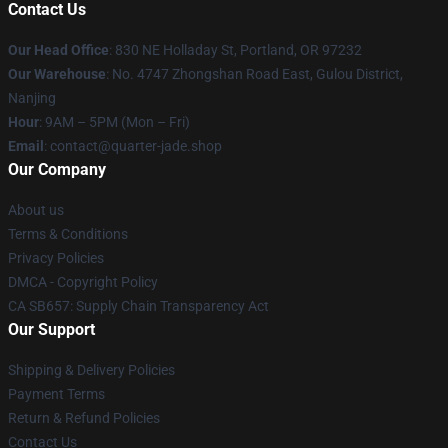
Contact Us
Our Head Office
: 830 NE Holladay St, Portland, OR 97232
Our Warehouse
: No. 4747 Zhongshan Road East, Gulou District,
Nanjing
Hour
: 9AM – 5PM (Mon – Fri)
Email
: contact@quarter-jade.shop
Our Company
About us
Terms & Conditions
Privacy Policies
DMCA - Copyright Policy
CA SB657: Supply Chain Transparency Act
Our Support
Shipping & Delivery Policies
Payment Terms
Return & Refund Policies
Contact Us