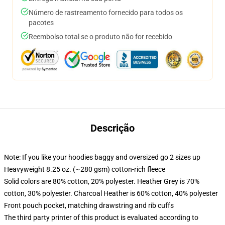
Número de rastreamento fornecido para todos os
pacotes
Reembolso total se o produto não for recebido
Descrição
Note: If you like your hoodies baggy and oversized go 2 sizes up
Heavyweight 8.25 oz. (~280 gsm) cotton-rich fleece
Solid colors are 80% cotton, 20% polyester. Heather Grey is 70%
cotton, 30% polyester. Charcoal Heather is 60% cotton, 40% polyester
Front pouch pocket, matching drawstring and rib cuffs
The third party printer of this product is evaluated according to