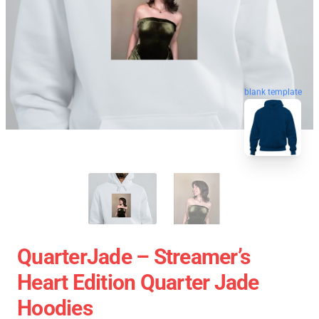
blank template
QuarterJade – Streamer’s
Heart Edition Quarter Jade
Hoodies