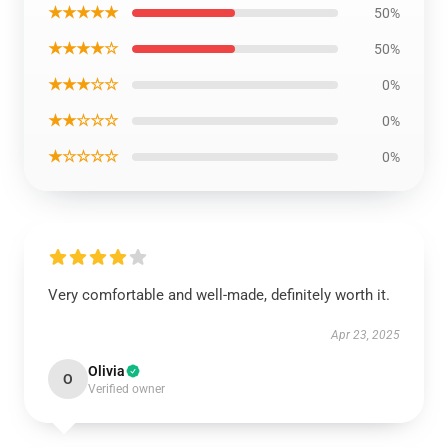
★★★★★
50%
★★★★☆
50%
★★★☆☆
0%
★★☆☆☆
0%
★☆☆☆☆
0%
Very comfortable and well-made, definitely worth it.
Apr 23, 2025
Olivia
O
Verified owner