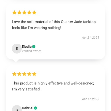
Love the soft material of this Quarter Jade tanktop,
feels like I'm wearing nothing!
Apr 21, 2025
Elodie
E
Verified owner
This product is highly effective and well-designed;
I’m very satisfied.
Apr 17, 2025
Gabriel
G