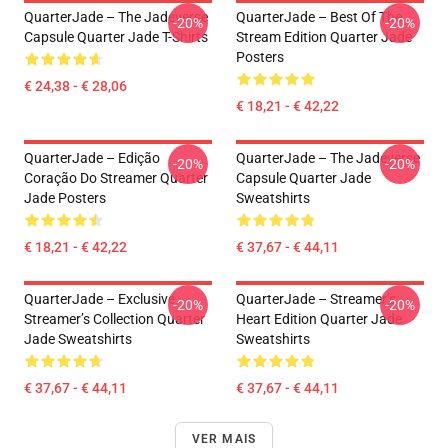
QuarterJade – The Jadeverse
QuarterJade – Best Of The
-20%
-20%
Capsule Quarter Jade T-Shirts
Stream Edition Quarter Jade
Posters
€ 24,38 - € 28,06
€ 18,21 - € 42,22
QuarterJade – Edição
QuarterJade – The Jadeverse
-20%
-20%
Coração Do Streamer Quarter
Capsule Quarter Jade
Jade Posters
Sweatshirts
€ 18,21 - € 42,22
€ 37,67 - € 44,11
QuarterJade – Exclusive
QuarterJade – Streamer’s
-20%
-20%
Streamer’s Collection Quarter
Heart Edition Quarter Jade
Jade Sweatshirts
Sweatshirts
€ 37,67 - € 44,11
€ 37,67 - € 44,11
VER MAIS