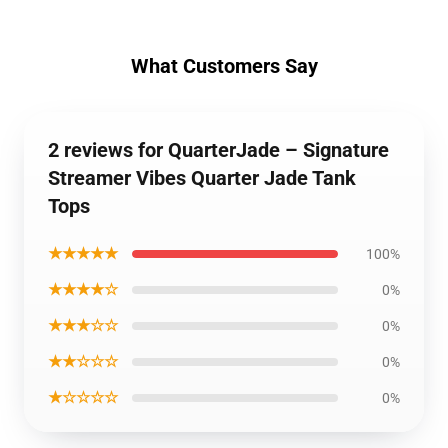
What Customers Say
2 reviews for QuarterJade – Signature
Streamer Vibes Quarter Jade Tank
Tops
★★★★★
100%
★★★★☆
0%
★★★☆☆
0%
★★☆☆☆
0%
★☆☆☆☆
0%