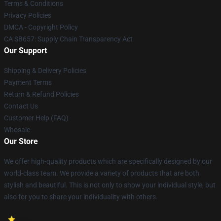
Terms & Conditions
Privacy Policies
DMCA - Copyright Policy
CA SB657: Supply Chain Transparency Act
Our Support
Shipping & Delivery Policies
Payment Terms
Return & Refund Policies
Contact Us
Customer Help (FAQ)
Whosale
Our Store
We offer high-quality products which are specifically designed by our
world-class team. We provide a variety of products that are both
stylish and beautiful. This is not only to show your individual style, but
also for you to share your individuality with others.