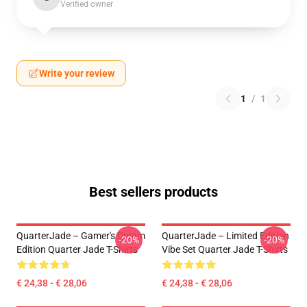
Verified owner
Write your review
1
/
1
Best sellers products
QuarterJade – Gamer's Dream
QuarterJade – Limited Edition
-20%
-20%
Edition Quarter Jade T-Shirts
Vibe Set Quarter Jade T-Shirts
€ 24,38 - € 28,06
€ 24,38 - € 28,06