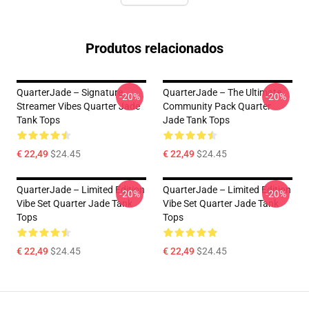
Produtos relacionados
QuarterJade – Signature
QuarterJade – The Ultimate
-20%
-20%
Streamer Vibes Quarter Jade
Community Pack Quarter
Tank Tops
Jade Tank Tops
€ 22,49
$24.45
€ 22,49
$24.45
QuarterJade – Limited Edition
QuarterJade – Limited Edition
-20%
-20%
Vibe Set Quarter Jade Tank
Vibe Set Quarter Jade Tank
Tops
Tops
€ 22,49
$24.45
€ 22,49
$24.45
Footer