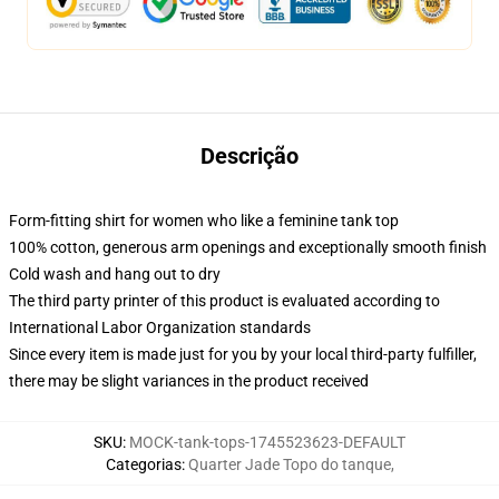
Descrição
Form-fitting shirt for women who like a feminine tank top
100% cotton, generous arm openings and exceptionally smooth finish
Cold wash and hang out to dry
The third party printer of this product is evaluated according to
International Labor Organization standards
Since every item is made just for you by your local third-party fulfiller,
there may be slight variances in the product received
SKU
:
MOCK-tank-tops-1745523623-DEFAULT
Categorias
:
Quarter Jade Topo do tanque
,