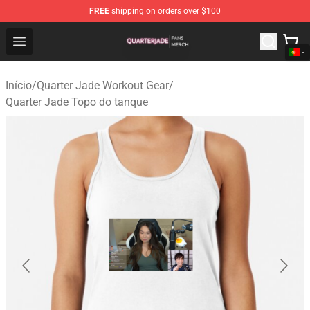
FREE
shipping on orders over $100
Quarter Jade Shop - Official Quarter Jade Merchandise S
Open menu
Início
/
Quarter Jade Workout Gear
/
Quarter Jade Topo do tanque