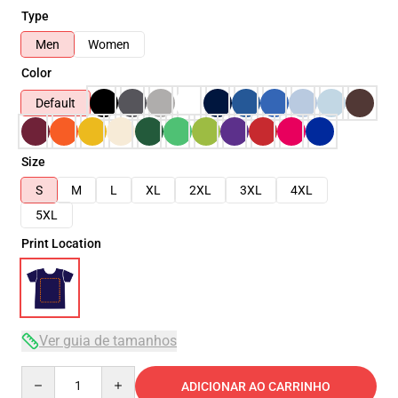
Type
Men
Women
Color
Default
Size
S
M
L
XL
2XL
3XL
4XL
5XL
Print Location
Ver guia de tamanhos
Quantity
ADICIONAR AO CARRINHO