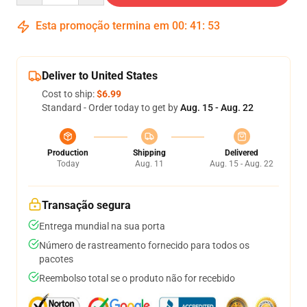
Esta promoção termina em
00
:
41
:
53
Deliver to United States
Cost to ship:
$6.99
Standard - Order today to get by
Aug. 15 - Aug. 22
Production
Shipping
Delivered
Today
Aug. 11
Aug. 15 - Aug. 22
Transação segura
Entrega mundial na sua porta
Número de rastreamento fornecido para todos os
pacotes
Reembolso total se o produto não for recebido