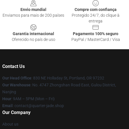
Envio mundial
Compre com confiança
Enviamos para mais de 200 países
Protegido 24/7, do clique à
entrega
Garantia internacional
Pagamento 100% seguro
Oferecido no país de uso
PayPal / MasterCard / Visa
Contact Us
Our Head Office
: 830 NE Holladay St, Portland, OR 97232
Our Warehouse
: No. 4747 Zhongshan Road East, Gulou District,
Nanjing
Hour
: 9AM – 5PM (Mon – Fri)
Email
: contact@quarter-jade.shop
Our Company
About us