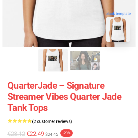
blank template
QuarterJade – Signature
Streamer Vibes Quarter Jade
Tank Tops
(2 customer reviews)
€28.12
€22.49
-20%
$24.45