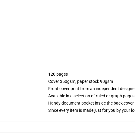
120 pages
Cover 350gsm, paper stock 90gsm
Front cover print from an independent designe
Available in a selection of ruled or graph pages
Handy document pocket inside the back cover
Since every item is made just for you by your loc