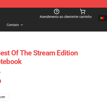
Atendimento ao cliente
Ver carrinho
Contato
est Of The Stream Edition
otebook
)
4cm