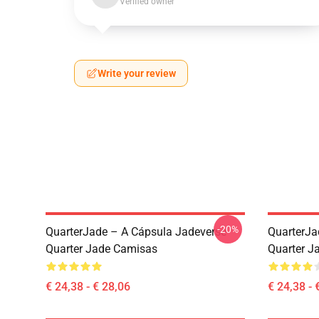
Verified owner
Write your review
-20%
QuarterJade – A Cápsula Jadeverse
QuarterJa
Quarter Jade Camisas
Quarter Ja
€ 24,38 - € 28,06
€ 24,38 - 