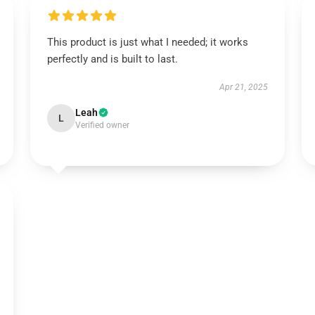
This product is just what I needed; it works
perfectly and is built to last.
Apr 21, 2025
Leah
L
Verified owner