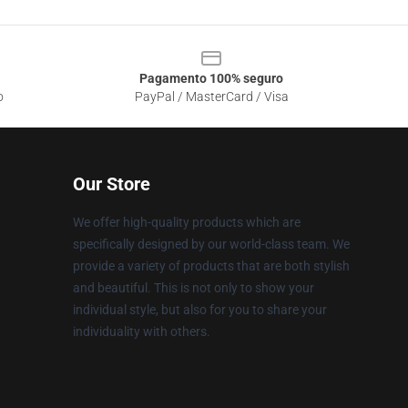
Pagamento 100% seguro
o
PayPal / MasterCard / Visa
Our Store
We offer high-quality products which are
specifically designed by our world-class team. We
provide a variety of products that are both stylish
and beautiful. This is not only to show your
individual style, but also for you to share your
individuality with others.