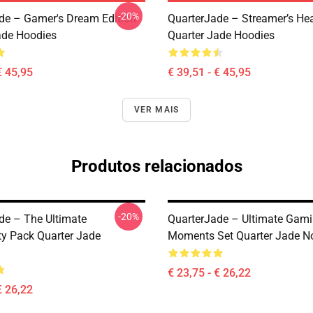
-20%
de – Gamer's Dream Edition
QuarterJade – Streamer’s Hea
ade Hoodies
Quarter Jade Hoodies
€ 45,95
€ 39,51 - € 45,95
VER MAIS
Produtos relacionados
-20%
de – The Ultimate
QuarterJade – Ultimate Gam
 Pack Quarter Jade
Moments Set Quarter Jade N
€ 23,75 - € 26,22
€ 26,22