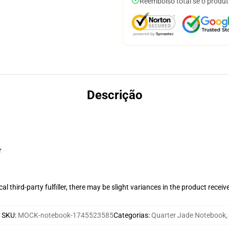
Reembolso total se o produt
Descrição
r
al third-party fulfiller, there may be slight variances in the product receiv
SKU
:
MOCK-notebook-1745523585
Categorias
:
Quarter Jade Notebook
,