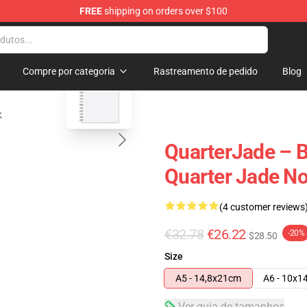
FREE
shipping on orders over $100
 Store
blank template
Compre por categoria
Rastreamento de pedido
Blog
k
QuarterJade – B
Quarter Jade N
(4 customer reviews
€32.78
€26.22
-20%
$28.50
Size
A5 - 14,8x21cm
A6 - 10x1
Ver guia de tamanhos