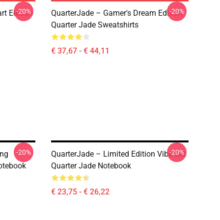
-20%
-20%
rt Edition
QuarterJade – Gamer's Dream Edition
Quarter Jade Sweatshirts
€ 37,67 - € 44,11
-20%
-20%
ing
QuarterJade – Limited Edition Vibe Set
otebook
Quarter Jade Notebook
€ 23,75 - € 26,22