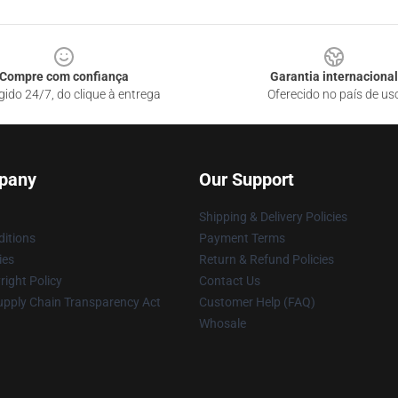
Compre com confiança
Garantia internacional
gido 24/7, do clique à entrega
Oferecido no país de us
pany
Our Support
Shipping & Delivery Policies
itions
Payment Terms
ies
Return & Refund Policies
ight Policy
Contact Us
upply Chain Transparency Act
Customer Help (FAQ)
Whosale