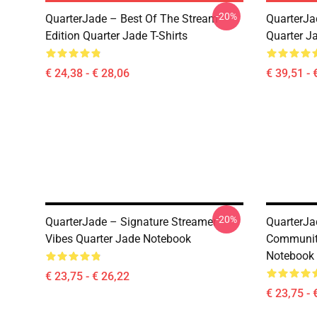
-20%
QuarterJade – Best Of The Stream
QuarterJa
Edition Quarter Jade T-Shirts
Quarter J
€ 24,38 - € 28,06
€ 39,51 - 
-20%
QuarterJade – Signature Streamer
QuarterJa
Vibes Quarter Jade Notebook
Community
Notebook
€ 23,75 - € 26,22
€ 23,75 - 