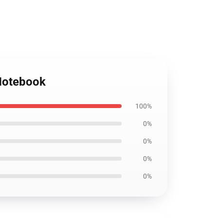
 Notebook
100%
0%
0%
0%
0%