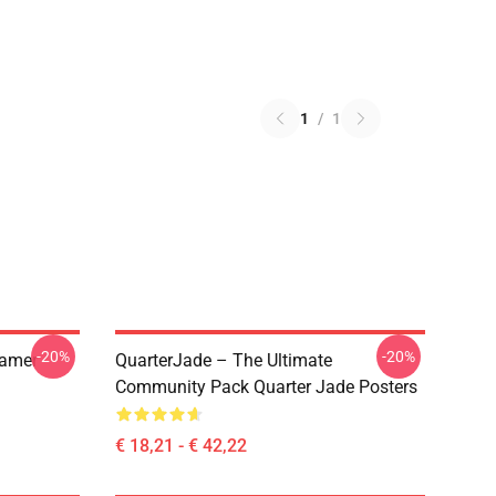
1
/
1
-20%
-20%
eamer
QuarterJade – The Ultimate
Community Pack Quarter Jade Posters
€ 18,21 - € 42,22