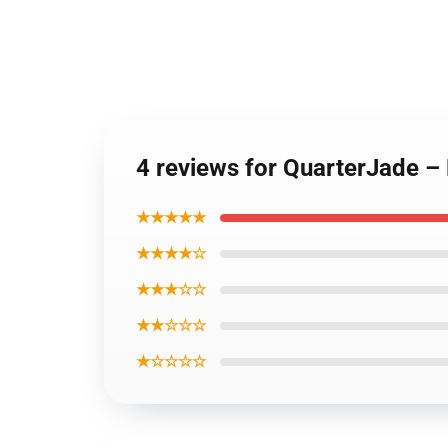
4 reviews for QuarterJade –
★★★★★
★★★★☆
★★★☆☆
★★☆☆☆
★☆☆☆☆