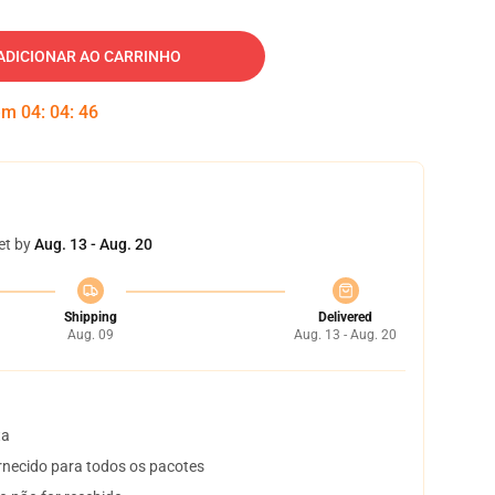
ADICIONAR AO CARRINHO
 em
04
:
04
:
45
et by
Aug. 13 - Aug. 20
Shipping
Delivered
Aug. 09
Aug. 13 - Aug. 20
ta
necido para todos os pacotes