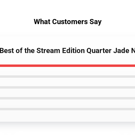
What Customers Say
 Best of the Stream Edition Quarter Jade