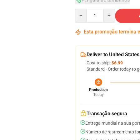
Quantity
Esta promoção termina
Deliver to United States
Cost to ship:
$6.99
Standard - Order today to g
Production
Today
Transação segura
Entrega mundial na sua por
Número de rastreamento for