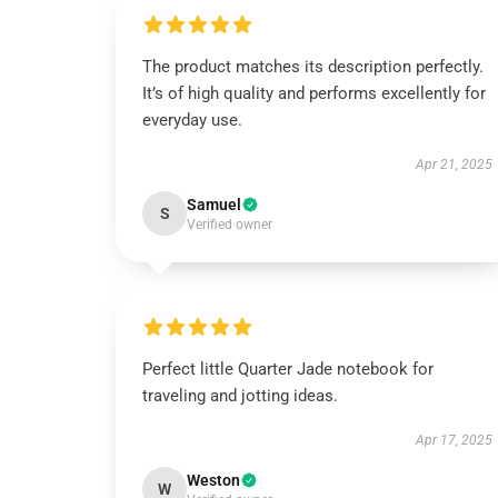
The product matches its description perfectly.
It’s of high quality and performs excellently for
everyday use.
Apr 21, 2025
Samuel
S
Verified owner
Perfect little Quarter Jade notebook for
traveling and jotting ideas.
Apr 17, 2025
Weston
W