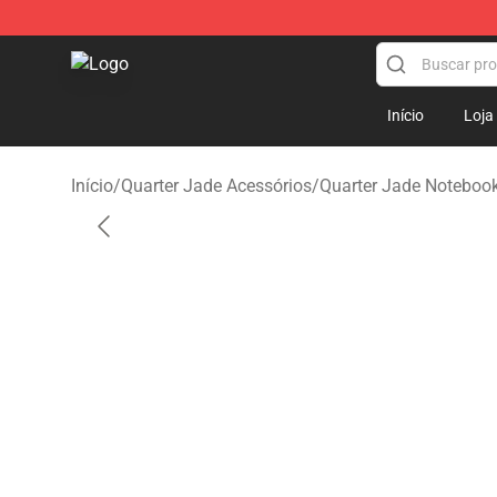
Quarter Jade Shop - Official Quarter Jade Merchandise
Início
Loja
Início
/
Quarter Jade Acessórios
/
Quarter Jade Noteboo