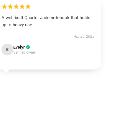
A well-built Quarter Jade notebook that holds
up to heavy use.
Apr 20, 2025
Evelyn
E
Verified owner