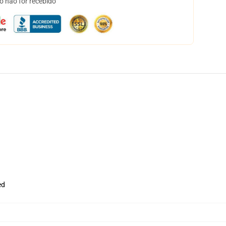
o não for recebido
ed