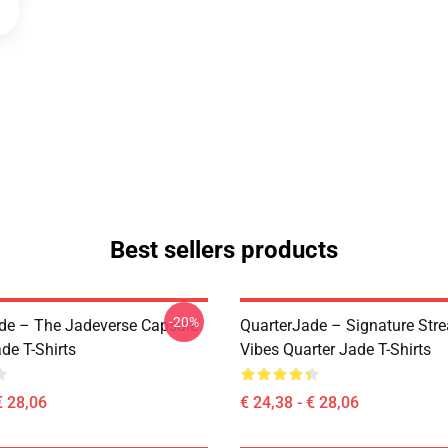
Best sellers products
-20%
de – The Jadeverse Capsule
QuarterJade – Signature Str
de T-Shirts
Vibes Quarter Jade T-Shirts
€ 28,06
€ 24,38 - € 28,06